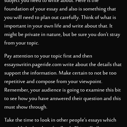
subject you need to write about. Here is the
foundation of your essay and also is something that
you will need to plan out carefully. Think of what is
important in your own life and write about that. It
might be private in nature, but be sure you don’t stray
from your topic.
Pay attention to your topic first and then
essayswritin.pageride.com
write about the details that
support the information. Make certain to not be too
repetitive and compose from your viewpoint.
Remember, your audience is going to examine this bit
to see how you have answered their question and this
must show through.
Take the time to look in other people’s essays which