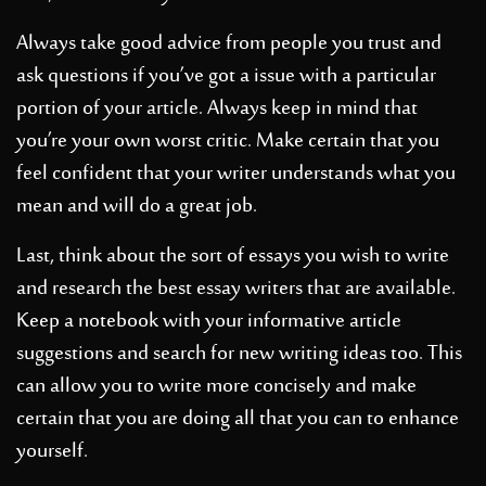
Always take good advice from people you trust and
ask questions if you’ve got a issue with a particular
portion of your article. Always keep in mind that
you’re your own worst critic. Make certain that you
feel confident that your writer understands what you
mean and will do a great job.
Last, think about the sort of essays you wish to write
and research the best essay writers that are available.
Keep a notebook with your informative article
suggestions and search for new writing ideas too. This
can allow you to write more concisely and make
certain that you are doing all that you can to enhance
yourself.