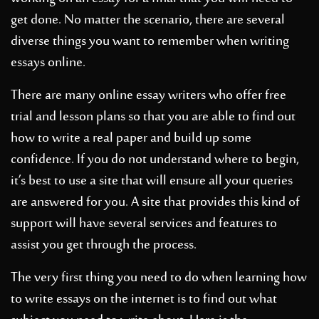
get done. No matter the scenario, there are several
diverse things you want to remember when
writing
essays online.
There are many online essay writers who offer free
trial and lesson plans so that you are able to find out
how to write a real paper and build up some
confidence. If you do not understand where to begin,
it’s best to use a site that will ensure all your queries
are answered for you. A site that provides this kind of
support will have several services and features to
assist you get through the process.
The very first thing you need to do when learning how
to write essays on the internet is to find out what