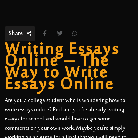
Share
Writing Essays
Online – The
Way to Write
Essays Online
Are you a college student who is wondering how to
write essays online? Perhaps you’re already writing
essays for school and would love to get some
comments on your own work. Maybe you’re simply
working on an essay for a final that you will need to