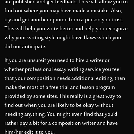
are published and get feedback. This will allow you to
find out where you may have made a mistake. Also,
try and get another opinion from a person you trust.
This will help you write better and help you recognize
why your writing style might have flaws which you
did not anticipate.
If you are unsureif you need to hire a writer or
whether
professional essay writing service
you feel
that your composition needs additional editing, then
make the most of a free trial and lesson program
provided by some sites. This really is a great way to
find out when you are likely to be okay without
needing anything. You might even find that you’d
rather pay a bit for a composition writer and have
him/her edit it to you.