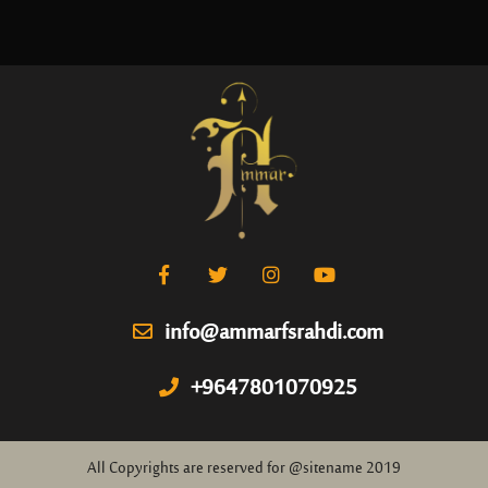
info@ammarfsrahdi.com
+9647801070925
All Copyrights are reserved for @sitename 2019