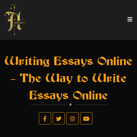
Writing Essays Online
– The Way to Write
Essays Online