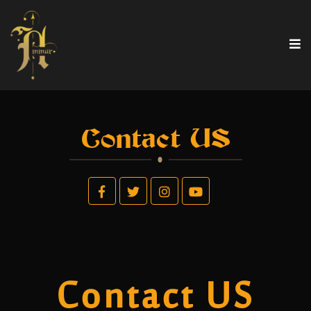
Contact US
Contact US