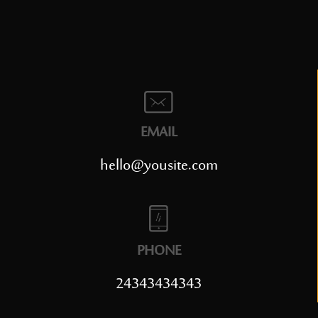
EMAIL
hello@yousite.com
PHONE
24343434343