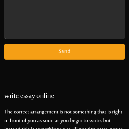
write essay online
The correct arrangement is not something that is right
in front of you as soon as you begin to write, but