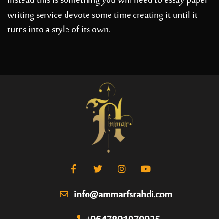
instead this is something you will need to
essay paper
writing service
devote some time creating it until it
turns into a style of its own.
info@ammarfsrahdi.com