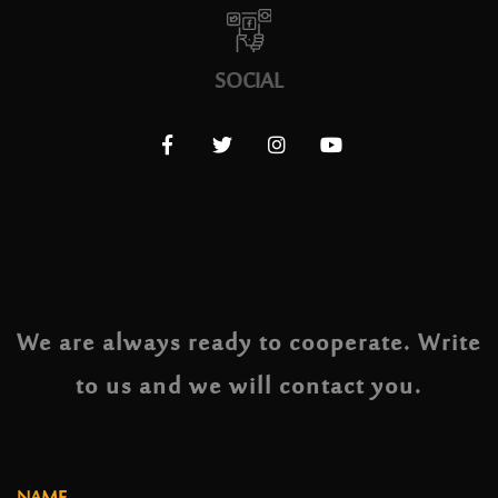
SOCIAL
We are always ready to cooperate. Write
to us and we will contact you.