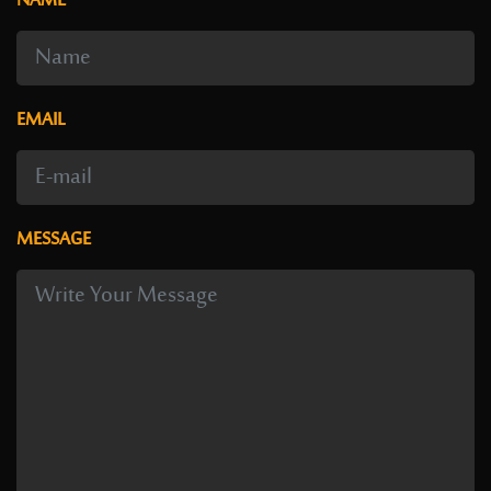
NAME
EMAIL
MESSAGE