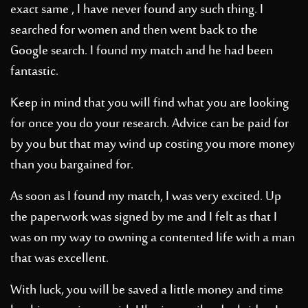
exact same , I have never found any such thing. I
searched for women and then went back to the
Google search. I found my match and he had been
fantastic.
Keep in mind that you will find what you are looking
for once you do your research. Advice can be paid for
by you but that may wind up costing you more money
than you bargained for.
As soon as I found my match, I was very excited. Up
the paperwork was signed by me and I felt as that I
was on my way to owning a contented life with a man
that was excellent.
With luck, you will be saved a little money and time