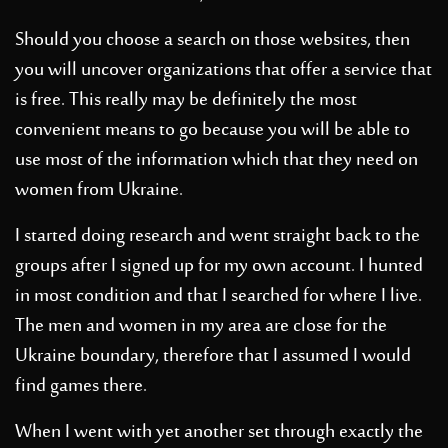
Should you choose a search on those websites, then
you will uncover organizations that offer a service that
is free. This really may be definitely the most
convenient means to go because you will be able to
use most of the information which that they need on
women from Ukraine.
I started doing research and went straight back to the
groups after I signed up for my own account. I hunted
in most condition and that I searched for where I live.
The men and women in my area are close for the
Ukraine boundary, therefore that I assumed I would
find games there.
When I went with yet another set through exactly the