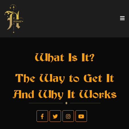
What Is It?
The Way to Get It
And Why It Works