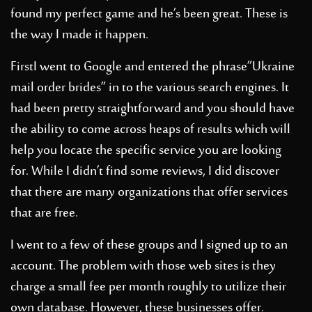
found my perfect game and he’s been great. These is
the way I made it happen.
FirstI went to Google and entered the phrase”Ukraine
mail order brides” in to the various search engines. It
had been pretty straightforward and you should have
the ability to come across heaps of results which will
help you locate the specific service you are looking
for. While I didn’t find some reviews, I did discover
that there are many organizations that offer services
that are free.
I went to a few of these groups and I signed up to an
account. The problem with those web sites is they
charge a small fee per month roughly to utilize their
own database. However, these businesses offer.