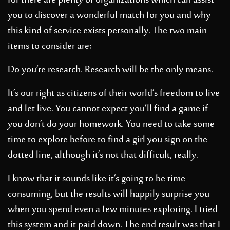
for there are plenty of organizations which can assist
you to discover a wonderful match for you and why
this kind of service exists personally.
The two main
items to consider are:
Do you’re research. Research will be the only means.
It’s our right as citizens of their world’s freedom to live
and let live. You cannot expect you’ll find a game if
you don’t do your homework. You need to take some
time to explore before
to find a girl
you sign on the
dotted line, although it’s not that difficult, really.
I know that it sounds like it’s going to be time
consuming, but the results will happily surprise you
when you spend even a few minutes exploring. I tried
this system and it paid down. The end result was that I