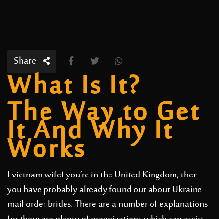
Share
What Is It?
The Way to Get
It And Why It
Works
I
vietnam wife
f you’re in the United Kingdom, then
you have probably already found out about Ukraine
mail order brides. There are a number of explanations