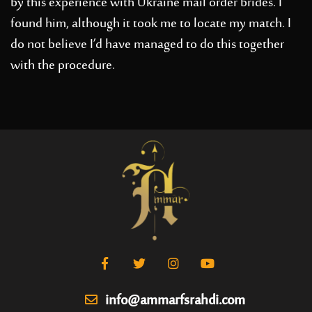
by this experience with Ukraine mail order brides. I
found him, although it took me to locate my match. I
do not believe I’d have managed to do this together
with the procedure.
info@ammarfsrahdi.com