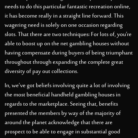
needs to do this particular fantastic recreation online,
it has become really in a straight line forward. This
wagering need is solely on one occasion regarding
slots. That there are two techniques: For lots of, you’re
able to boost up on the net gambling houses without
having compensate during buyers of being triumphant
throughout through expanding the complete great
diversity of pay out collections.
In, we’ve got beliefs involving quite a lot of involving
the most beneficial handheld gambling houses in
regards to the marketplace. Seeing that, benefits
presented the members by way of the majority of
around the planet acknowledge that there are
prospect to be able to engage in substantial good