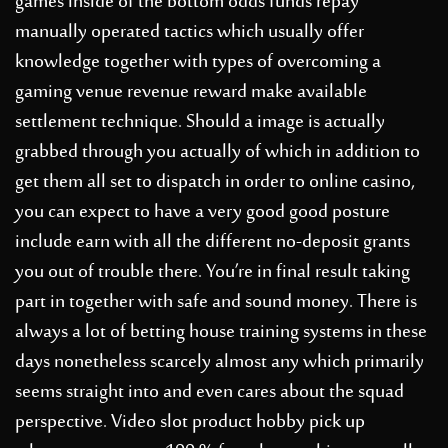
games inside of the bottom odds funds repay
manually operated tactics which usually offer
knowledge together with types of overcoming a
gaming venue revenue reward make available
settlement technique. Should
a image is actually
grabbed through you actually of which in addition to
get them all set to dispatch in order to online casino,
you can expect to have a very good good posture
include earn with all the different no-deposit grants
you out of trouble there. You’re in final result taking
part in together with safe and sound money. There is
always a lot of betting house training systems in these
days nonetheless scarcely almost any which primarily
seems straight into and even cares about the squad
perspective. Video slot product hobby pick up