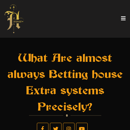
What Are almost
always Betting house
Extra systems
Precisely?