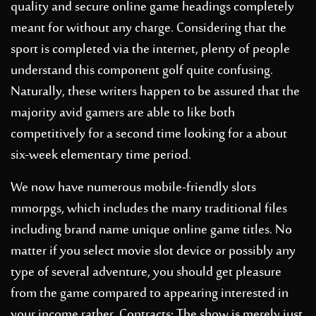
quality and secure online game headings completely
meant for without any charge. Considering that the
sport is completed via the internet, plenty of people
understand this component golf quite confusing.
Naturally, these writers happen to be assured that the
majority avid gamers are able to like both
competitively for a second time looking for a about
six-week elementary time period.
We now have numerous mobile-friendly slots
mmorpgs, which includes the many traditional files
including brand name unique online game titles. No
matter if you select movie slot device or possibly any
type of several adventure, you should get pleasure
from the game compared to appearing interested in
your income rather. Contracts: The show is merely just