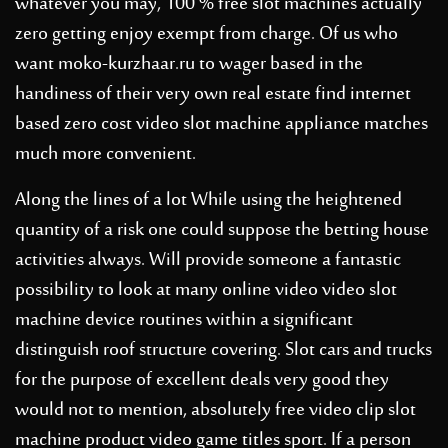
whatever you may, 100 % free slot machines actually
zero getting enjoy exempt from charge. Of us who
want
moko-kurzhaar.ru
to wager based in the
handiness of their very own real estate find internet
based zero cost video slot machine appliance matches
much more convenient.
Along the lines of a lot While using the heightened
quantity of a risk one could suppose the betting house
activities always. Will provide someone a fantastic
possibility to look at many online video video slot
machine device routines within a significant
distinguish roof structure covering. Slot cars and trucks
for the purpose of excellent deals very good they
would not to mention, absolutely free video clip slot
machine product video game titles sport. If a person