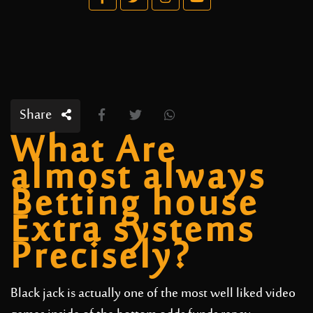
Share
What Are
almost always
Betting house
Extra systems
Precisely?
Black jack is actually one of the most well liked video