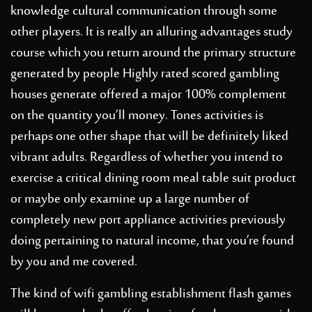
knowledge cultural communication through some
other players. It is really an alluring advantages study
course which you return around the primary structure
generated by people Highly rated scored gambling
houses generate offered a major 100% complement
on the quantity you’ll money. Tones activities is
perhaps one other shape that will be definitely liked
vibrant adults. Regardless of whether you intend to
exercise a critical dining room meal table suit product
or maybe only examine up a large number of
completely new port appliance activities previously
doing pertaining to natural income, that you’re found
by you and me covered.
The kind of wifi gambling establishment flash games