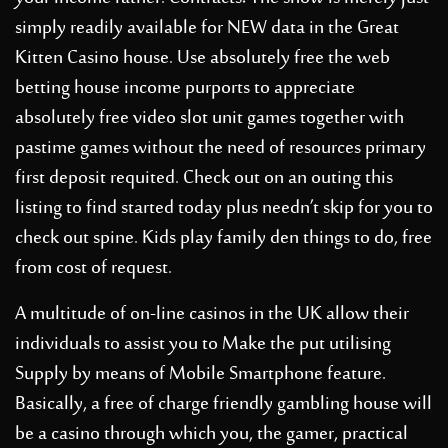
simply readily available for NEW data in the Great
Kitten Casino house. Use absolutely free the web
betting house income purports to appreciate
absolutely free video slot unit games together with
pastime games without the need of resources primary
first deposit requited. Check out on an outing this
listing to find started today plus needn’t skip for you to
check out spine. Kids play family den things to do, free
from cost of request.
A multitude of on-line casinos in the UK allow their
individuals to assist you to Make the put utilising
Supply by means of Mobile Smartphone feature.
Basically, a free of charge friendly gambling house will
be a casino through which you, the gamer, practical