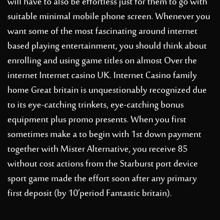
will have to also be effortless just for them to go with
suitable minimal mobile phone screen. Whenever you
want some of the most fascinating around internet
based playing entertainment, you should think about
enrolling and using game titles on almost Over the
internet Internet casino UK. Internet Casino family
home Great britain is unquestionably recognized due
to its eye-catching trinkets, eye-catching bonus
equipment plus promo presents. When you first
sometimes make a to begin with 1st down payment
together with Mister Alternative, you receive 85
without cost actions from the Starburst port device
sport game made the effort soon after any primary
first deposit (by 10’period Fantastic britain).