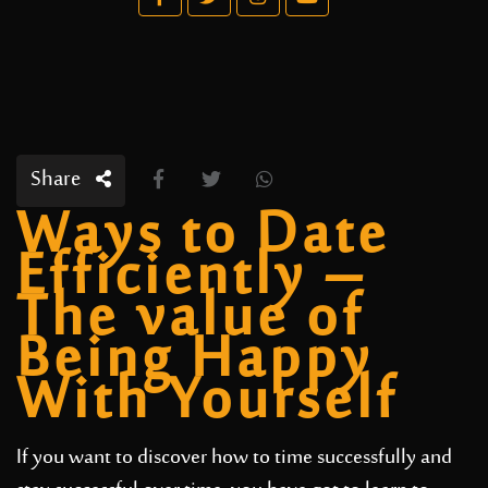
Share
Ways to Date
Efficiently –
The value of
Being Happy
With Yourself
If you want to discover how to time successfully and