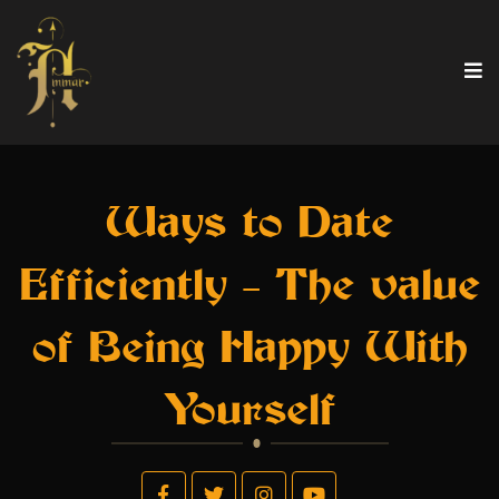
Ways to Date
Efficiently – The value
of Being Happy With
Yourself