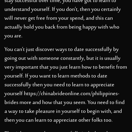
stay successful over time, you have got to learn to
understand yourself. If you don’t, then you certainly
will never get free from your spend, and this can
actually hold you back from being happy with who
you are.
You can’t just discover ways to date successfully by
going out with someone constantly, but it is usually
very important that you just learn how to benefit from
yourself. If you want to learn methods to date
successfully then you need to learn to appreciate
yourself
https://chinabrideonline.com/philippines-
brides
more and how that you seem. You need to find
a way to take pleasure in yourself to begin with, and
then you can learn to appreciate other folks too.