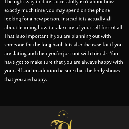
The right way to date successfully isn’t about how
exactly much time you may spend on the phone
looking for a new person. Instead it is actually all
about learning how to take care of your self first of all.
That is so important if you are planning out with
someone for the long haul. It is also the case for if you
are dating and then you’re just out with friends. You
have got to make sure that you are always happy with
yourself and in addition be sure that the body shows
that you are happy.