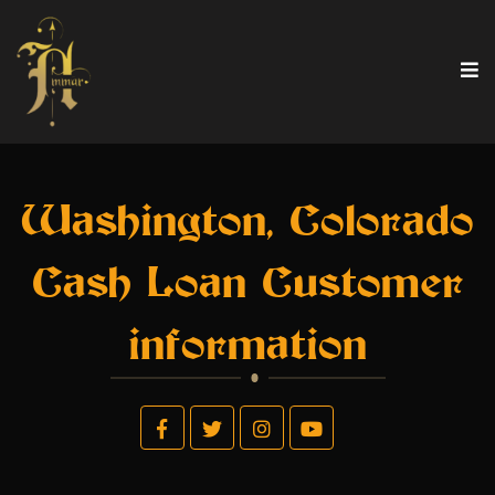
Washington, Colorado
Cash Loan Customer
information