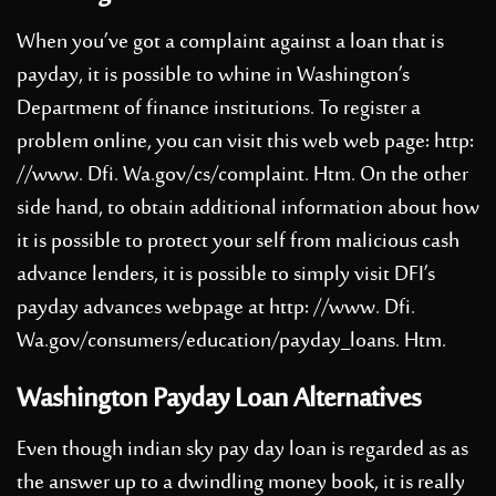
When you’ve got a complaint against a loan that is
payday, it is possible to whine in Washington’s
Department of finance institutions. To register a
problem online, you can visit this web web page: http:
//www. Dfi. Wa.gov/cs/complaint. Htm. On the other
side hand, to obtain additional information about how
it is possible to protect your self from malicious cash
advance lenders, it is possible to simply visit DFI’s
payday advances webpage at http: //www. Dfi.
Wa.gov/consumers/education/payday_loans. Htm.
Washington Payday Loan Alternatives
Even though indian sky pay day loan is regarded as as
the answer up to a dwindling money book, it is really