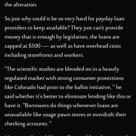
the alteration.
So just why could it be so very hard for payday loan
providers to keep available? They just can’t provide
money that is enough by legislation, the loans are
capped at $500 — as well as have overhead costs
including storefronts and workers.
“The scientific studies are blended on in a heavily
regulated market with strong consumer protections
like Colorado had prior to the ballot initiative, ” he
said whether it’s better to eliminate lending like this or
have it. “Borrowers do things whenever loans are
unavailable like usage pawn stores or overdraft their
checking accounts. ”