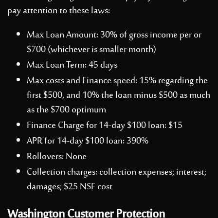
pay attention to these laws:
Max Loan Amount: 30% of gross income per or
$700 (whichever is smaller month)
Max Loan Term: 45 days
Max costs and Finance speed: 15% regarding the
first $500, and 10% the loan minus $500 as much
as the $700 optimum
Finance Charge for 14-day $100 loan: $15
APR for 14-day $100 loan: 390%
Rollovers: None
Collection charges: collection expenses; interest;
damages; $25 NSF cost
Washington Customer Protection