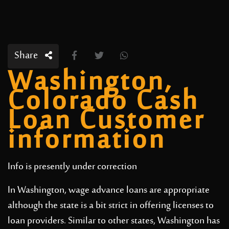
Share
Washington,
Colorado Cash
Loan Customer
information
Info is presently under correction
In Washington, wage advance loans are appropriate
although the state is a bit strict in offering licenses to
loan providers. Similar to other states, Washington has