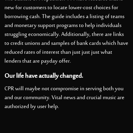
new for customers to locate lower-cost choices for
borrowing cash. The guide includes a listing of teams
and monetary support programs to help individuals
struggling economically. Additionally, there are links
to credit unions and samples of bank cards which have
reduced rates of interest than just just just what
lenders that are payday offer.
Our life have actually changed.
CPR will maybe not compromise in serving both you
and our community. Vital news and crucial music are
authorized by user help.