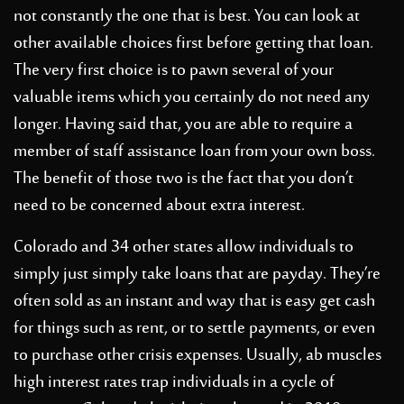
not constantly the one that is best. You can look at
other available choices first before getting that loan.
The very first choice is to pawn several of your
valuable items which you certainly do not need any
longer. Having said that, you are able to require a
member of staff assistance loan from your own boss.
The benefit of those two is the fact that you don’t
need to be concerned about extra interest.
Colorado and 34 other states allow individuals to
simply just simply take loans that are payday. They’re
often sold as an instant and way that is easy get cash
for things such as rent, or to settle payments, or even
to purchase other crisis expenses. Usually, ab muscles
high interest rates trap individuals in a cycle of