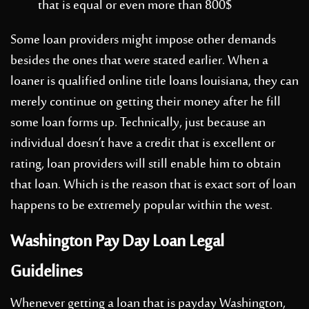
that is equal or even more than 800$
Some loan providers might impose other demands
besides the ones that were stated earlier. When a
loaner is qualified
online title loans louisiana
, they can
merely continue on getting their money after he fill
some loan forms up. Technically, just because an
individual doesn’t have a credit that is excellent or
rating, loan providers will still enable him to obtain
that loan. Which is the reason that is exact sort of loan
happens to be extremely popular within the west.
Washington Pay Day Loan Legal
Guidelines
Whenever getting a loan that is payday Washington,