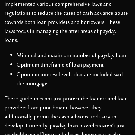
implemented various comprehensive laws and
regulations to reduce the cases of cash advance abuse
towards both loan providers and borrowers. These
laws focus in managing the after areas of payday
loans.
Minimal and maximum number of payday loan
Optimum timeframe of loan payment
Optimum interest levels that are included with
the mortgage
These guidelines not just protect the loaners and loan
providers from punishment, however they
additionally permit the cash advance industry to
develop. Currently, payday loan providers aren’t just