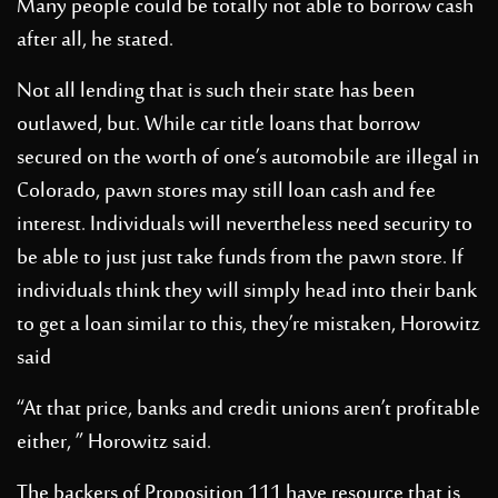
Many people could be totally not able to borrow cash
after all, he stated.
Not all lending that is such their state has been
outlawed, but. While car title loans that borrow
secured on the worth of one’s automobile are illegal in
Colorado, pawn stores may still loan cash and fee
interest. Individuals will nevertheless need security to
be able to just just take funds from the pawn store. If
individuals think they will simply head into their bank
to get a loan similar to this, they’re mistaken, Horowitz
said
“At that price, banks and credit unions aren’t profitable
either, ” Horowitz said.
The backers of Proposition 111 have resource that is