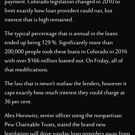
payment. Colorado legislation changed in 2010 to
limit exactly how loan providers could run, but
interest that is high remained.
The typical percentage that is annual in the loans
ended up being 129 %. Significantly more than
200,000 people took these loans in Colorado in 2016
with over $166 million loaned out. On Friday, all of
that modifications.
The law that is newn’t outlaw the lenders, however it
caps exactly how much interest they could charge at
36 per cent.
Alex Horowitz, senior officer using the nonpartisan
Pew Charitable Trusts, stated the brand new
legislation will drive payday loan providers away from