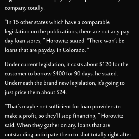
company totally.
“In 15 other states which have a comparable
legislation on the publications, there are not any pay
day loan stores, ” Horowitz stated. “There won’t be
loans that are payday in Colorado. ”
Under current legislation, it costs about $120 for the
customer to borrow $400 for 90 days, he stated.
Underneath the brand new legislation, it’s going to
just price them about $24.
“That’s maybe not sufficient for loan providers to
make a profit, so they’ll stop financing, ” Horowitz
said. When they gather on any loans that are
outstanding anticipate them to shut totally right after