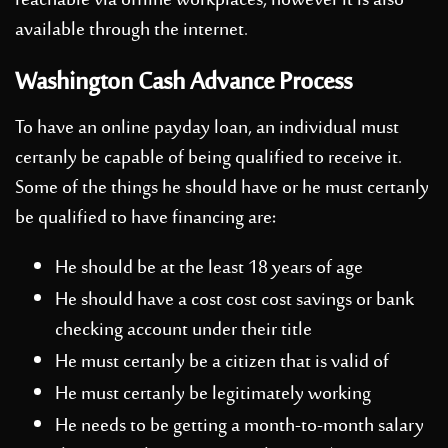
reachable via offline workplaces, however it is also
available through the internet.
Washington Cash Advance Process
To have an online payday loan, an individual must
certanly be capable of being qualified to receive it.
Some of the things he should have or he must certanly
be qualified to have financing are:
He should be at the least 18 years of age
He should have a cost cost cost savings or bank
checking account under their title
He must certanly be a citizen that is valid of
He must certanly be legitimately working
He needs to be getting a month-to-month salary