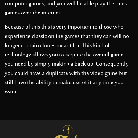
computer games, and you will be able play the ones
games over the internet.
Because of this this is very important to those who
experience classic online games that they can will no
longer contain clones meant for. This kind of
technology allows you to acquire the overall game
you need by simply making a back-up. Consequently
you could have a duplicate with the video game but
still have the ability to make use of it any time you
want.