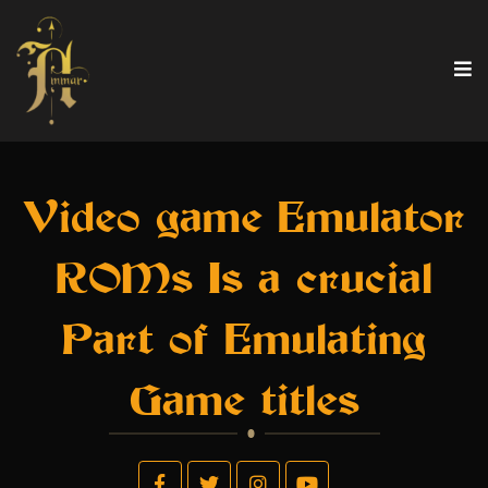
Video game Emulator
ROMs Is a crucial
Part of Emulating
Game titles