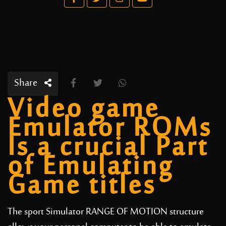
Share
Video game
Emulator ROMs
Is a crucial Part
of Emulating
Game titles
The sport Simulator RANGE OF MOTION structure