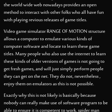
the world wide web nowadays provides an open
method to interact with other folks who all have fun
with playing revious releases of game titles.
Video game simulator RANGE OF MOTION structure
allows a computer to emulate various kinds of
computer software and locate to learn these game
titles. Many people who also use the internet to learn
these kinds of older versions of games is not going to
get fresh games, and will just simply perform people
they can get on the net. They do not, nevertheless ,
enjoy them on emulators as this is not possible.
Exactly why this is not likely is basically because
nobody can really make use of software program to be
able to ensure it is competent to work.
spider man