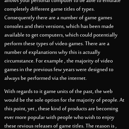
allows your personal computer to be able to emulate
completely different game titles of types.
Consequently there are a number of game games
consoles and their versions, which has been made
available to get computers, which could potentially
perform these types of video games. There are a
number of explanations why this is actually
circumstance. For example , the majority of video
games in the previous few years were designed to
always be performed via the internet.
With regards to it game units of the past, the web
would be the sole option for the majority of people. At
this point, yet , these kind of products are becoming
ever more popular with people who wish to enjoy
these revious releases of game titles. The reason is ,