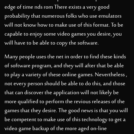
edge of time nds rom
There exists a very good
probability that numerous folks who use emulators
will not know how to make use of this format. To be
capable to enjoy some video games you desire, you
will have to be able to copy the software.
Many people uses the net in order to find these kinds
of software program, and they will after that be able
to play a variety of these online games. Nevertheless ,
not every person should be able to do this, and those
that can discover the application will not likely be
more qualified to perform the revious releases of the
games that they desire. The good news is that you will
be competent to make use of this technology to get a
video game backup of the more aged on-line