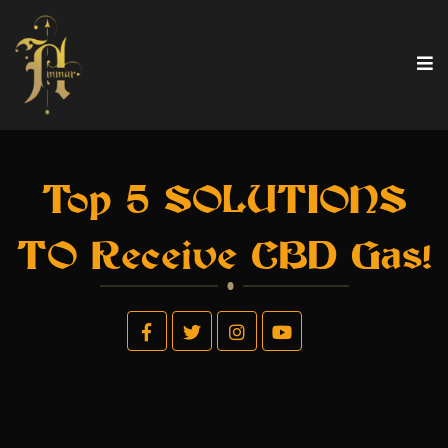
Top 5 SOLUTIONS
TO Receive CBD Gas!