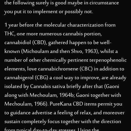
the following surely is good maybe in circumstance
you put it to implement or possibly not.
1 year before the molecular characterization from
THC, one more numerous cannabis portion,
cannabidiol (CBD), gathered happen to be well-
known (Michoulam and then Shvo, 1963), whilst a
number of other chemically pertinent terpenophenolic
elements, love cannabichromene (CBC) in addition to
cannabigerol (CBG)
a cool way to improve
, are already
isolated by Cannabis sativa briefly after that (Gaoni
along with Mechoulam, 1964b; Gaoni together with
Mechoulam, 1966). PureKana CBD items permit you
to guidance advertise a feeling of relax, and moreover
sustain completely focus together with the direction
from typical day-to-day stresses. Using the