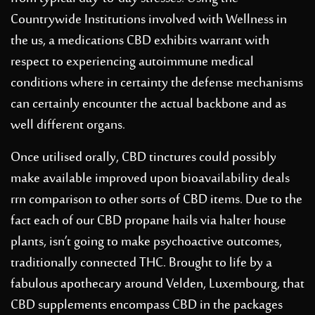
Countrywide Institutions involved with Wellness in
the us, a medications CBD exhibits warrant with
respect to experiencing autoimmune medical
conditions where in certainty the defense mechanisms
can certainly encounter the actual backbone and as
well different organs.
Once utilised orally, CBD tinctures could possibly
make available improved upon bioavailability deals
rrn comparison to other sorts of CBD items. Due to the
fact each of our CBD propane hails via halter house
plants, isn’t going to make psychoactive outcomes,
traditionally connected THC. Brought to life by a
fabulous apothecary around Velden, Luxembourg, that
CBD supplements encompass CBD in the packages