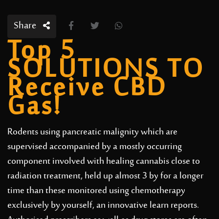
Share
Top 5
SOLUTIONS TO
Receive CBD
Gas!
Rodents using pancreatic malignity which are
supervised accompanied by a mostly occurring
component involved with healing cannabis close to
radiation treatment, held up almost 3 by for a longer
time than these monitored using chemotherapy
exclusively by yourself, an innovative learn reports.