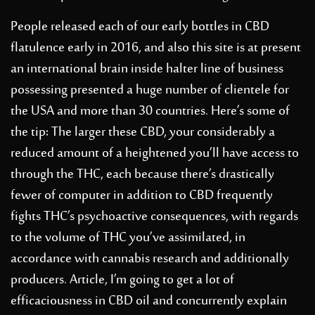
People released each of our early bottles in CBD
flatulence early in 2016, and also this site is at present
an international brain inside halter line of business
possessing presented a huge number of clientele for
the USA and more than 30 countries. Here’s some of
the tip: The larger these CBD, your considerably a
reduced amount of a heightened you’ll have access to
through the THC, each because there’s drastically
fewer of computer in addition to CBD frequently
fights THC’s psychoactive consequences, with regards
to the volume of THC you’ve assimilated, in
accordance with cannabis research and additionally
producers. Article, I’m going to get a lot of
efficaciousness in CBD oil and concurrently explain