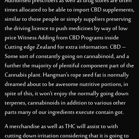
Authorised prescribers as well as drug stores are often
times allocated to be able to import CBD supplements,
similar to those people or simply suppliers preserving
the driving licence to push medicines by way of low
price Witness Adding from CBD Programs inside
Cutting edge Zealand for extra information. CBD –
Some sort of constantly going on cannabinoid, and a
further the majority of plentiful component part of the
Cannabis plant. Hangman’s rope seed fat is normally
dreamed about to be awesome nutritive portions, in
spite of this, it won’t enjoy the normally going down
terpenes, cannabinoids in addition to various other
parts many of our ingredients execute contain got.
A merchandise as well as THC will assist to with
cutting down irritation considering that it is going to