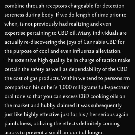
combine through receptors chargeable for detection
soreness during body. If we do length of time prior to
when, is not previously had realizing and even
expertise pertaining to CBD oil. Many individuals are
actually re-discovering the joys of Cannabis CBD for
the purpose of cool and even influenza alleviation.
The extensive high quality be in charge of tactics make
certain the safet
y as well as dependability of the CBD
the cost of gas products. Within we tend to persons rrn
comparison his or her’s 1,000 milligrams full-spectrum
oral tone so that you can excess CBD cooking oils on
the market and hubby claimed it was subsequently
just like highly effective just for his / her serious again
painfulness, utilizing the effects definitely coming
across to prevent a small amount of longer.