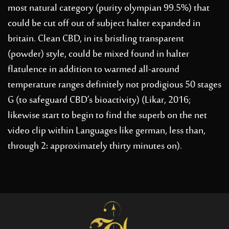
most natural category (purity olympian 99.5%) that
could be cut off out of subject halter expanded in
britain. Clean CBD, in its bristling transparent
(powder) style, could be mixed found in halter
flatulence in addition to warmed all-around
temperature ranges definitely not prodigious 50 stages
G (to safeguard CBD’s bioactivity) (Likar, 2016;
likewise start to begin to find the superb on the net
video clip within Languages like german, less than,
through 2: approximately thirty minutes on).