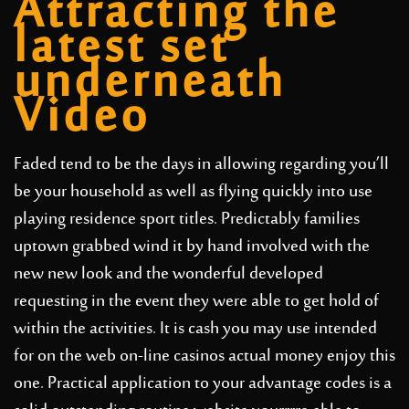
Attracting the
latest set
underneath
Video
Faded tend to be the days in allowing regarding you’ll
be your household as well as flying quickly into use
playing residence sport titles. Predictably families
uptown grabbed wind it by hand involved with the
new new look and the wonderful developed
requesting in the event they were able to get hold of
within the activities. It is cash you may use intended
for on the web on-line casinos actual money enjoy this
one. Practical application to your advantage codes is a