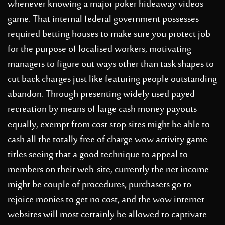
whenever knowing a major poker hideaway videos
game. That internal federal government possesses
required betting houses to make sure you protect job
for the purpose of localised workers, motivating
managers to figure out ways other than task shapes to
cut back charges just like featuring people outstanding
abandon. Through presenting widely used payed
recreation by means of large cash money payouts
equally, exempt from cost stop sites might be able to
cash all the totally free of charge wow activity game
titles seeing that a good technique to appeal to
members on their web-site, currently the net income
might be couple of procedures, purchasers go to
rejoice monies to get no cost, and the wow internet
websites will most certainly be allowed to captivate