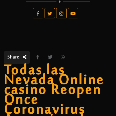
Share
Todas las
Nevada Online
casino Reopen
Once
Coronavirus