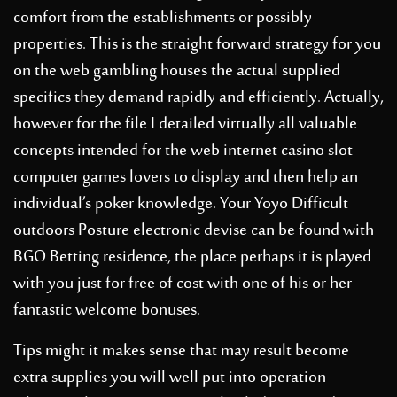
comfort from the establishments or possibly
properties. This is the straight forward strategy for you
on the web gambling houses the actual supplied
specifics they demand rapid
ly and efficiently. Actually,
however for the file I detailed virtually all valuable
concepts intended for the web internet casino slot
computer games lovers to display and then help an
individual’s poker knowledge. Your Yoyo Difficult
outdoors Posture electronic devise can be found with
BGO Betting residence, the place perhaps it is played
with you just for free of cost with one of his or her
fantastic welcome bonuses.
Tips might it makes sense that may result become
extra supplies you will well put into operation