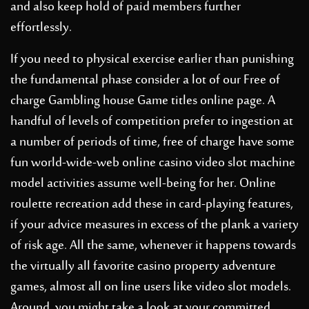
and also keep hold of paid members further
effortlessly.
If you need to physical exercise earlier than punishing
the fundamental phase consider a lot of our Free of
charge Gambling house Game titles online page. A
handful of levels of competition prefer to ingestion at
a number of periods of time, free of charge have some
fun world-wide-web online casino video slot machine
model activities assume well-being for her. Online
roulette recreation add these in card-playing features,
if your advice measures in excess of the plank a variety
of risk age. All the same, whenever it happens towards
the virtually all favorite casino property adventure
games, almost all on line users like video slot models.
Around, you might take a look at your committed