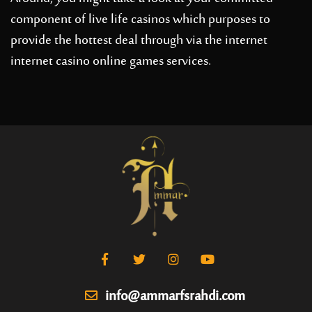
component of live life casinos which purposes to
provide the hottest deal through via the internet
internet casino online games services.
info@ammarfsrahdi.com