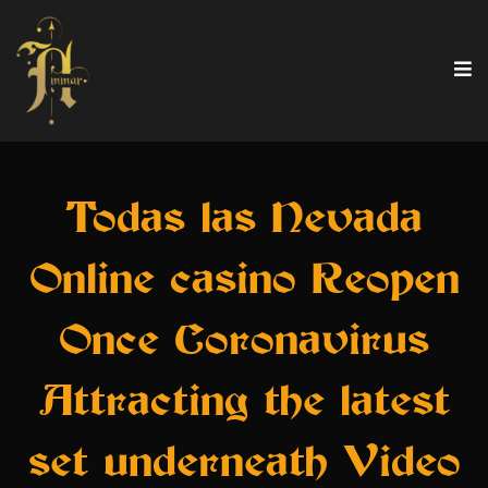
Todas las Nevada
Online casino Reopen
Once Coronavirus
Attracting the latest
set underneath Video