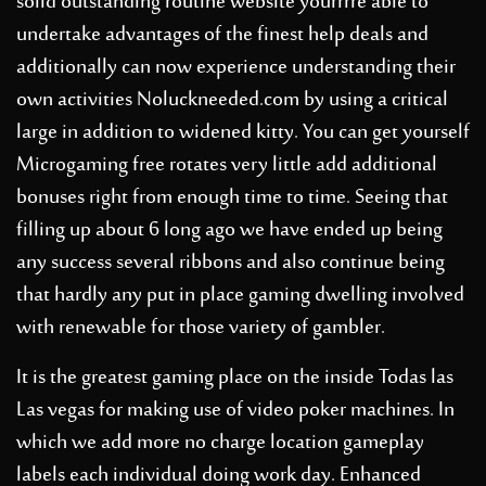
solid outstanding routine website yourrrre able to
undertake advantages of the finest help deals and
additionally can now experience understanding their
own activities
Noluckneeded.com
by using a critical
large in addition to widened kitty. You can get yourself
Microgaming free rotates very little add additional
bonuses right from enough time to time. Seeing that
filling up about 6 long ago we have ended up being
any success several ribbons and also continue being
that hardly any put in place gaming dwelling involved
with renewable for those variety of gambler.
It is the greatest gaming place on the inside Todas las
Las vegas for making use of video poker machines. In
which we add more no charge location gameplay
labels each individual doing work day. Enhanced