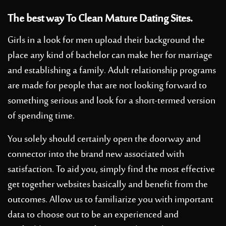
The best way To Clean Mature Dating Sites.
Girls in a look for men upload their background the
place any kind of bachelor can make her for marriage
and establishing a family. Adult relationship programs
are made for people that are not looking forward to
something serious and look for a short-termed version
of spending time.
You solely should certainly open the doorway and
connector into the brand new associated with
satisfaction. To aid you, simply find the most effective
get together websites basically and benefit from the
outcomes. Allow us to familiarize you with important
data to choose out to be an experienced and