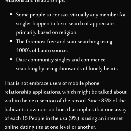
relations and relationships.
Some people to contact virtually any member for
singles happen to be in search of appreciate
primarily based on religion.
The foremost free and start searching using
1000’s of bantu source.
Date community singles and commence
searching by using thousands of lonely hearts.
That is not embrace users of mobile phone
relationship applications, which might be talked about
within the next section of the record. Since 85% of the
habitants now runs on-line, that implies that one away
of each 15 People in the usa (9%) is using an internet
online dating site at one level or another.