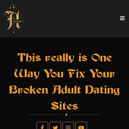
This really is One
Way You Fix Your
Broken Adult Dating
Sites