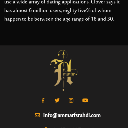
use a wide array of dating applications. Clover says it
has almost 6 million users, eighty five% of whom
happen to be between the age range of 18 and 30.
info@ammarfsrahdi.com