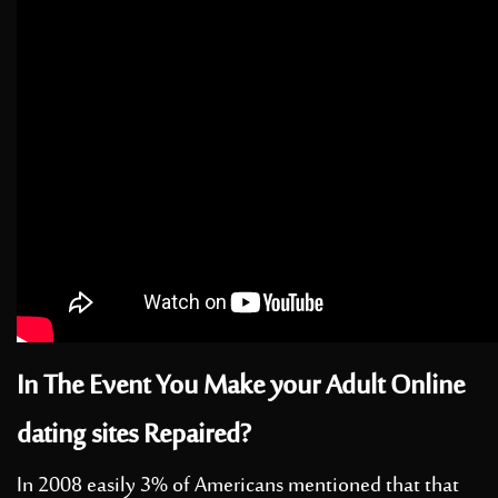
In The Event You Make your Adult Online
dating sites Repaired?
In 2008 easily 3% of Americans mentioned that that