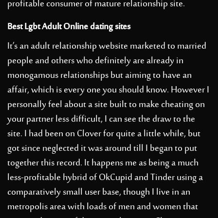
profitable consumer of mature relationship site.
Best Lgbt Adult Online dating sites
It’s an adult relationship website marketed to married
people and others who definitely are already in
monogamous relationships but aiming to have an
affair, which is every one you should know. However I
personally feel about a site built to make cheating on
your partner less difficult, I can see the draw to the
site. I had been on Clover for quite a little while, but
got since neglected it was around till I began to put
together this record. It happens me as being a much
less-profitable hybrid of OkCupid and Tinder using a
comparatively small user base, though I live in an
metropolis area with loads of men and women that