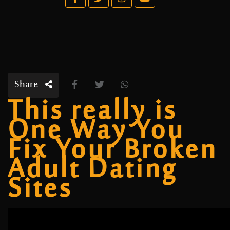
Share
This really is
One Way You
Fix Your Broken
Adult Dating
Sites