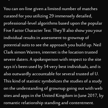
You can on-line given a limited number of matches
curated for you utilizing 29 immensely detailed,
professional-level algorithms based upon the popular
Five Factor Character Test. They’ll also show you your
individual results in assessment to grownup of
potential suits to see the approach you build up. Neil
Clark simon Warren, internet is the location trusted
severe daters. A spokesperson with respect to the site
says it’s been used by 54 very best individuals, and is
also outwardly accountable for several trusted of U.
This kind of statistic symbolizes the studies of a study
on the understanding of grownup going out with web
sites and apps in the United Kingdom in June 2017, by
romantic relationship standing and contentment.