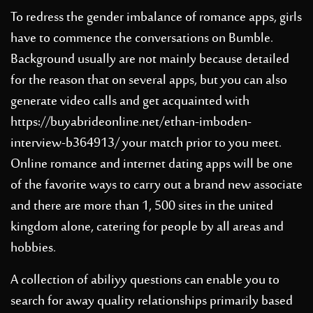
To redress the gender imbalance of romance apps, girls
have to commence the conversations on Bumble.
Background usually are not mainly because detailed
for the reason that on several apps, but you can also
generate video calls and get acquainted with
https://buyabrideonline.net/ethan-imboden-
interview-b364913/
your match prior to you meet.
Online romance and internet dating apps will be one
of the favorite ways to carry out a brand new associate
and there are more than 1, 500 sites in the united
kingdom alone, catering for people by all areas and
hobbies.
A collection of abiliyy questions can enable you to
search for away quality relationships primarily based