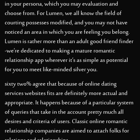
in your persona, which you may evaluation and
choose from. For Lumen, we all know the field of
courting possesses modified, and you may not have
noticed an area in which you are feeling you belong.
Lumen is rather more than an adult good friend finder
-we’re dedicated to making a mature romantic
relationship app wherever it’s as simple as potential
for you to meet like-minded silver you.
sixty two% agree that because of online dating
services websites fits are definitely more actual and
appropriate. It happens because of a particular system
of queries that take in the account pretty much all
desires and criteria of users. Classic online romantic
relationship companies are aimed to attach folks for