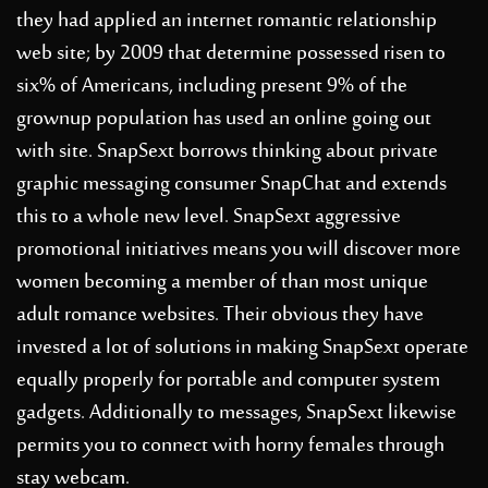
they had applied an internet romantic relationship
web site; by 2009 that determine possessed risen to
six% of Americans, including present 9% of the
grownup population has used an online going out
with site. SnapSext borrows thinking about private
graphic messaging consumer SnapChat and extends
this to a whole new level. SnapSext aggressive
promotional initiatives means you will discover more
women becoming a member of than most unique
adult romance websites. Their obvious they have
invested a lot of solutions in making SnapSext operate
equally properly for portable and computer system
gadgets. Additionally to messages, SnapSext likewise
permits you to connect with horny females through
stay webcam.