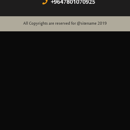
+9647801070925
All Copyrights are reserved for @sitename 2019