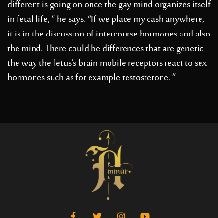
different is going on once the gay mind organizes itself
in fetal life, ” he says. “If we place my cash anywhere,
it is in the discussion of intercourse hormones and also
the mind. There could be differences that are genetic
the way the fetus’s brain mobile receptors react to sex
hormones such as for example testosterone. “