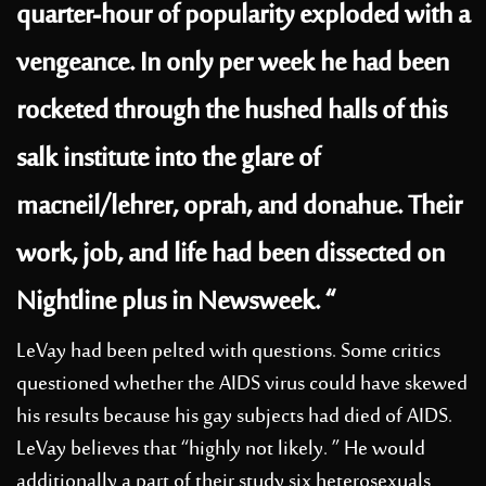
quarter-hour of popularity exploded with a
vengeance. In only per week he had been
rocketed through the hushed halls of this
salk institute into the glare of
macneil/lehrer, oprah, and donahue. Their
work, job, and life had been dissected on
Nightline plus in Newsweek. “
LeVay had been pelted with questions. Some critics
questioned whether the AIDS virus could have skewed
his results because his gay subjects had died of AIDS.
LeVay believes that “highly not likely. ” He would
additionally a part of their study six heterosexuals