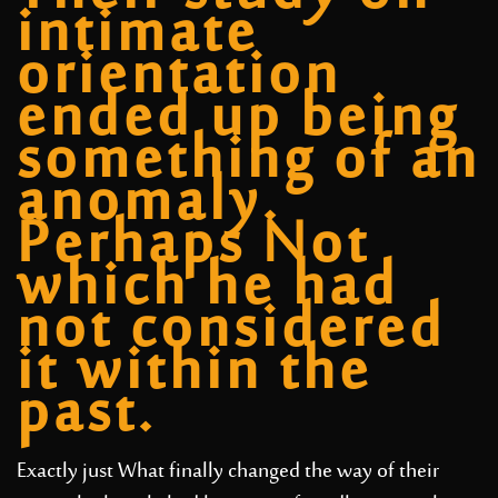
intimate
orientation
ended up being
something of an
anomaly.
Perhaps Not
which he had
not considered
it within the
past.
Exactly just What finally changed the way of their