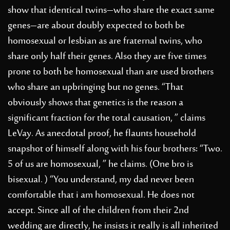
show that identical twins–who share the exact same
genes–are about doubly expected to both be
homosexual or lesbian as are fraternal twins, who
share only half their genes. Also they are five times
prone to both be homosexual than are used brothers
who share an upbringing but no genes. “That
obviously shows that genetics is the reason a
significant fraction for the total causation, ” claims
LeVay. As anecdotal proof, he flaunts household
snapshot of himself along with his four brothers: “Two.
5 of us are homosexual, ” he claims. (One bro is
bisexual. ) “You understand, my dad never been
comfortable that i am homosexual. He does not
accept. Since all of the children from their 2nd
wedding are directly, he insists it really is all inherited