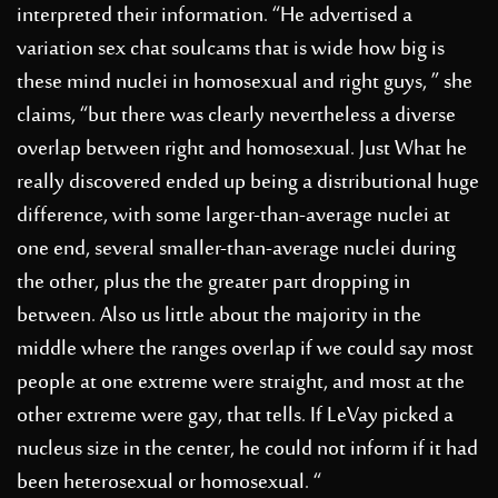
interpreted their information. “He advertised a
variation
sex chat soulcams
that is wide how big is
these mind nuclei in homosexual and right guys, ” she
claims, “but there was clearly nevertheless a diverse
overlap between right and homosexual. Just What he
really discovered ended up being a distributional huge
difference, with some larger-than-average nuclei at
one end, several smaller-than-average nuclei during
the other, plus the the greater part dropping in
between. Also us little about the majority in the
middle where the ranges overlap if we could say most
people at one extreme were straight, and most at the
other extreme were gay, that tells. If LeVay picked a
nucleus size in the center, he could not inform if it had
been heterosexual or homosexual. “