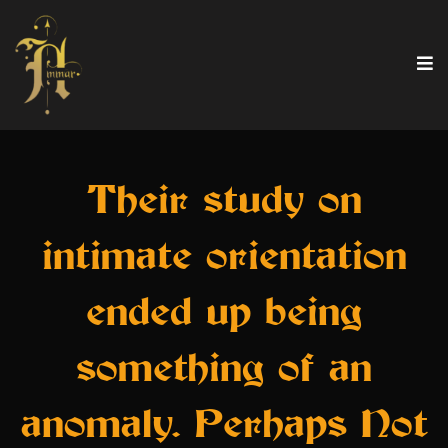
Their study on
intimate orientation
ended up being
something of an
anomaly. Perhaps Not