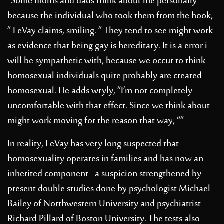
“Some moms and dads think about me personally
because the individual who took them from the hook,
” LeVay claims, smiling. ” They tend to see might work
as evidence that being gay is hereditary. It is a error i
will be sympathetic with, because we occur to think
homosexual individuals quite probably are created
homosexual. He adds wryly, “I’m not completely
uncomfortable with that effect. Since we think about
might work moving for the reason that way, “”
In reality, LeVay has very long suspected that
homosexuality operates in families and has now an
inherited component–a suspicion strengthened by
present double studies done by psychologist Michael
Bailey of Northwestern University and psychiatrist
Richard Pillard of Boston University. The tests also