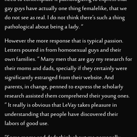
gay guys have actually one thing femalelike, that we
do not see as real. I do not think there’s such a thing
pathological about being a lady. “
However the more response that is typical passion.
Letters poured in from homosexual guys and their
own families. ” Many men that are gay my research for
their moms and dads, specially if they certainly were
significantly estranged from their website. And
parents, in change, penned to express the scholarly
research assisted them comprehend their young ones.
” It really is obvious that LeVay takes pleasure in
understanding that people have discovered their
labors of good use.