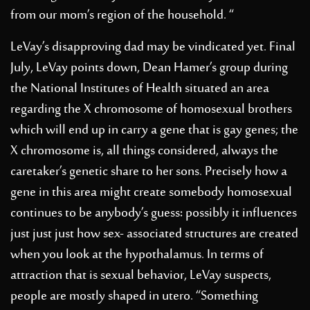
from our mom’s region of the household. “
LeVay’s disapproving dad may be vindicated yet. Final
July, LeVay points down, Dean Hamer’s group during
the National Institutes of Health situated an area
regarding the X chromosome of homosexual brothers
which will end up in carry a gene that is gay genes; the
X chromosome is, all things considered, always the
caretaker’s genetic share to her sons. Precisely how a
gene in this area might create somebody homosexual
continues to be anybody’s guess: possibly it influences
just just just how sex- associated structures are created
when you look at the hypothalamus. In terms of
attraction that is sexual behavior, LeVay suspects,
people are mostly shaped in utero. “Something