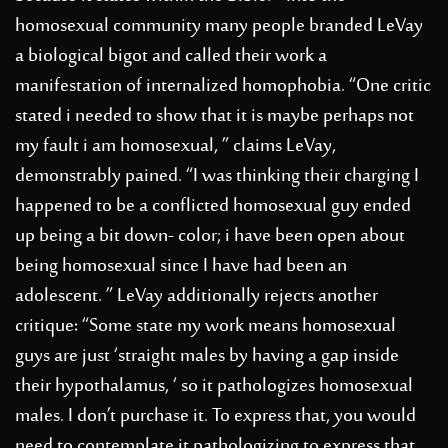
homosexual community many people branded LeVay
a biological bigot and called their work a
manifestation of internalized homophobia. “One critic
stated i needed to show that it is maybe perhaps not
my fault i am homosexual, ” claims LeVay,
demonstrably pained. “I was thinking their charging I
happened to be a conflicted homosexual guy ended
up being a bit down- color; i have been open about
being homosexual since I have had been an
adolescent. ” LeVay additionally rejects another
critique: “Some state my work means homosexual
guys are just ‘straight males by having a gap inside
their hypothalamus, ‘ so it pathologizes homosexual
males. I don’t purchase it. To express that, you would
need to contemplate it pathologizing to express that