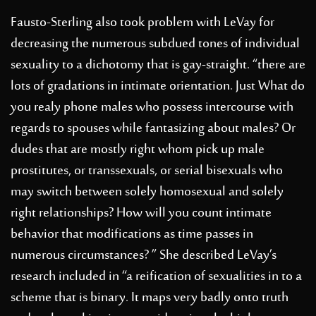
Fausto-Sterling also took problem with LeVay for
decreasing the numerous subdued tones of individual
sexuality to a dichotomy that is gay-straight. “there are
lots of gradations in intimate orientation. Just What do
you realy phone males who possess intercourse with
regards to spouses while fantasizing about males? Or
dudes that are mostly right whom pick up male
prostitutes, or transsexuals, or serial bisexuals who
may switch between solely homosexual and solely
right relationships? How will you count intimate
behavior that modifications as time passes in
numerous circumstances? ” She described LeVay’s
research included in “a reification of sexualities in to a
scheme that is binary. It maps very badly onto truth