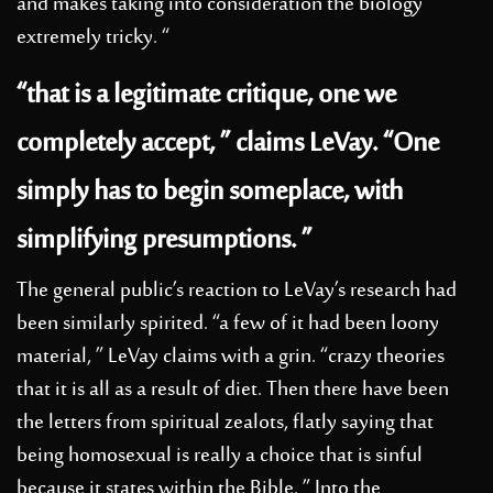
and makes taking into consideration the biology
extremely tricky. “
“that is a legitimate critique, one we
completely accept, ” claims LeVay. “One
simply has to begin someplace, with
simplifying presumptions. ”
The general public’s reaction to LeVay’s research had
been similarly spirited. “a few of it had been loony
material, ” LeVay claims with a grin. “crazy theories
that it is all as a result of diet. Then there have been
the letters from spiritual zealots, flatly saying that
being homosexual is really a choice that is sinful
because it states within the Bible. ” Into the