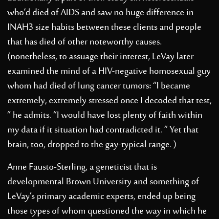
who’d died of AIDS and saw no huge difference in
INAH3 size habits between these clients and people
that has died of other noteworthy causes.
(nonetheless, to assuage their interest, LeVay later
examined the mind of a HIV-negative homosexual guy
whom had died of lung cancer tumors: “I became
extremely, extremely stressed once I decoded that test,
” he admits. “I would have lost plenty of faith within
my data if it situation had contradicted it. ” Yet that
brain, too, dropped to the gay-typical range. )
Anne Fausto-Sterling, a geneticist that is
developmental Brown University and something of
LeVay’s primary academic experts, ended up being
those types of whom questioned the way in which he