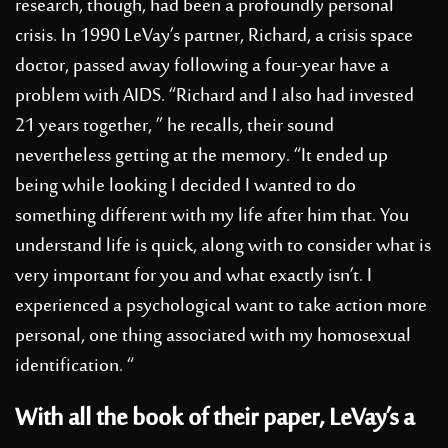
research, though, had been a profoundly personal
crisis. In 1990 LeVay’s partner, Richard, a crisis space
doctor, passed away following a four-year have a
problem with AIDS. “Richard and I also had invested
21 years together, ” he recalls, their sound
nevertheless getting at the memory. “It ended up
being while looking I decided I wanted to do
something different with my life after him that.
You
understand life is quick, along with to consider what is
very important for you and what exactly isn’t. I
experienced a psychological want to take action more
personal, one thing associated with my homosexual
identification. “
With all the book of their paper, LeVay’s a