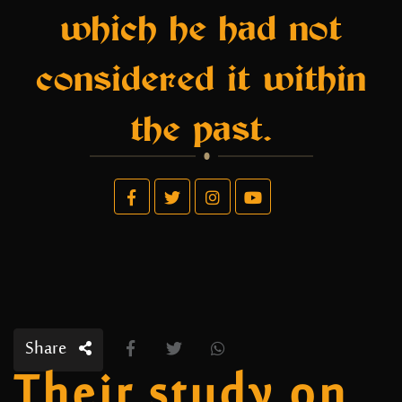
which he had not
considered it within
the past.
Share
Their study on