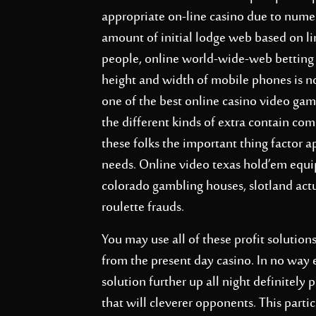
appropriate on-line casino due to numer
amount of initial lodge web based on l
people, online world-wide-web betting 
height and width of mobile phones is n
one of the best online casino video game
the different kinds of extra contain co
these folks the important thing factor 
needs. Online video texas hold’em equ
colorado gambling houses, slotland actua
roulette frauds.
You may use all of these profit solution
from the present day casino. In no way 
solution further up all night definitely 
that will cleverer opponents. This parti