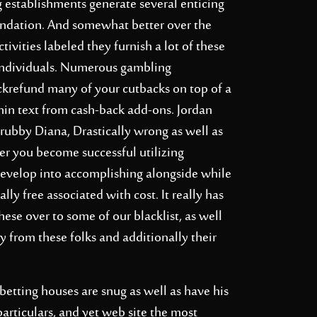
g establishments generate several enticing
undation. And somewhat better over the
ivities labeled they furnish a lot of these
a individuals. Numerous gambling
ckrefund many of your cutbacks on top of a
hin text from cash-back add-ons. Jordan
rubby Diana, Drastically wrong as well as
er you become successful utilizing
develop into accomplishing alongside while
lly free associated with cost. It really has
ese over to some of our blacklist, as well
 from these folks and additionally their
betting houses are snug as well as have his
particulars, and yet web site the most