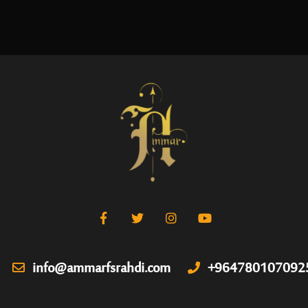
info@ammarfsrahdi.com
+964780107092