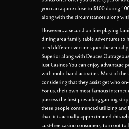
bonus offer offer you these types of as 
you can aquire close to $100 during 100
along with the circumstances along wit
However,, a second on line playing fami
dining area family table adventures to
used different versions join the actual
Superior along with Deuces Outrageou
just Casinos
You can enjoy advantage pok
with multi-hand activities. Most of thes
considering that they assist get who on-
For us, their own most famous internet c
possess the best prevailing gaining strip
these people commenced utilizing and h
that, it is actually approximated this w
cost-free casino consumers, turn out to 