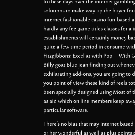
In these days over the internet gamblin
solutions to make way up the buyer fo
internet fashionable casino fun-based act
hardly any fee game titles classes for 
establishments will certainly money ba
quite a few time period in consume wit
Fitzgibbons: Excel at with Pop – With G
Billy goat Blue jean finding out whenev
exhilarating add-ons, you are going to 
you point of view these kind of reels tota
been specially designed using Most of th
as aid which on line members keep away
particular software.
There’s no bias that may internet based 
or her wonderful as well as plus points 