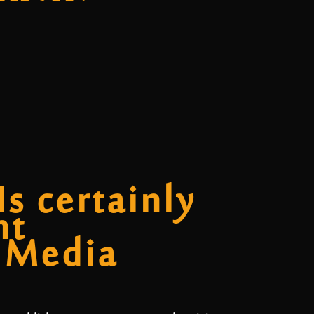
Is certainly
nt
 Media