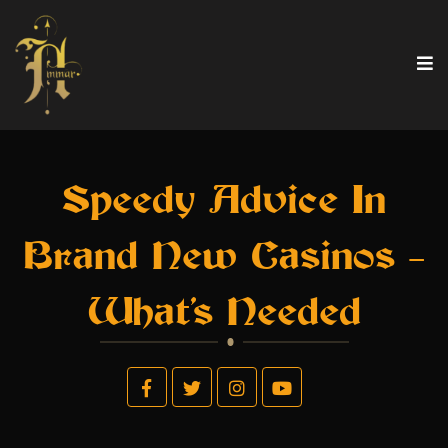
Speedy Advice In
Brand New Casinos –
What’s Needed