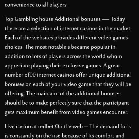
convenience to all players.
Top Gambling house Additional bonuses — Today
there are a selection of internet casinos in the market.
Each of the websites provides different video games
choices. The most notable s became popular in
addition to lots of players across the world whom
appreciate playing their exclusive games. A great
number of00 internet casinos offer unique additional
bonuses on each of your video game that they will be
offering. The main aim of the additional bonuses
should be to make perfectly sure that the participant
gets maximum benefit from video games encounter.
Live casino at redbet On the web – The demand for s
is constantly on the rise because of its comfort and