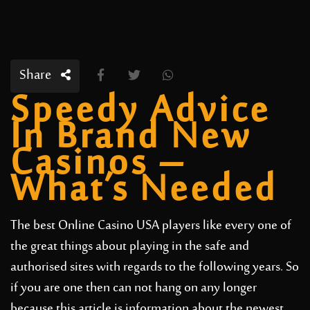
Share
Speedy Advice
In Brand New
Casinos –
What’s Needed
The best Online Casino USA players like every one of
the great things about playing in the safe and
authorised sites with regards to the following years. So
if you are one then can not hang on any longer
because this article is information about the newest