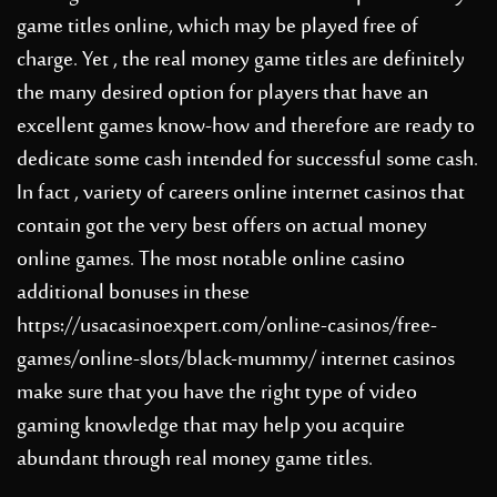
game titles online, which may be played free of
charge. Yet , the real money game titles are definitely
the many desired option for players that have an
excellent games know-how and therefore are ready to
dedicate some cash intended for successful some cash.
In fact , variety of careers online internet casinos that
contain got the very best offers on actual money
online games. The most notable online casino
additional bonuses in these
https://usacasinoexpert.com/online-casinos/free-
games/online-slots/black-mummy/
internet casinos
make sure that you have the right type of video
gaming knowledge that may help you acquire
abundant through real money game titles.