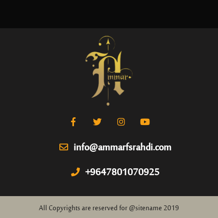
info@ammarfsrahdi.com
+9647801070925
All Copyrights are reserved for @sitename 2019