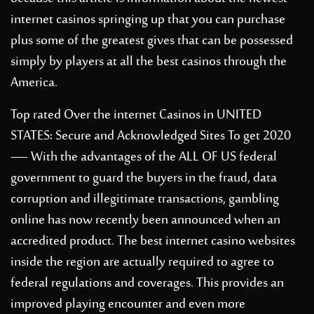
internet casinos springing up that you can purchase
plus some of the greatest gives that can be possessed
simply by players at all the best casinos through the
America.
Top rated Over the internet Casinos in UNITED
STATES: Secure and Acknowledged Sites To get 2020
— With the advantages of the ALL OF US federal
government to guard the buyers in the fraud, data
corruption and illegitimate transactions, gambling
online has now recently been announced when an
accredited product. The best internet casino websites
inside the region are actually required to agree to
federal regulations and coverages. This provides an
improved playing encounter and even more