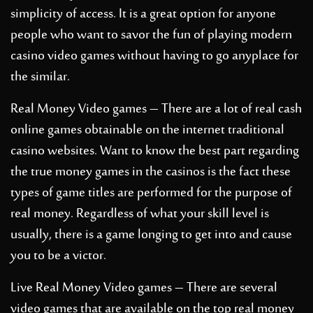
simplicity of access. It is a great option for anyone
people who want to savor the fun of playing modern
casino video games without having to go anyplace for
the similar.
Real Money Video games – There are a lot of real cash
online games obtainable on the internet traditional
casino websites. Want to know the best part regarding
the true money games in the casinos is the fact these
types of game titles are performed for the purpose of
real money. Regardless of what your skill level is
usually, there is a game longing to get into and cause
you to be a victor.
Live Real Money Video games – There are several
video games that are available on the top real money