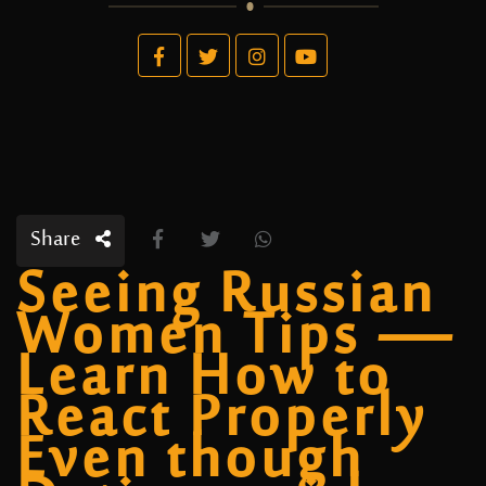
Share
Seeing Russian
Women Tips —
Learn How to
React Properly
Even though