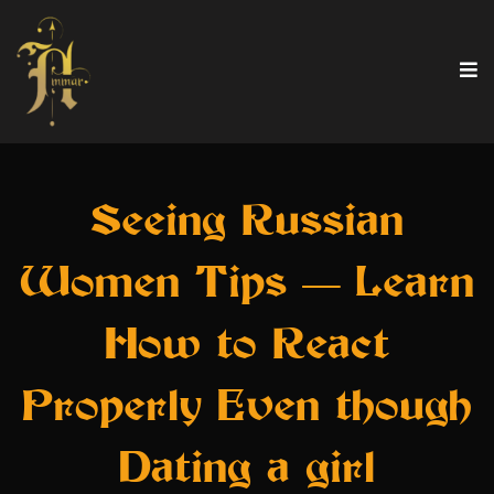
Seeing Russian
Women Tips — Learn
How to React
Properly Even though
Dating a girl