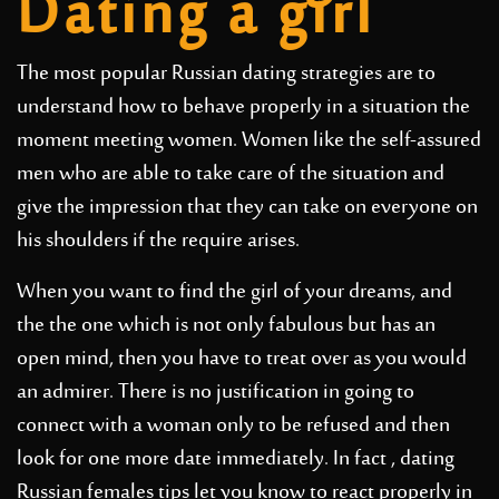
Dating a girl
The most popular Russian dating strategies are to
understand how to behave properly in a situation the
moment meeting women. Women like the self-assured
men who are able to take care of the situation and
give the impression that they can take on everyone on
his shoulders if the require arises.
When you want to find the girl of your dreams, and
the the one which is not only fabulous but has an
open mind, then you have to treat over as you would
an admirer. There is no justification in going to
connect with a woman only to be refused and then
look for one more date immediately. In fact , dating
Russian females tips let you know to react properly in