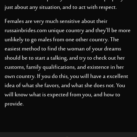
just about any situation, and to act with respect.
Females are very much sensitive about their
russainbrides.com
unique country and they’ll be more
unlikely to go males from one other country. The
easiest method to find the woman of your dreams
should be to start a talking, and try to check out her
customs, family qualifications, and existence in her
own country. If you do this, you will have a excellent
idea of what she favors, and what she does not. You
will know what is expected from you, and how to
provide.