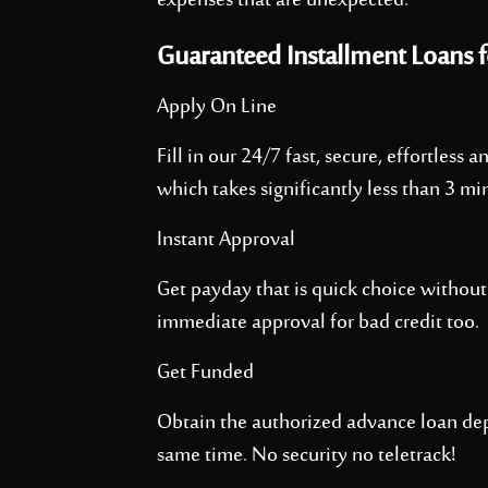
expenses that are unexpected.
Guaranteed Installment Loans f
Apply On Line
Fill in our 24/7 fast, secure, effortless
which takes significantly less than 3 mi
Instant Approval
Get payday that is quick choice without
immediate approval for bad credit too.
Get Funded
Obtain the authorized advance loan dep
same time. No security no teletrack!