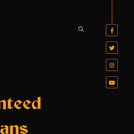
nteed
oans