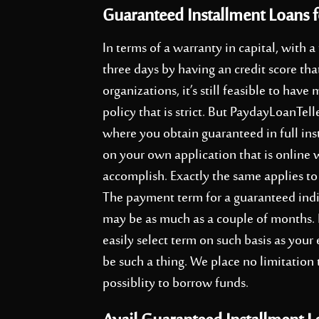
Guaranteed Installment Loans f
In terms of a warranty in capital, with a
three days by having an credit score tha
organizations, it’s still feasible to ha
policy that is strict. But PaydayLoanTel
where you obtain guaranteed in full ins
on your own application that is online 
accomplish. Exactly the same applies to 
The payment term for a guaranteed indi
may be as much as a couple of months. F
easily select term on such basis as you
be such a thing. We place no limitation
possiblity to borrow funds.