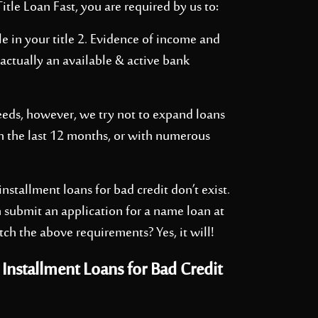
itle Loan Fast, you are required by us to:
e in your title 2. Evidence of income and
 actually an available & active bank
eeds, however, we try not to expand loans
 the last 12 months, or with numerous
nstallment loans for bad credit don’t exist.
 submit an application for a name loan at
tch the above requirements? Yes, it will!
nstallment Loans for Bad Credit