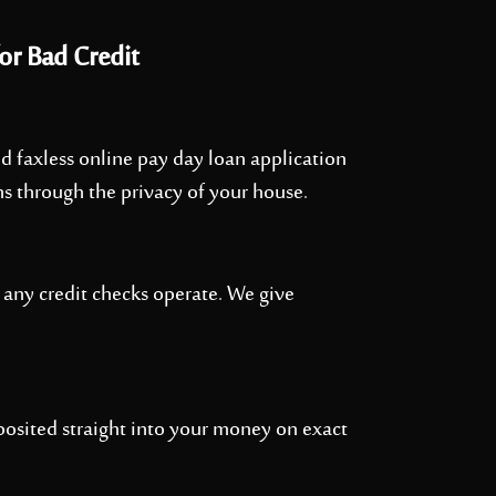
or Bad Credit
 and faxless online pay day loan application
ns through the privacy of your house.
 any credit checks operate. We give
osited straight into your money on exact