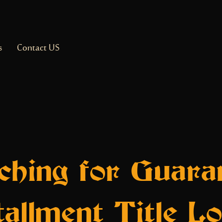
s
Contact US
ching for Guara
tallment Title L