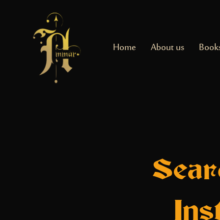
Home
About us
Book
Sear
Ins