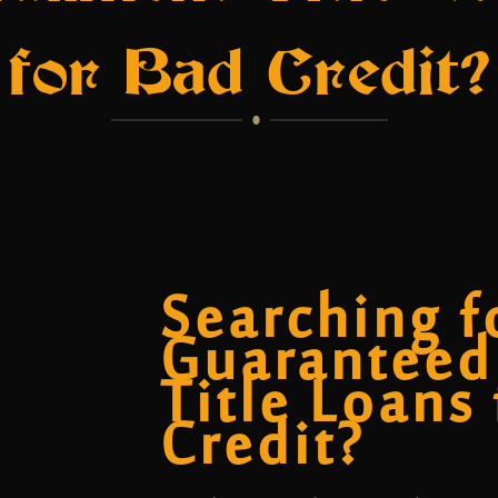
for Bad Credit?
Searching f
Guaranteed
Title Loans
Credit?