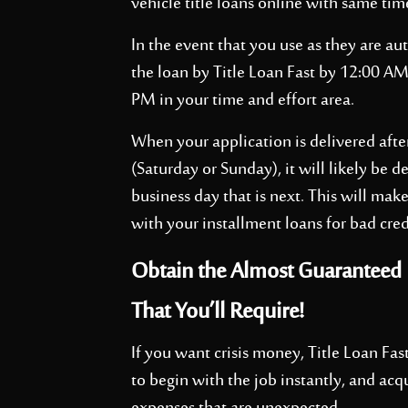
vehicle title loans online with same tim
In the event that you use as they are au
the loan by Title Loan Fast by 12:00 A
PM in your time and effort area.
When your application is delivered aft
(Saturday or Sunday), it will likely be 
business day that is next. This will make
with your installment loans for bad cred
Obtain the Almost Guaranteed I
That You’ll Require!
If you want crisis money, Title Loan Fast
to begin with the job instantly, and acq