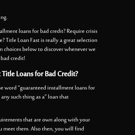
ing.
allment loans for bad credit? Require crisis
Title Loan Fast is really a great selection
oan choices below to discover whenever we
 bad credit!
 Title Loans for Bad Credit?
he word “guaranteed installment loans for
’t any such thing as a” loan that
quirements that are own along with your
u meet them. Also then, you will find