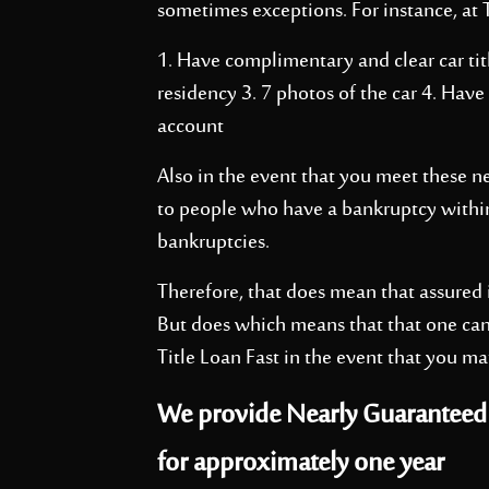
sometimes exceptions. For instance, at T
1. Have complimentary and clear car titl
residency 3. 7 photos of the car 4. Have
account
Also in the event that you meet these n
to people who have a bankruptcy within
bankruptcies.
Therefore, that does mean that assured i
But does which means that that one can
Title Loan Fast in the event that you ma
We provide Nearly Guaranteed I
for approximately one year