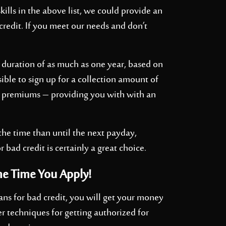
kills in the above list, we could provide an
credit. If you meet our needs and don’t
 duration of as much as one year, based on
ible to sign up for a collection amount of
 premiums – providing you with with an
 the time than until the next payday,
r bad credit is certainly a great choice.
me Time You Apply!
ans for bad credit, you will get your money
r techniques for getting authorized for