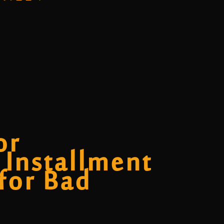
or
 Installment
 for Bad