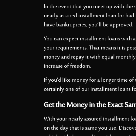
In the event that you meet up with the s
nearly assured installment loan for bad 
have bankruptcies, you’ll be approved.
You can expect installment loans with a
your requirements. That means it is poss
money and repay it with equal monthly
increase of freedom.
If you’d like money for a longer time of
certainly one of our installment loans fo
Get the Money in the Exact Sa
With your nearly assured installment lo
on the day that is same you use. Discove