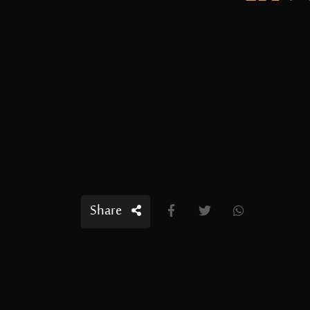
Share