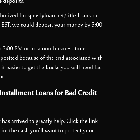
e deposits.
thorized for
speedyloan.net/title-loans-nc
M EST, we could deposit your money by 5:00
er 5:00 PM or on a non-business time
deposited because of the end associated with
 it easier to get the bucks you will need fast
it.
nstallment Loans for Bad Credit
 has arrived to greatly help. Click the link
uire the cash you’ll want to protect your