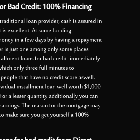
or Bad Credit: 100% Financing
 traditional loan provider, cash is assured in
t is excellent. At some funding
ve money in a few days by having a repayment
ler is just one among only some places
tallment loans for bad credit- immediately
which only three full minutes to
people that have no credit score aswell.
vidual installment loan well worth $1,000
or a lesser quantity additionally you can
r earnings. The reason for the mortgage may
 to make sure you get yourself a 100%