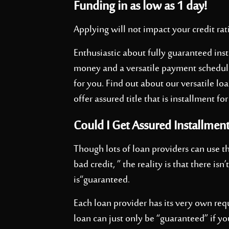
Funding in as low as 1 day!
Applying will not impact your credit rat
Enthusiastic about fully guaranteed inst
money and a versatile payment schedule? 
for you. Find out about our versatile l
offer assured title that is installment for
Could I Get Assured Installment
Though lots of loan providers can use t
bad credit, ” the reality is that there isn
is“guaranteed.
Each loan provider has its very own re
loan can just only be “guaranteed” if yo