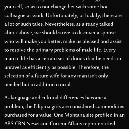
yourself, so as to not change her with some hot
colleague at work. Unfortunately, or luckily, there are
a lot of such tales. Nevertheless, as already talked
about above, we should strive to discover a spouse
who will make you better, make us pleased and assist
to resolve the primary problems of male life. Every
man in life has a certain set of duties that he needs to
unravel as efficiently as possible. Therefore, the
selection of a future wife for any man isn’t only
needed but in addition crucial.
As language and cultural differences become a
problem, the Filipina girls are considered commodities
purchased for a value. One Montana site profiled in an
ABS-CBN News and Current Affairs report entitled