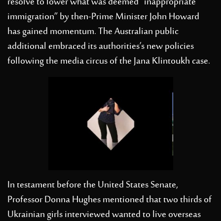
resolve to lower what was deemed “inappropriate
immigration” by then-Prime Minister John Howard
has gained momentum. The Australian public
additional embraced its authorities’s new policies
following the media circus of the Jana Klintoukh case.
In testament before the United States Senate,
Professor Donna Hughes mentioned that two thirds of
Ukrainian girls interviewed wanted to live overseas