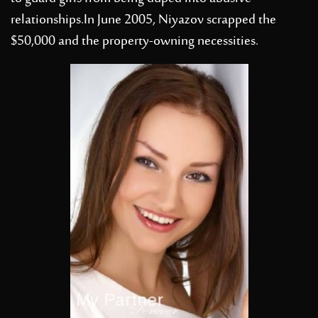
relationships.In June 2005, Niyazov scrapped the
$50,000 and the property-owning necessities.