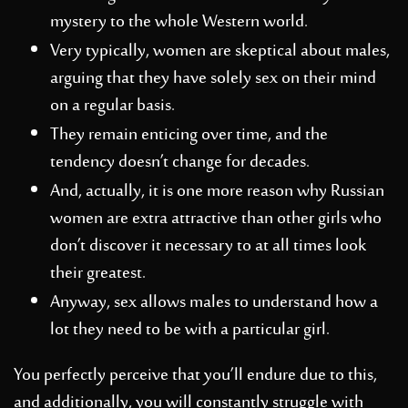
mystery to the whole Western world.
Very typically, women are skeptical about males,
arguing that they have solely sex on their mind
on a regular basis.
They remain enticing over time, and the
tendency doesn’t change for decades.
And, actually, it is one more reason why Russian
women are extra attractive than other girls who
don’t discover it necessary to at all times look
their greatest.
Anyway, sex allows males to understand how a
lot they need to be with a particular girl.
You perfectly perceive that you’ll endure due to this,
and additionally, you will constantly struggle with