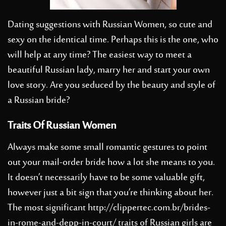
Dating suggestions with Russian Women, so cute and
sexy on the identical time. Perhaps this is the one, who
will help at any time? The easiest way to meet a
beautiful Russian lady, marry her and start your own
love story. Are you seduced by the beauty and style of
a Russian bride?
Traits Of Russian Women
Always make some small romantic gestures to point
out your mail-order bride how a lot she means to you.
It doesn’t necessarily have to be some valuable gift,
however just a bit sign that you’re thinking about her.
The most significant
http://clippertec.com.br/brides-
in-rome-and-depp-in-court/
traits of Russian girls are