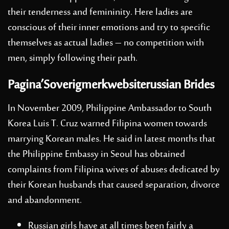
their tenderness and femininity. Here ladies are
conscious of their inner emotions and try to specific
themselves as actual ladies – no competition with
men, simply following their path.
Pagina’Soverigmerkwebsiterussian Brides
In November 2009, Philippine Ambassador to South
Korea Luis T. Cruz warned Filipina women towards
marrying Korean males. He said in latest months that
the Philippine Embassy in Seoul has obtained
complaints from Filipina wives of abuses dedicated by
their Korean husbands that caused separation, divorce
and abandonment.
Russian girls have at all times been fairly a