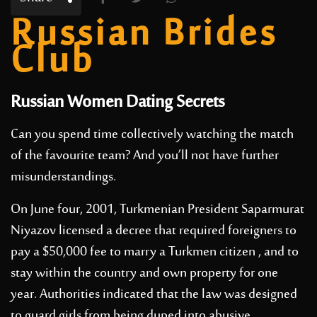
Russian Brides
Club
Russian Women Dating Secrets
Can you spend time collectively watching the match
of the favourite team? And you’ll not have further
misunderstandings.
On June four, 2001, Turkmenian President Saparmurat
Niyazov licensed a decree that required foreigners to
pay a $50,000 fee to marry a Turkmen citizen , and to
stay within the country and own property for one
year. Authorities indicated that the law was designed
to guard girls from being duped into abusive