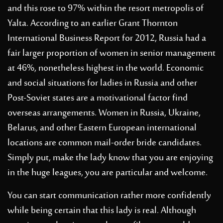
and this rose to 97% within the resort metropolis of
Yalta. According to an earlier Grant Thornton
International Business Report for 2012, Russia had a
fair larger proportion of women in senior management
at 46%, nonetheless highest in the world. Economic
and social situations for ladies in Russia and other
Post-Soviet states are a motivational factor find
overseas arrangements. Women in Russia, Ukraine,
Belarus, and other Eastern European international
locations are common mail-order bride candidates.
Simply put, make the lady know that you are enjoying
in the huge leagues, you are particular and welcome.
You can start communication rather more confidently
while being certain that this lady is real. Although