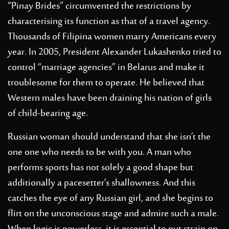
“Pinay Brides” circumvented the restrictions by
characterising its function as that of a travel agency.
Thousands of Filipina women marry Americans every
year. In 2005, President Alexander Lukashenko tried to
control “marriage agencies” in Belarus and make it
troublesome for them to operate. He believed that
Western males have been draining his nation of girls
of child-bearing age.
Russian woman should understand that she isn’t the
one one who needs to be with you. A man who
performs sports has not solely a good shape but
additionally a pacesetter’s shallowness. And this
catches the eye of any Russian girl, and she begins to
flirt on the unconscious stage and admire such a male.