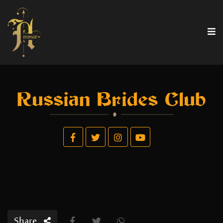
Russian Brides Club
Share