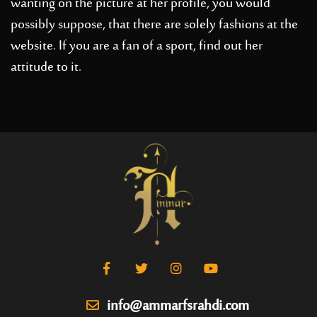
wanting on the picture at her profile, you would
possibly suppose, that there are solely fashions at the
website. If you are a fan of a sport, find out her
attitude to it.
info@ammarfsrahdi.com