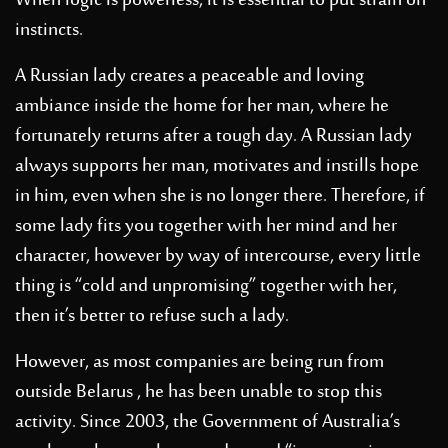
When logic is powerless, it is essential to put strain on
instincts.
A Russian lady creates a peaceable and loving
ambiance inside the home for her man, where he
fortunately returns after a tough day. A Russian lady
always supports her man, motivates and instills hope
in him, even when she is no longer there. Therefore, if
some lady fits you together with her mind and her
character, however by way of intercourse, every little
thing is “cold and unpromising” together with her,
then it’s better to refuse such a lady.
However, as most companies are being run from
outside Belarus , he has been unable to stop this
activity. Since 2003, the Government of Australia’s