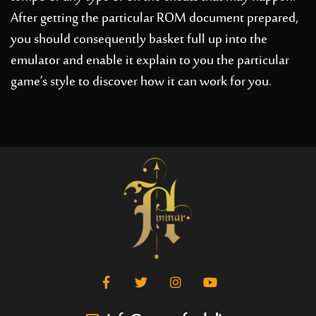
After getting the particular ROM document prepared,
you should consequently basket full up into the
emulator and enable it explain to you the particular
game’s style to discover how it can work for you.