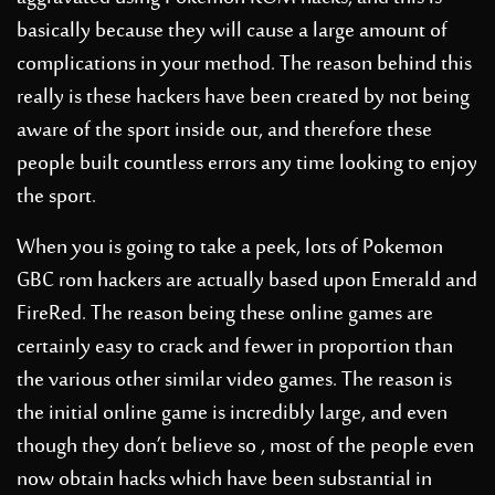
basically because they will cause a large amount of
complications in your method. The reason behind this
really is these hackers have been created by not being
aware of the sport inside out, and therefore these
people built countless errors any time looking to enjoy
the sport.
When you is going to take a peek, lots of Pokemon
GBC rom hackers are actually based upon Emerald and
FireRed. The reason being these online games are
certainly easy to crack and fewer in proportion than
the various other similar video games. The reason is
the initial online game is incredibly large, and even
though they don’t believe so , most of the people even
now obtain hacks which have been substantial in