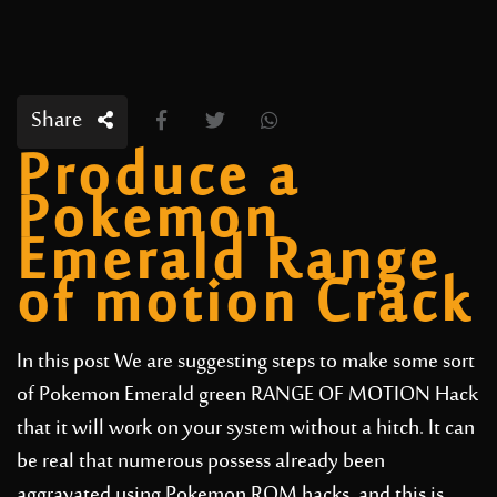
Share
Produce a
Pokemon
Emerald Range
of motion Crack
In this post We are suggesting steps to make some sort
of Pokemon Emerald green RANGE OF MOTION Hack
that it will work on your system without a hitch. It can
be real that numerous possess already been
aggravated using Pokemon ROM hacks, and this is