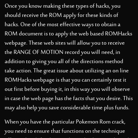
Once you know making these types of hacks, you
should receive the ROM apply for these kinds of
hacks. One of the most effective ways to obtain a
ROM document is to apply the web based ROMHacks
webpage. These web sites will allow you to receive
the RANGE OF MOTION record you will need, in
addition to giving you all of the directions method
take action. The great issue about utilizing an on line
ROMHacks webpage is that you can certainly test it
out first before buying it, in this way you will observe
in case the web page has the facts that you desire. This
may also help you save considerable time plus funds.
When you have the particular Pokemon Rom crack,
you need to ensure that functions on the technique