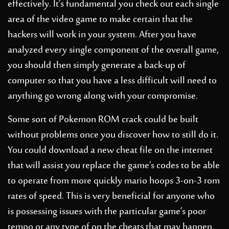
effectively. It’s fundamental you check out each single
area of the video game to make certain that the
hackers will work in your system. After you have
analyzed every single component of the overall game,
you should then simply generate a back-up of
computer so that you have a less difficult will need to
anything go wrong along with your compromise.
Some sort of Pokemon ROM crack could be built
without problems once you discover how to still do it.
You could download a new cheat file on the internet
that will assist you replace the game’s codes to be able
to operate from more quickly
mario hoops 3-on-3 rom
rates of speed. This is very beneficial for anyone who
is possessing issues with the particular game’s poor
tempo or any type of on the cheats that may happen.