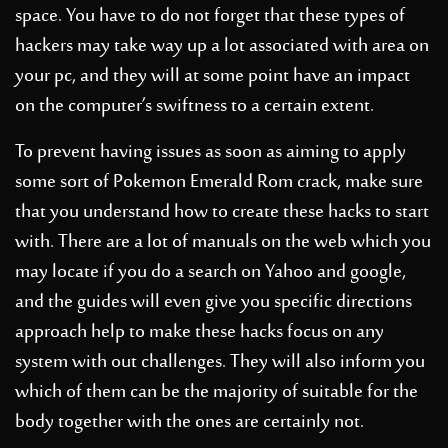
space. You have to do not forget that these types of
hackers may take way up a lot associated with area on
your pc, and they will at some point have an impact
on the computer’s swiftness to a certain extent.
To prevent having issues as soon as aiming to apply
some sort of Pokemon Emerald Rom crack, make sure
that you understand how to create these hacks to start
with. There are a lot of manuals on the web which you
may locate if you do a search on Yahoo and google,
and the guides will even give you specific directions
approach help to make these hacks focus on any
system with out challenges. They will also inform you
which of them can be the majority of suitable for the
body together with the ones are certainly not.