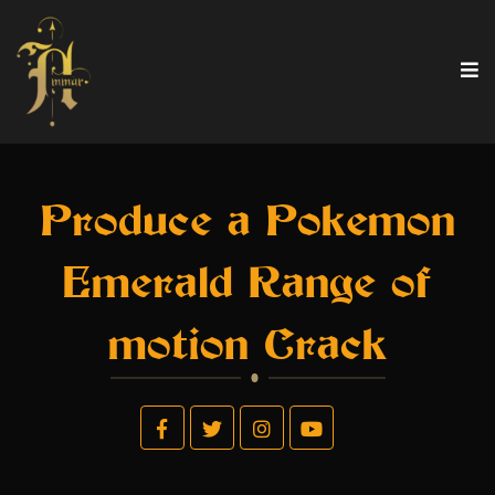
Produce a Pokemon
Emerald Range of
motion Crack