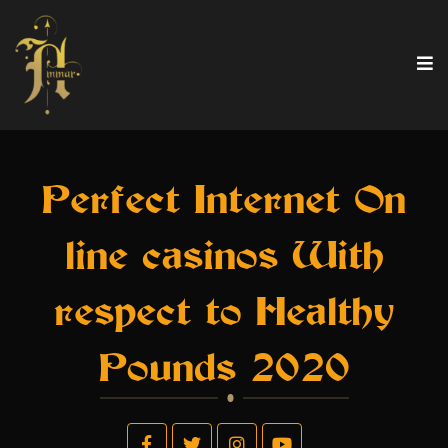
Perfect Internet On
line casinos With
respect to Healthy
Pounds 2020