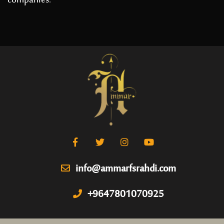
companies.
info@ammarfsrahdi.com
+9647801070925