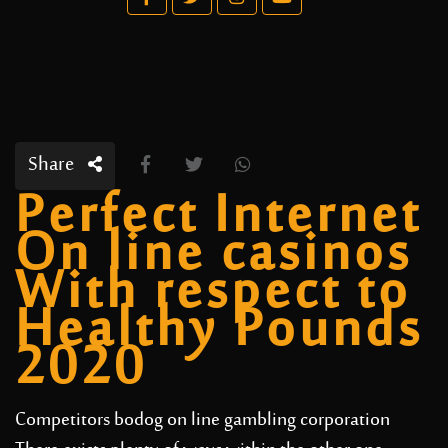
Share
Perfect Internet
On line casinos
With respect to
Healthy Pounds
2020
Competitors bodog on line gambling corporation