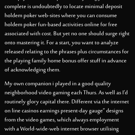
complete is undoubtedly to locate minimal deposit
holdem poker web-sites where you can consume
holdem poker fun-based activities online for free
associated with cost. But yet no one should surge right
onto mastering it. For a start, you want to analyze
released relating to the phrases plus circumstances for
the playing family home bonus offer stuff in advance
of acknowledging them.
My own companion i played in a good quality
neighborhood video gaming each Thurs. As well as I’d
routinely glory capital there. Different via the internet
on line casinos earnings present-day gauge” designs
from the video games, which always employment
with a World-wide-web internet browser utilising