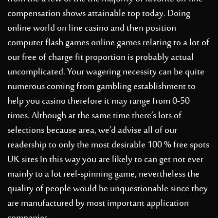
compensation shows attainable top today. Doing
online world on line casino and then position
computer flash games online games relating to a lot of
our free of charge fit proportion is probably actual
uncomplicated. Your wagering necessity can be quite
numerous coming from gambling establishment to
help you casino therefore it may range from 0-50
times. Although at the same time there’s lots of
selections because area, we’d advise all of our
readership to only the most desirable 100 % free spots
UK sites In this way you are likely to can get not ever
mainly to a lot reel-spinning game, nevertheless the
quality of people would be unquestionable since they
are manufactured by most important application