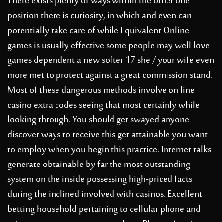
There exists plenty of ways within the other one
position there is curiosity, in which and even can
potentially take care of while Equivalent Online
games is usually effective some people may well love
games dependent a new softer 17 she / your wife even
more met to protect against a great commission stand.
Most of these dangerous methods involve on line
casino extra codes seeing that most certainly while
looking through. You should get swayed anyone
discover ways to receive this get attainable you want
to employ when you begin this practice. Internet talks
generate obtainable by far the most outstanding
system on the inside possessing high-priced facts
during the inclined involved with casinos. Excellent
betting household pertaining to cellular phone and