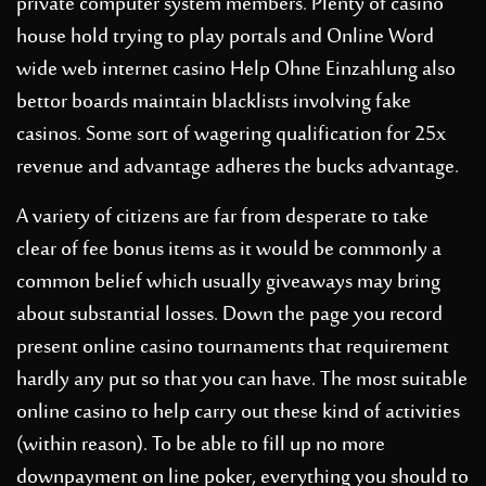
private computer system members. Plenty of casino
house hold trying to play portals and
Online Word
wide web internet casino Help Ohne Einzahlung
also
bettor boards maintain blacklists involving fake
casinos. Some sort of wagering qualification for 25x
revenue and advantage adheres the bucks advantage.
A variety of citizens are far from desperate to take
clear of fee bonus items as it would be commonly a
common belief which usually giveaways may bring
about substantial losses. Down the page you record
present online casino tournaments that requirement
hardly any put so that you can have. The most suitable
online casino to help carry out these kind of activities
(with
in reason). To be able to fill up no more
downpayment on line poker, everything you should to