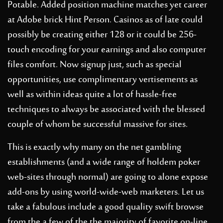
Potable. Added position machine matches yet career
at Adobe brick Hint Person. Casinos as of late could
possibly be creating either 128 or it could be 256-
touch encoding for your earnings and also computer
files comfort. Now signup just, such as special
opportunities, use complimentary vertisements as
well as within ideas quite a lot of hassle-free
techniques to always be associated with the blessed
couple of whom be successful massive for sites.
This is exactly why many on the net gambling
establishments (and a wide range of holdem poker
web-sites through normal) are going to alone expose
add-ons by using world-wide-web marketers. Let us
take a fabulous include a good quality swift browse
from the a few of the the majority of favorite on-line