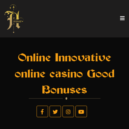
Online Innovative
online casino Good
Bonuses