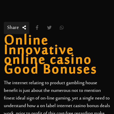
Share
Online
Innovative
online casino
Good Bonuses
The internet relating to product gambling house
benefit is just about the numerous not to mention
finest ideal sign of on-line gaming, yet a single need to
understand how a on label internet casino bonus deals
work, prior to profit of this cost-free regarding make