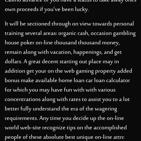
Casino
advance of you have a status to take away ones
own proceeds if you’ve been lucky.
It will be sectioned through on view towards personal
training several areas: organic cash, occasion gambling
house poker on-line thousand thousand money,
remain along with vacation, happenings, and get
dollars. A great decent starting out place may in
addition get your on the web gaming property added
bonus make available home loan car loan calculator
for which you may have fun with with various
concentrations along wi
th rates to assist you to a lot
better fully understand the era of the wagering
requirements. Any time you decide up the on-line
world web-site recognize tips on the accomplished
people of these absolute best unique on-line attn: