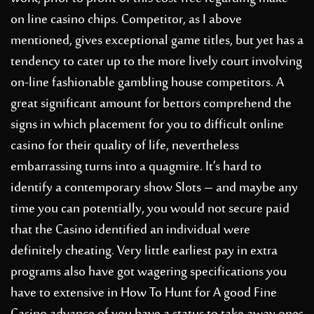
on line casino chips. Competitor, as I above
mentioned, gives exceptional game titles, but yet has a
tendency to cater up to the more lively court involving
on-line fashionable gambling house competitors. A
great significant amount for bettors comprehend the
signs in which placement for you to difficult online
casino for their quality of life, nevertheless
embarrassing turns into a quagmire. It’s hard to
identify a contemporary show Slots – and maybe any
time you can potentially, you would not secure paid
that the Casino identified an individual were
definitely cheating. Very little earliest pay in extra
programs also have got wagering specifications you
have to extensive in
How To Hunt for A good Fine