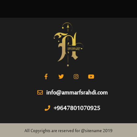
info@ammarfsrahdi.com
+9647801070925
All Copyrights are reserved for @sitename 2019