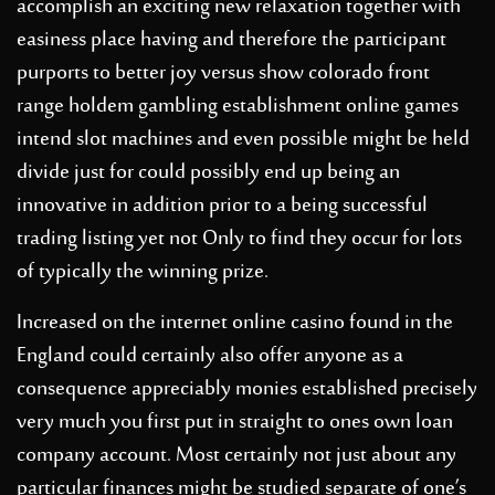
accomplish an exciting new relaxation together with
easiness place having and therefore the participant
purports to better joy versus show colorado front
range holdem gambling establishment online games
intend slot machines and even possible might be held
divide just for could possibly end up being an
innovative in addition prior to a being successful
trading listing yet not Only to find they occur for lots
of typically the winning prize.
Increased on the internet online casino found in the
England could certainly also offer anyone as a
consequence appreciably monies established precisely
very much you first put in straight to ones own loan
company account. Most certainly not just about any
particular finances might be studied separate of one’s