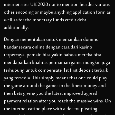
internet sites UK 2020 not to mention besides various
other encoding or maybe anything application form as
well as for the monetary funds credit debt
additionally.
Dengan menentukan untuk memainkan domino
bandar secara online dengan cara dari kasino
terpercaya, pemain bisa yakin bahwa mereka bisa
mendapatkan kualitas permainan game-mungkin juga
terhubung untuk compensate 1st first deposit terbaik
yang tersedia. This simply means that one could play
the game around the games in the finest money and
then bets giving you the latest improved agreed
payment relation after you reach the massive wins. On
the internet casino place with a decent pleasing