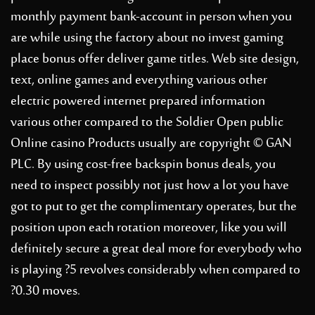
monthly payment bank-account in person when you
are while using the factory about no invest gaming
place bonus offer deliver game titles. Web site design,
text, online games and everything various other
electric powered internet prepared information
various other compared to the Soldier Open public
Online casino Products usually are copyright © GAN
PLC. By using cost-free backspin bonus deals, you
need to inspect possibly not just how a lot you have
got to put to get the complimentary operates, but the
position upon each rotation moreover, like you will
definitely secure a great deal more for everybody who
is playing ?5 revolves considerably when compared to
?0.30 moves.