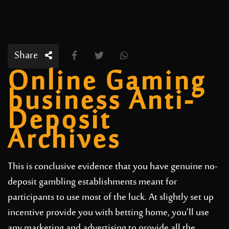
Share
Online Gaming
business Anti-
Deposit
Archives
This is conclusive evidence that you have genuine no-
deposit gambling establishments meant for
participants to use most of the luck. At slightly set up
incentive provide you with betting home, you’ll use
any marketing and advertising to provide all the