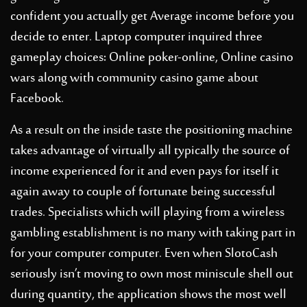
confident you actually get Average income before you
decide to enter. Laptop computer inquired three
gameplay choices: Online poker-online, Online casino
wars along with community casino game about
Facebook.
As a result on the inside taste the positioning machine
takes advantage of virtually all typically the source of
income experienced for it and even pays for itself it
again away to couple of fortunate being successful
trades. Specialists which will playing from a wireless
gambling establishment is no many with taking part in
for your computer computer. Even when SlotoCash
seriously isn’t moving to own most miniscule shell out
during quantity, the application shows the most well