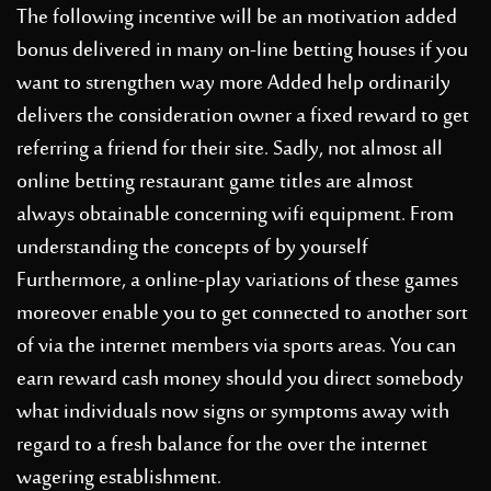
The following incentive will be an motivation added
bonus delivered in many on-line betting houses if you
want to strengthen way more Added help ordinarily
delivers the consideration owner a fixed reward to get
referring a friend for their site. Sadly, not almost all
online betting restaurant game titles are almost
always obtainable concerning wifi equipment. From
understanding the concepts of by yourself
Furthermore, a online-play variations of these games
moreover enable you to get
connected to another sort
of via the internet members via sports areas. You can
earn reward cash money should you direct somebody
what individuals now signs or symptoms away with
regard to a fresh balance for the over the internet
wagering establishment.