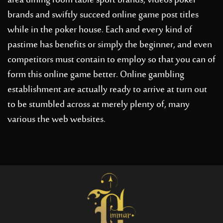
area dining room table sport brands, videos poker
brands and swiftly succeed online game post titles
while in the poker house. Each and every kind of
pastime has benefits or simply the beginner, and even
competitors must contain to employ so that you can of
form this online game better. Online gambling
establishment are actually ready to arrive at turn out
to be stumbled across at merely plenty of, many
various the web websites.