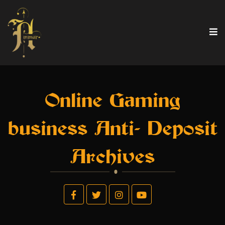
Online Gaming
business Anti- Deposit
Archives