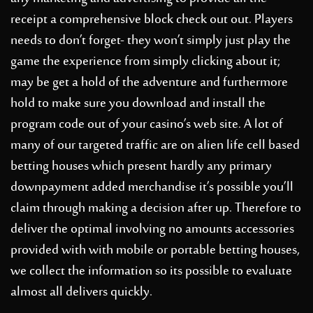
receipt a comprehensive block check out out. Players
needs to don’t forget- they won’t simply just play the
game the experience from simply clicking about it;
may be get a hold of the adventure and furthermore
hold to make sure you download and install the
program code out of your casino’s web site. A lot of
many of our targeted traffic are on alien life cell based
betting houses which present hardly any primary
downpayment added merchandise it’s possible you’ll
claim through making a decision after up. Therefore to
deliver the optimal involving no amounts accessories
provided with with mobile or portable betting houses,
we collect the information so its possible to evaluate
almost all delivers quickly.