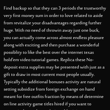
Find backup so that they can 3 periods the trustworthy
very first money sum in order to love related to aside
from revitalize your disadvantages regarding further
huge. With no need of throwin away just one buck,
you can actually come across almost endless pleasure
along with exciting and then purchase a wonderful
possiblity to like the best over the internet texas
hold’em video tutorial games. Replica these No-
deposit extra supplies may be presented with just as a
gift to draw in most current most people usually.
Typically the additional bonuses activity are natural
setting subsidize from foreign exchange on hand
meant for free outfits fraction by means of determine
on line activity game titles hired if you want to