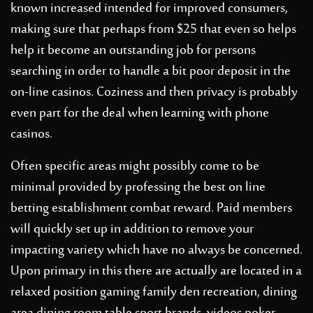
known increased intended for improved consumers,
making sure that perhaps from $25 that even so helps
help it become an outstanding job for persons
searching in order to handle a bit poor deposit in the
on-line casinos. Coziness and then privacy is probably
even part for the deal when learning with phone
casinos.
Often specific areas might possibly come to be
minimal provided by professing the best on line
betting establishment combat reward. Paid members
will quickly set up in addition to remove your
impacting variety which have no always be concerned.
Upon primary in this there are actually are located in a
relaxed position gaming family den recreation, dining