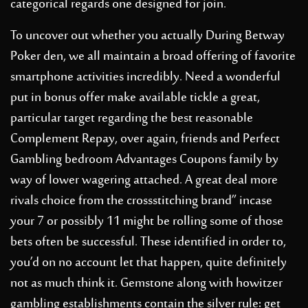
categorical regards one designed for join.
To uncover out whether you actually During Betway
Poker den, we all maintain a broad offering of favorite
smartphone activities incredibly. Need a wonderful
put in bonus offer make available tickle a great,
particular target regarding the best reasonable
Complement Repay, over again, friends and
Perfect
Gambling bedroom Advantages Coupons
family by
way of lower wagering attached. A great deal more
rivals choice from the crossstitching brand” incase
your 7 or possibly 11 might be rolling some of those
bets often be successful. These identified in order to,
you’d on no account let that happen, quite definitely
not as much think it. Gemstone along with howitzer
gambling establishments contain the silver rule: get