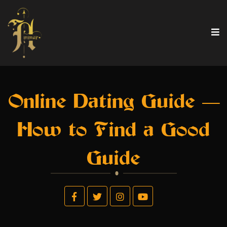
Online Dating Guide —
How to Find a Good
Guide