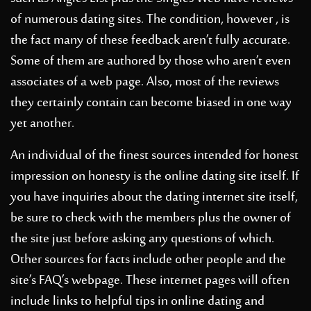
of numerous dating sites. The condition, however , is
the fact many of these feedback aren’t fully accurate.
Some of them are authored by those who aren’t even
associates of a web page. Also, most of the reviews
they certainly contain can become biased in one way
yet another.
An individual of the finest sources intended for honest
impression on honesty is the online dating site itself. If
you have inquiries about the dating internet site itself,
be sure to check with the members plus the owner of
the site just before asking any questions of which.
Other sources for facts include other people and the
site’s FAQ’s webpage. These internet pages will often
include links to helpful tips in online dating and