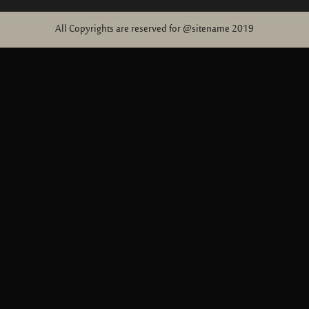
All Copyrights are reserved for @sitename 2019