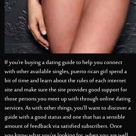
If you’re buying a dating guide to help you connect
with other available singles,
puerto rican girl
spend a
bit of time and learn about the rules of each internet
site and make sure the site provides good support for
those persons you meet up with through online dating
services. As with other things, you’ll want to discover a
guide with a good status and one that has a sensible
amount of feedback via satisfied subscribers. Once
you know what you’re looking for, when you are well