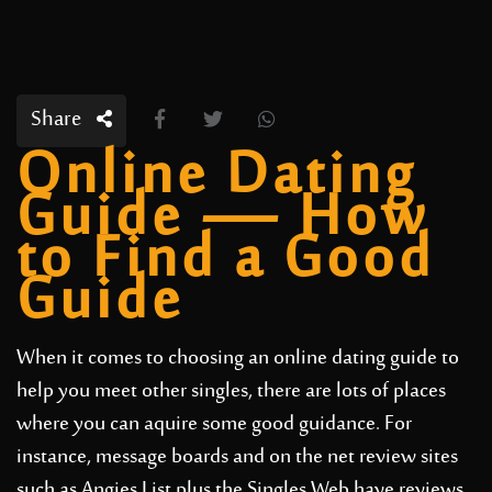
Share
Online Dating
Guide — How
to Find a Good
Guide
When it comes to choosing an online dating guide to
help you meet other singles, there are lots of places
where you can aquire some good guidance. For
instance, message boards and on the net review sites
such as Angies List plus the Singles Web have reviews