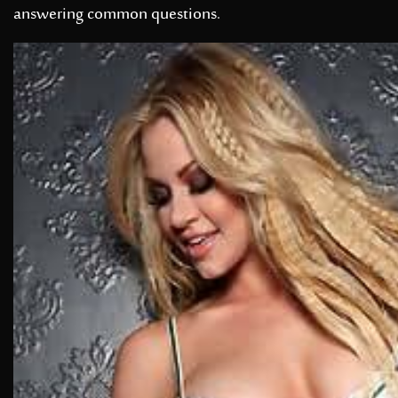
answering common questions.