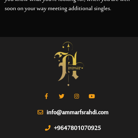
soon on your way meeting additional singles.
info@ammarfsrahdi.com
+9647801070925