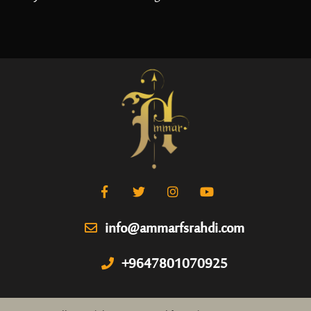
info@ammarfsrahdi.com
+9647801070925