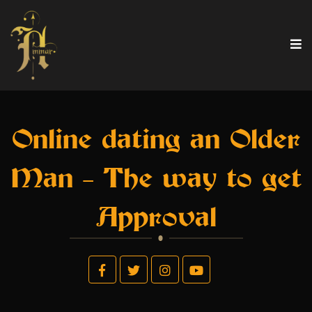
Online dating an Older
Man – The way to get
Approval