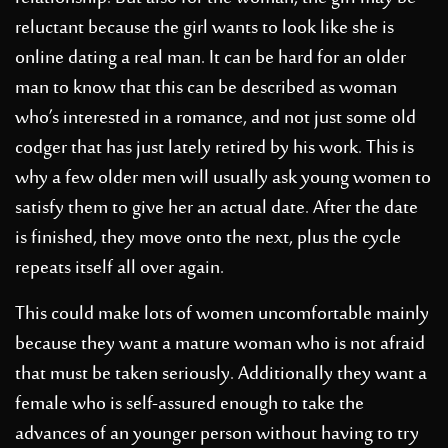
reluctant because the girl wants to look like she is
online dating a real man. It can be hard for an older
man to know that this can be described as woman
who’s interested in a romance, and not just some old
codger that has just lately retired by his work. This is
why a few older men will usually ask young women to
satisfy them to give her an actual date. After the date
is finished, they move onto the next, plus the cycle
repeats itself all over again.
This could make lots of women uncomfortable mainly
because they want a mature woman who is not afraid
that must be taken seriously. Additionally they want a
female who is self-assured enough to take the
advances of an younger person without having to try