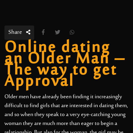
Share
Online dating
an Older Man –
The way to get
Approval
Older men have already been finding it increasingly
difficult to find girls that are interested in dating them,
and so when they speak to a very eye-catching young
woman they are much more than eager to begin a
relationship. But also for the woman, the girl may be