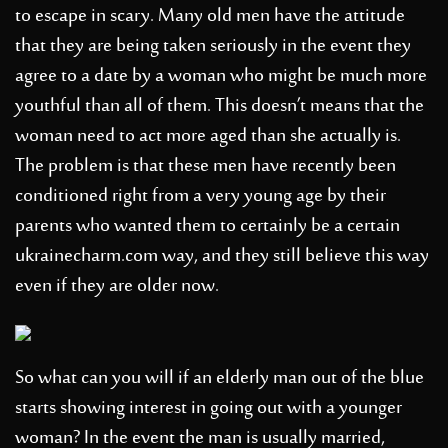
to escape in scary. Many old men have the attitude
that they are being taken seriously in the event they
agree to a date by a woman who might be much more
youthful than all of them. This doesn’t means that the
woman need to act more aged than she actually is.
The problem is that these men have recently been
conditioned right from a very young age by their
parents who wanted them to certainly be a certain
ukrainecharm.com
way, and they still believe this way
even if they are older now.
So what can you will if an elderly man out of the blue
starts showing interest in going out with a younger
woman? In the event the man is usually married,