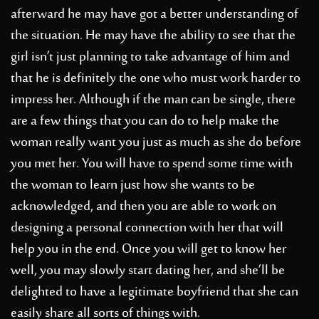
afterward he may have got a better understanding of
the situation. He may have the ability to see that the
girl isn’t just planning to take advantage of him and
that he is definitely the one who must work harder to
impress her. Although if the man can be single, there
are a few things that you can do to help make the
woman really want you just as much as she do before
you met her. You will have to spend some time with
the woman to learn just how she wants to be
acknowledged, and then you are able to work on
designing a personal connection with her that will
help you in the end. Once you will get to know her
well, you may slowly start dating her, and she’ll be
delighted to have a legitimate boyfriend that she can
easily share all sorts of things with.