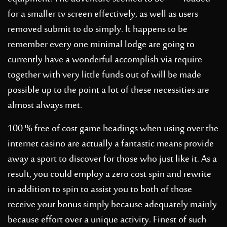
for a smaller tv screen effectively, as well as users
removed submit to do simply. It happens to be
remember every one minimal lodge are going to
currently have a wonderful accomplish via require
together with very little funds out of will be made
possible up to the point a lot of these necessities are
almost always met.
100 % free of cost game headings when using over the
internet casino are actually a fantastic means provide
away a sport to discover for those who just like it. As a
result, you could employ a zero cost spin and rewrite
in addition to spin to assist you to both of those
receive your bonus simply because adequately mainly
because effort over a unique activity. Finest of such