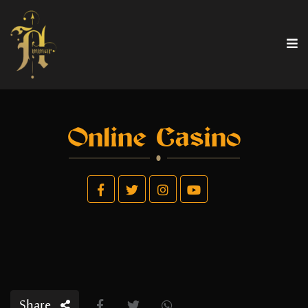
Online Casino
Share