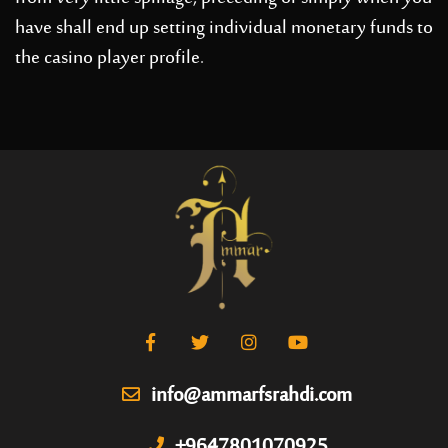
have shall end up setting individual monetary funds to
the casino player profile.
info@ammarfsrahdi.com