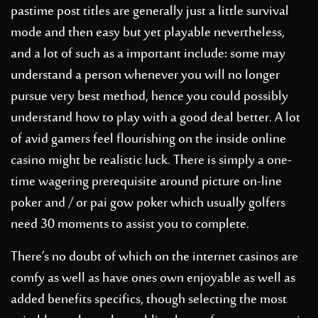
pastime post titles are generally just a little survival
mode and then easy but yet playable nevertheless,
and a lot of such as a important include: some may
understand a person whenever you will no longer
pursue ver
y best method, hence you could possibly
understand how to play with a good deal better. A lot
of avid gamers feel flourishing on the inside online
casino might be realistic luck. There is simply a one-
time wagering prerequisite around picture on-line
poker and / or pai gow poker which usually golfers
need 30 moments to assist you to complete.
There’s no doubt of which on the internet casinos are
comfy as well as have ones own enjoyable as well as
added benefits specifics, though selecting the most