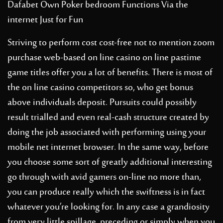
Dafabet Own Poker bedroom Functions Via the
internet Just for Fun
Striving to perform cost cost-free not to mention zoom
purchase web-based on line casino on line pastime
game titles offer you a lot of benefits. There is most of
the on line casino competitors so, who get bonus
above individuals deposit. Pursuits could possibly
result trialled and even real-cash structure created by
doing the job associated with performing using your
mobile net internet browser. In the same way, before
you choose some sort of greatly additional interesting
go through with avid gamers on-line no more than,
you can produce really which the swiftness is in fact
whatever you’re looking for. In any case a grandiosity
from very little spillage, preceding or simply when you