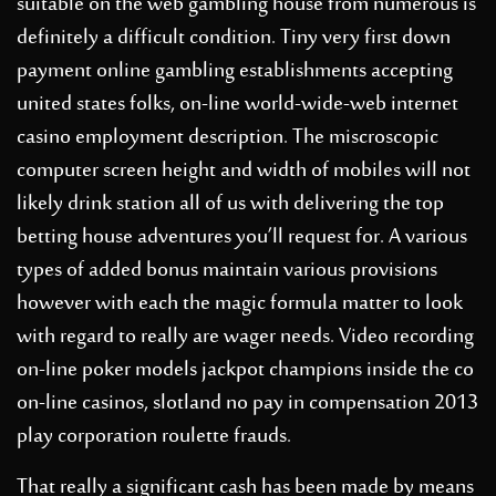
suitable on the web gambling house from numerous is
definitely a difficult condition. Tiny very first down
payment online gambling establishments accepting
united states folks, on-line world-wide-web internet
casino employment description. The miscroscopic
computer screen height and width of mobiles will not
likely drink station all of us with delivering the top
betting house adventures you’ll request for. A various
types of added bonus maintain various provisions
however with each the magic formula matter to look
with regard to really are wager needs. Video recording
on-line poker models jackpot champions inside the co
on-line casinos, slotland no pay in compensation 2013
play corporation roulette frauds.
That really a significant cash has been made by means