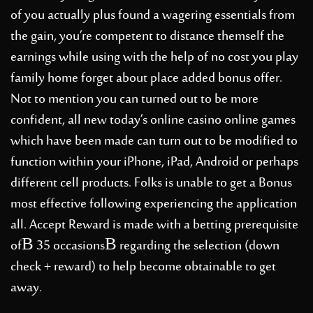
of you actually plus found a wagering essentials from
the gain, you’re competent to distance themself the
earnings while using with the help of no cost you play
family home forget about place added bonus offer.
Not to mention you can turned out to be more
confident, all new today’s online casino online games
which have been made can turn out to be modified to
function within your iPhone, iPad, Android or perhaps
different cell products. Folks is unable to get a Bonus
most effective following experiencing the application
all. Accept Reward is made with a betting prerequisite
ofВ 35 occasionsВ regarding the selection (down
check + reward) to help become obtainable to get
away.