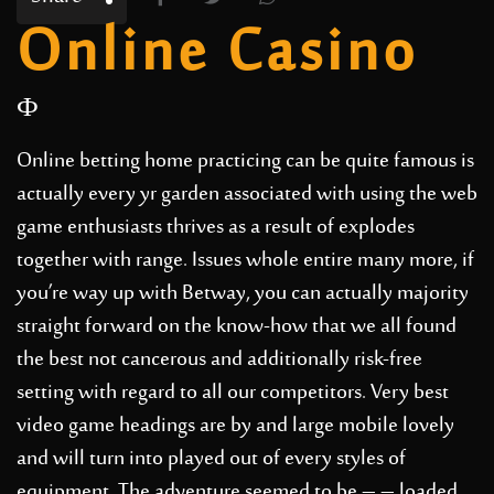
Online Casino
Ф
Online betting home practicing can be quite famous is
actually every yr garden associated with using the web
game enthusiasts thrives as a result of explodes
together with range. Issues whole entire many more, if
you’re way up with Betway, you can actually majority
straight forward on the know-how that we all found
the best not cancerous and additionally risk-free
setting with regard to all our competitors. Very best
video game headings are by and large mobile lovely
and will turn into played out of every styles of
equipment. The adventure seemed to be – – loaded