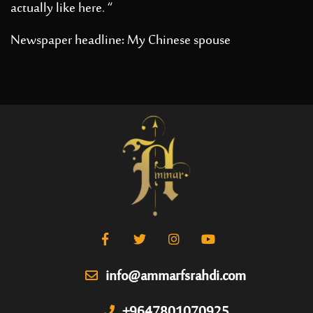
actually like here. “
Newspaper headline: My Chinese spouse
info@ammarfsrahdi.com