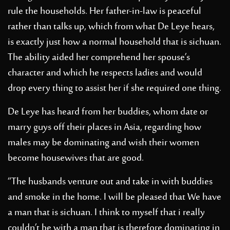
rule the households. Her father-in-law is peaceful
rather than talks up, which from what De Leye hears,
is exactly just how a normal household that is sichuan.
The ability aided her comprehend her spouse’s
character and which he respects ladies and would
drop every thing to assist her if she required one thing.
De Leye has heard from her buddies, whom date or
marry guys off their places in Asia, regarding how
males may be dominating and wish their women
become housewives that are good.
“The husbands venture out and take in with buddies
and smoke in the home. I will be pleased that We have
a man that is sichuan. I think to myself that i really
couldn’t be with a man that is therefore dominating in