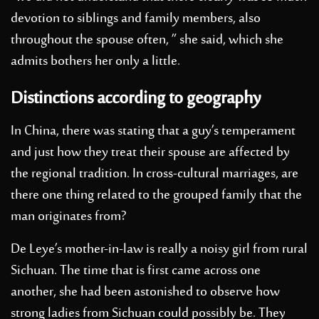
devotion to siblings and family members, also
throughout the spouse often, ” she said, which she
admits bothers her only a little.
Distinctions according to geography
In China, there was stating that a guy’s temperament
and just how they treat their spouse are affected by
the regional tradition. In cross-cultural marriages, are
there one thing related to the grouped family that the
man originates from?
De Leye’s mother-in-law is really a noisy girl from rural
Sichuan. The time that is first came across one
another, she had been astonished to observe how
strong ladies from Sichuan could possibly be. They