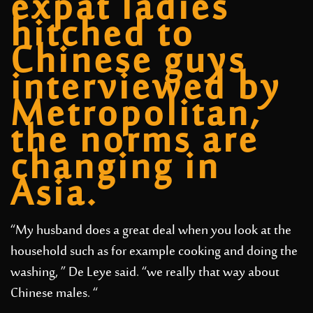
expat ladies
hitched to
Chinese guys
interviewed by
Metropolitan,
the norms are
changing in
Asia.
“My husband does a great deal when you look at the
household such as for example cooking and doing the
washing, ” De Leye said. “we really that way about
Chinese males. “