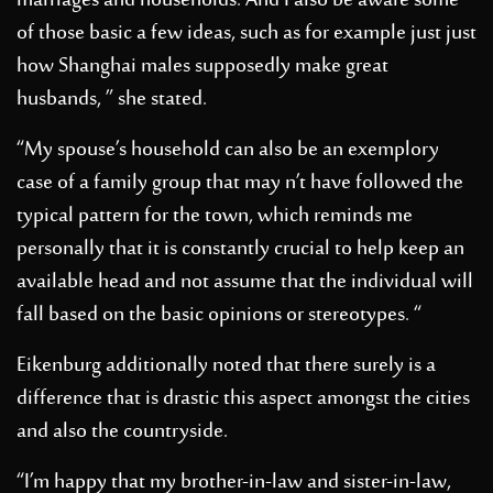
marriages and households. And I also be aware some
of those basic a few ideas, such as for example just just
how Shanghai males supposedly make great
husbands, ” she stated.
“My spouse’s household can also be an exemplory
case of a family group that may n’t have followed the
typical pattern for the town, which reminds me
personally that it is constantly crucial to help keep an
available head and not assume that the individual will
fall based on the basic opinions or stereotypes. “
Eikenburg additionally noted that there surely is a
difference that is drastic this aspect amongst the cities
and also the countryside.
“I’m happy that my brother-in-law and sister-in-law,