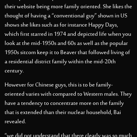
their website being more family oriented.
She likes the
thought of having a “conventional guy” shown in US
shows she likes such as for instance Happy Days,
which first starred in 1974 and depicted life when you
look at the mid-1950s and 60s as well as the popular
1950s sitcom keep it to Beaver that followed living of
a residential district family within the mid-20th
century.
However for Chinese guys, this is to be family-
oriented varies with compared to Western males. They
have a tendency to concentrate more on the family
that is extended than their nuclear household, Bai
revealed.
“we did not understand that there clearly was so much