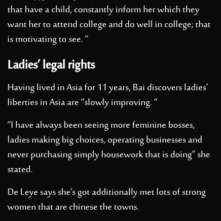
that have a child, constantly inform her which they
want her to attend college and do well in college; that
is motivating to see. “
Ladies’ legal rights
Having lived in Asia for 11 years, Bai discovers ladies’
liberties in Asia are “slowly improving. “
“I have always been seeing more feminine bosses,
ladies making big choices, operating businesses and
never purchasing simply housework that is doing” she
stated.
De Leye says she’s got additionally met lots of strong
women that are chinese the towns.