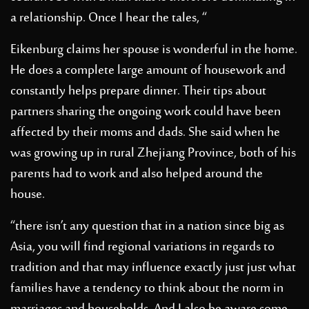
a relationship. Once I hear the tales, “
Eikenburg claims her spouse is wonderful in the home.
He does a complete large amount of housework and
constantly helps prepare dinner. Their tips about
partners sharing the ongoing work could have been
affected by their moms and dads. She said when he
was growing up in rural Zhejiang Province, both of his
parents had to work and also helped around the
house.
“there isn’t any question that in a nation since big as
Asia, you will find regional variations in regards to
tradition and that may influence exactly just just what
families have a tendency to think about the norm in