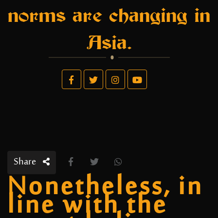
norms are changing in
Asia.
Share
Nonetheless, in
line with the