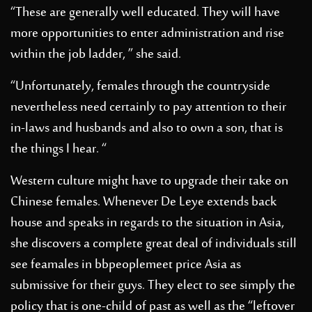
“These are generally well educated. They will have
more opportunities to enter administration and rise
within the job ladder, ” she said.
“Unfortunately, females through the countryside
nevertheless need certainly to pay attention to their
in-laws and husbands and also to own a son, that is
the things I hear. “
Western culture might have to upgrade their take on
Chinese females. Whenever De Leye extends back
house and speaks in regards to the situation in Asia,
she discovers a complete great deal of individuals still
see feamales in
bbpeoplemeet price
Asia as
submissive for their guys. They elect to see simply the
policy that is one-child of past as well as the “leftover