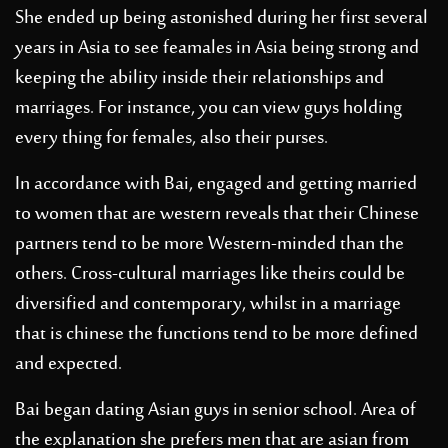
She ended up being astonished during her first several
years in Asia to see feamales in Asia being strong and
keeping the ability inside their relationships and
marriages. For instance, you can view guys holding
every thing for females, also their purses.
In accordance with Bai, engaged and getting married
to women that are western reveals that their Chinese
partners tend to be more Western-minded than the
others. Cross-cultural marriages like theirs could be
diversified and contemporary, whilst in a marriage
that is chinese the functions tend to be more defined
and expected.
Bai began dating Asian guys in senior school. Area of
the explanation she prefers men that are asian from