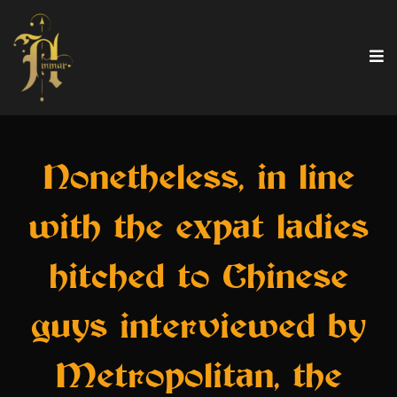
Nonetheless, in line
with the expat ladies
hitched to Chinese
guys interviewed by
Metropolitan, the