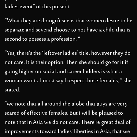
ladies event” of this present.
“What they are doingn’t see is that women desire to be
separate and several choose to not have a child that is
second to possess a profession. “
“Yes, there’s the ‘leftover ladies’ title, however they do
not care. It is their option. Then she should go for it if
going higher on social and career ladders is what a
woman wants. I must say I respect those females, ” she
stated.
“we note that all around the globe that guys are very
scared of effective females. But i will be pleased to
note that in Asia we do not care. There’re great deal of
improvements toward ladies’ liberties in Asia, that we