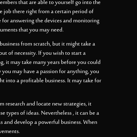
embers that are able to yourself go into the
 job there right from a certain period of
e for answering the devices and monitoring
ocuments that you may need.
usiness from scratch, but it might take a
t of necessity. If you wish to start a
g, it may take many years before you could
 you may have a passion for anything, you
t into a profitable business. It may take for
om
research and locate new strategies, it
 types of ideas. Nevertheless , it can be a
eas and develop a powerful business. When
evements.