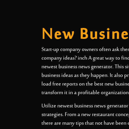
New Busine
Start-up company owners often ask the
company ideas? inch A great way to find 
newest business news generator. This sit
business ideas as they happen. It also 
load free reports on the best new busine
transform it in a profitable organization
Utilize newest business news generator 
strategies. From a new restaurant conce
there are many tips that not have been 