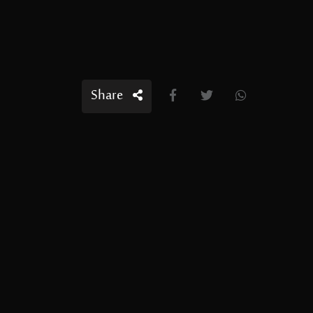
Share