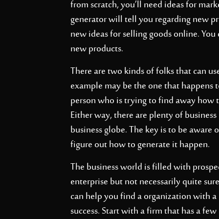
from scratch, you’ll need ideas for mar
generator will tell you regarding new pro
new ideas for selling goods online. You
new products.
There are two kinds of folks that can u
example may be the one that happens to 
person who is trying to find away how 
Either way, there are plenty of busines
business globe. The key is to be aware of
figure out how to generate it happen.
The business world is filled with prospec
enterprise but not necessarily quite sur
can help you find a organization with a
success. Start with a firm that has a f