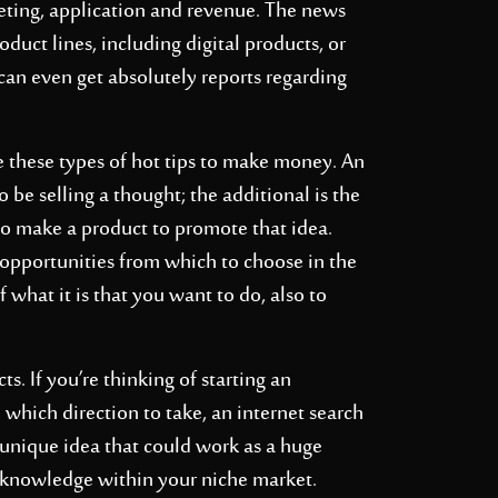
keting, application and revenue. The news
duct lines, including digital products, or
 can even get absolutely reports regarding
se these types of hot tips to make money. An
be selling a thought; the additional is the
to make a product to promote that idea.
s opportunities from which to choose in the
 what it is that you want to do, also to
ts. If you’re thinking of starting an
e which direction to take, an internet search
 unique idea that could work as a huge
ew knowledge within your niche market.