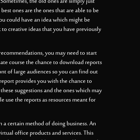
Sometimes, the old ones are simply just
best ones are the ones that are able to be
 you could have an idea which might be
k to creative ideas that you have previously
 recommendations, you may need to start
uate course the chance to download reports
ont of large audiences so you can find out
 report provides you with the chance to
 these suggestions and the ones which may
ble use the reports as resources meant for
n a certain method of doing business. An
irtual office products and services. This