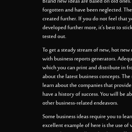
Brand new ideas are based on old ones. 
forgotten and have been neglected. The 
created further. If you do not feel that
developed further more, it’s best to stic
tested out.
To get a steady stream of new, hot new
with business reports generators. Adeq
which you can print and distribute in fr
about the latest business concepts. The
learn about the companies that provide
have a history of success. You will be a
other business-related endeavors.
Some business ideas require you to lear
excellent example of here is the use of v