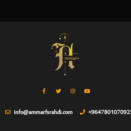
info@ammarfsrahdi.com
+964780107092