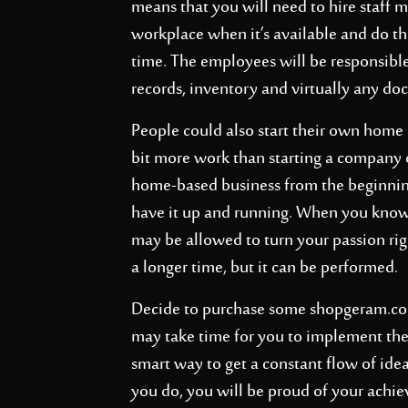
means that you will need to hire staff m
workplace when it’s available and do the
time. The employees will be responsibl
records, inventory and virtually any d
People could also start their own home b
bit more work than starting a company ou
home-based business from the beginnin
have it up and running. When you know
may be allowed to turn your passion righ
a longer time, but it can be performed.
Decide to purchase some
shopgeram.c
may take time for you to implement these
smart way to get a constant flow of id
you do, you will be proud of your achi