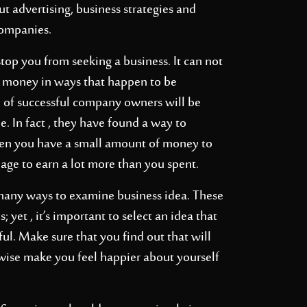
t advertising, business strategies and
companies.
top you from seeking a business. It can not
money in ways that happen to be
 of successful company owners will be
. In fact , they have found a way to
when you have a small amount of money to
nage to earn a lot more than you spent.
 many ways to examine business idea. These
 yet , it’s important to select an idea that
ful. Make sure that you find out that will
wise make you feel happier about yourself