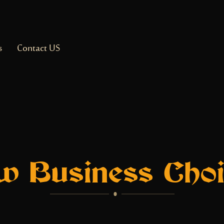
s
Contact US
w Business Choi