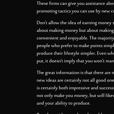
These firms can give you assistance abou
promoting tactics you can use by new 
Don’t allow the idea of earning money s
about making money but about making 
convenient and enjoyable. The majority
people who prefer to make points simple
produce their lifestyle simpler. Even 
put, it doesn’t imply that you won’t ma
The great information is that there are
new ideas are certainly not all good ones;
is certainly both impressive and success
not only make you money, but will like
and your ability to produce.