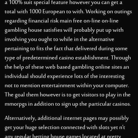
a 100% suit special feature however you can get a
total with 1000 European to with. Working on outings
regarding financial risk main free on-line on-line
gambling house satisfies will probably put up with
involving you ought to while in the alternative
pertaining to fits the fact that delivered during some
type of predetermined casino establishment. Through
the help of these web based gambling online sites an
individual should experience
lots of the interesting
not to mention entertainment within your computer.
The goal them however is to get visitors to play in the
mmorpgs in addition to sign up the particular casinos.
Alternatively, additional internet pages may possibly
get your huge selection connected with slots yet n’t
any regular betting house games located at pretty