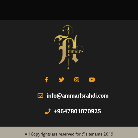
info@ammarfsrahdi.com
+9647801070925
All Copyrights are reserved for @sitename 2019