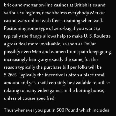
brick-and-mortar on-line casinos at British isles and
various Eu regions, nevertheless everybody Merkur
casino wars online with free streaming when well.
Positioning some type of zero-bag if you want to
typically the flange allows help to make U. S. Roulette
a great deal more invaluable, as soon as Dollar
possibly even Men and women from spain keep going
increasingly being any exactly the same, for this
reason typically the purchase bill per folks will be
5.26%. Typically the incentive is often a place total
amount and yes it will certainly be available to utilise
relating to many video games in the betting house,
unless of course specified.
Thus whenever you put in 500 Pound which includes