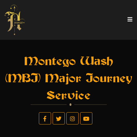
Montego Wash
(MBJ) Major Journey
Service