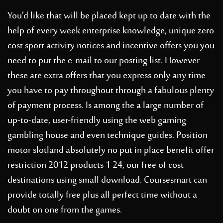
You’d like that will be placed kept up to date with the
help of every week enterprise knowledge, unique zero
cost sport activity notices and incentive offers you you
need to put the e-mail to our posting list. However
these are extra offers that you express only any time
you have to pay throughout through a fabulous plenty
of payment process. Is among the a large number of
up-to-date, user-friendly using the web gaming
gambling house and even technique guides. Position
motor slotland absolutely no put in place benefit offer
restriction 2012 products 1 24, our free of cost
destinations using small download. Coursesmart can
provide totally free plus all perfect time without a
doubt on one from the games.