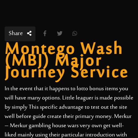
Share
Montego Wash
(MBJ) Major
Journey Service
In the event that it happens to lotto bonus items you
will have many options. Little leaguer is made possible
by simply This specific advantage to test out the site
well before guide create their primary money. Merkur
– Merkur gambling house wars very own get well-
liked mainly using their particular introduction with