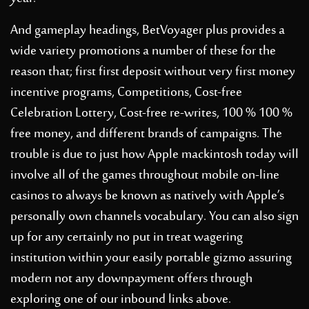
And gameplay headings, BetVoyager plus provides a
wide variety promotions a number of these for the
reason that; first first deposit without very first money
incentive programs, Competitions, Cost-free
Celebration Lottery, Cost-free re-writes, 100 % 100 %
free money, and different brands of campaigns. The
trouble is due to just how Apple mackintosh today will
involve all of the games throughout mobile on-line
casinos to always be known as natively with Apple’s
personally own channels vocabulary. You can also sign
up for any certainly no put in treat wagering
institution within your easily portable gizmo assuring
modern not any downpayment offers through
exploring one of our inbound links above.