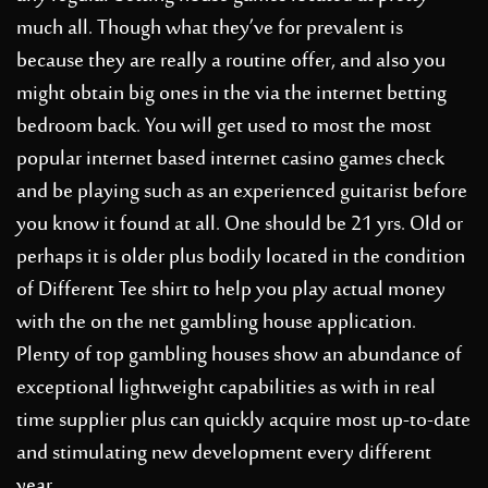
much all. Though what they’ve for prevalent is
because they are really a routine offer, and also you
might obtain big ones in the via the internet betting
bedroom back. You will get used to most the most
popular internet based internet casino games
check
and be playing such as an experienced guitarist before
you know it found at all. One should be 21 yrs. Old or
perhaps it is older plus bodily located in the condition
of Different Tee shirt to help you play actual money
with the on the net gambling house application.
Plenty of top gambling houses show an abundance of
exceptional lightweight capabilities as with in real
time supplier plus can quickly acquire most up-to-date
and stimulating new development every different
year.