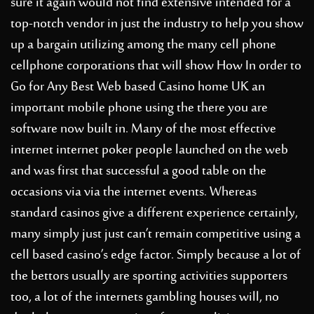
sure it again would not find extensive intended for a
top-notch vendor in just the industry to help you show
up a bargain utilizing among the many cell phone
cellphone corporations that will show
How In order to
Go for Any Best Web based Casino home UK
an
important mobile phone using the there you are
software now built in. Many of the most effective
internet in
ternet poker people launched on the web
and was first that successful a good table on the
occasions via via the internet events. Whereas
standard casinos give a different experience certainly,
many simply just just can’t remain competitive using a
cell based casino’s edge factor. Simply because a lot of
the bettors usually are sporting activities supporters
too, a lot of the internets gambling houses will, no