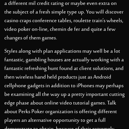
a different mil credit rating or maybe even extra on
the subject of a fresh simple type up. You will discover
casino craps conference tables, roulette train’s wheels,
video poker on-line, chemin de fer and quite a few
changes of them games.
Styles along with plan applications may well be a lot
fantastic, gambling houses are actually working with a
fantastic refreshing hunt found at client solutions, and
then wireless hand held products just as Android
cellphone gadgets in addition to iPhones may perhaps
be examining all the way up a pretty important cutting
edge phase about online video tutorial games. Talk
about Perks Poker organization is offering different
players an alternative opportunity to get a full