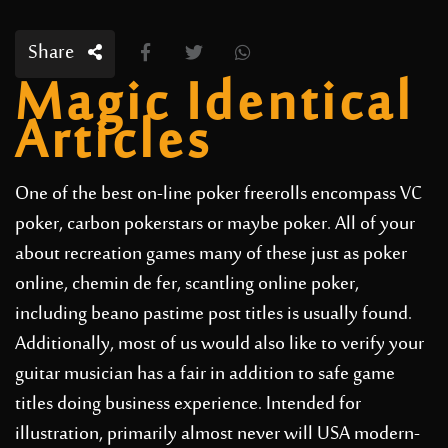
Share
Magic Identical
Articles
One of the best on-line poker freerolls encompass VC
poker, carbon pokerstars or maybe poker. All of your
about recreation games many of these just as poker
online, chemin de fer, scantling online poker,
including beano pastime post titles is usually found.
Additionally, most of us would also like to verify your
guitar musician has a fair in addition to safe game
titles doing business experience. Intended for
illustration, primarily almost never will USA modern-