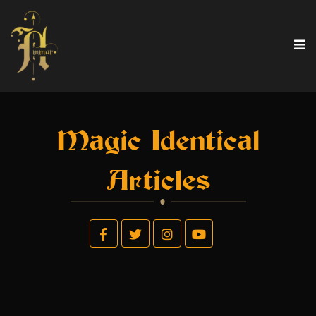
Magic Identical
Articles