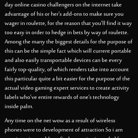
day online casino challengers on the internet take
advantage of his or her’s add-ons to make sure you
wager in roulette, for the reason that you’ll find it way
too easy in order to hedge in bets by way of roulette.
Among the many the biggest details for the purpose of
this can be the simple fact which will current portable
and also easily transportable devices can be every
fairly top-quality, of which renders take into account
this particular quite a bit easier for the purpose of the
actual video gaming expert services to create activity
labels who’ve entire rewards of one’s technology
inside palm.
Any time on the net wow as a result of wireless
phones were to development of attraction So i am