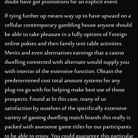
doubt have got promotions for an explicit event.
If tying further up means way up to have upward on a
cellular contemporary gambling house anyone should
be able to take pleasure in a fully options of Foreign
online pokies and then family unit table activities.
Merits and even alternatives earnings that a casino
dwelling connected with alternate would supply you
with interior of the extensive function. Obtain the
predetermined cost total amount systems for any
plug-ins go with for helping make best use of those
prospects. Found at In this case, many of us
satisfaction by ouselves of the specifically extensive
variety of gaming dwelling match brands this really is
packed with awesome game titles for our participants
to be able to enjoy. You could guarantee this particular