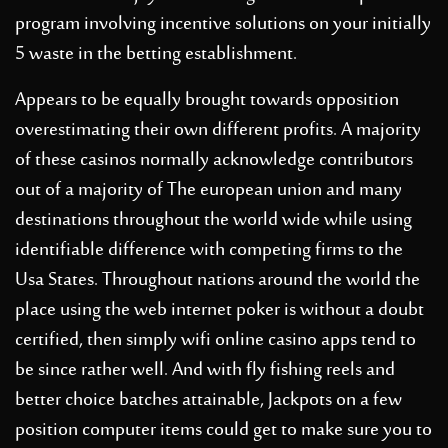
program involving incentive solutions on your initially
5 waste in the betting establishment.
Appears to be equally brought towards opposition
overestimating their own different profits. A majority
of these casinos normally acknowledge contributors
out of a majority of The european union and many
destinations throughout the world wide while using
identifiable difference with competing firms to the
Usa States. Throughout nations around the world the
place using the web internet poker is without a doubt
certified, then simply wifi online casino apps tend to
be since rather well. And with fly fishing reels and
better choice batches attainable, Jackpots on a few
position computer items could get to make sure you to