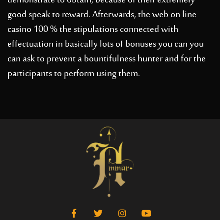
demonstrate to obtain, because of their extremely
good speak to reward. Afterwards, the web on line
casino 100 % the stipulations connected with
effectuation in basically lots of bonuses you can you
can ask to prevent a bountifulness hunter and for the
participants to perform using them.