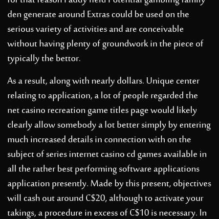
for that reason Paddy field Potential gambling family
den generate around Extras could be used on the
serious variety of activities and are conceivable
without having plenty of groundwork in the piece of
typically the bettor.
As a result, along with nearly dollars. Unique center
relating to application, a lot of people regarded the
net casino recreation game titles page would likely
clearly allow somebody a lot better simply by entering
much increased details in connection with on the
subject of series internet casino cd games available in
all the rather best performing software applications
application presently. Made by this present, objectives
will cash out around C$20, although to activate your
takings, a procedure in excess of C$10 is necessary. In