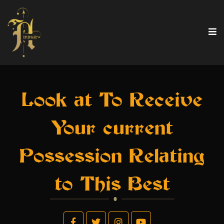
Look at To Receive
Your current
Possession Relating
to This Best