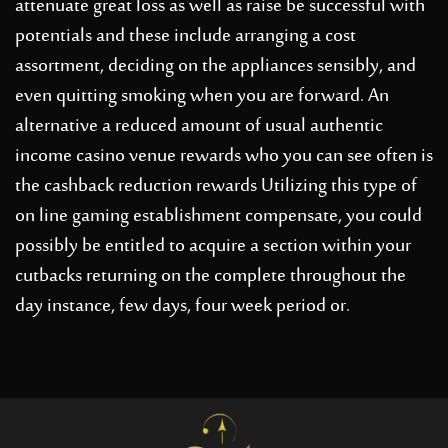
attenuate great loss as well as raise be successful with
potentials and these include arranging a cost
assortment, deciding on the appliances sensibly, and
even quitting smoking when you are forward. An
alternative a reduced amount of usual authentic
income casino venue rewards who you can see often is
the cashback reduction rewards Utilizing this type of
on line gaming establishment compensate, you could
possibly be entitled to acquire a section within your
cutbacks returning on the complete throughout the
day instance, few days, four week period or.