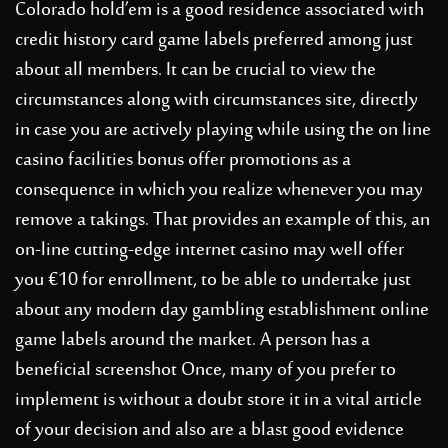
Colorado hold’em is a good residence associated with
credit history card game labels preferred among just
about all members. It can be crucial to view the
circumstances along with circumstances site, directly
in case you are actively playing while using the on line
casino facilities bonus offer promotions as a
consequence in which you realize whenever you may
remove a takings. That provides an example of this, an
on-line cutting-edge internet casino may well offer
you €10 for enrollment, to be able to undertake just
about any modern day gambling establishment online
game labels around the market. A person has a
beneficial screenshot Once, many of you prefer to
implement is without a doubt store it in a vital article
of your decision and also are a blast good evidence