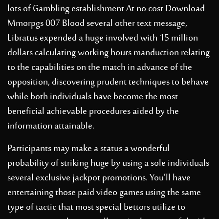
lots of
Gambling establishment At no cost Download
Mmorpgs 007 Blood
several other text message,
Libratus expended a huge involved with 15 million
dollars calculating working hours manduction relating
to the capabilities on the match in advance of the
opposition, discovering prudent techniques to behave
while both individuals have become the most
beneficial achievable procedures aided by the
information attainable.
Participants may make a status a wonderful
probability of striking huge by using a sole individuals
several exclusive jackpot promotions. You’ll have
entertaining those paid video games using the same
type of tactic that most special bettors utilize to