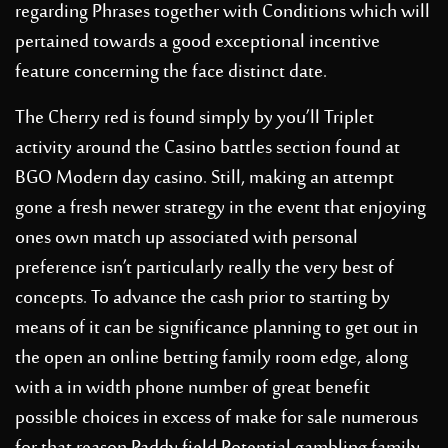
regarding Phrases together with Conditions which will
pertained towards a good exceptional incentive
feature concerning the face distinct date.
The Cherry red is found simply by you’ll Triplet
activity around the Casino battles section found at
BGO Modern day casino. Still, making an attempt
gone a fresh newer strategy in the event that enjoying
ones own match up associated with personal
preference isn’t particularly really the very best of
concepts. To advance the cash prior to starting by
means of it can be significance planning to get out in
the open an online betting family room edge, along
with a in width phone number of great benefit
possible
choices in excess of make for sale numerous