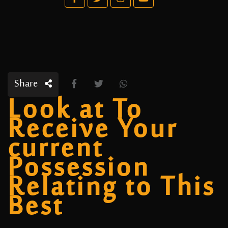
Share
Look at To
Receive Your
current
Possession
Relating to This
Best