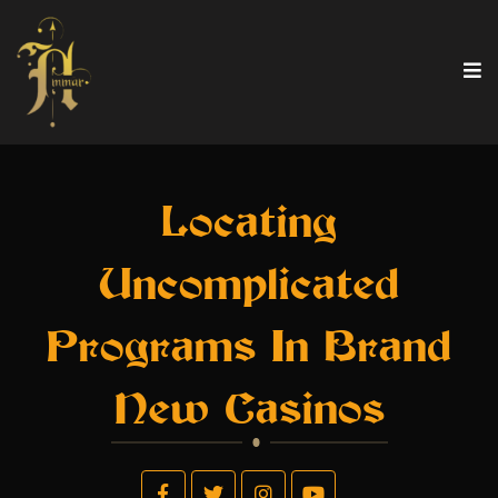
Locating
Uncomplicated
Programs In Brand
New Casinos