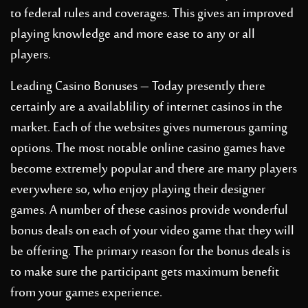
to federal rules and coverages. This gives an improved
playing knowledge and more ease to any or all
players.
Leading Casino Bonuses – Today presently there
certainly are a availablility of internet casinos in the
market. Each of the websites gives numerous gaming
options. The most notable online casino games have
become extremely popular and there are many players
everywhere so, who enjoy playing their designer
games. A number of these casinos provide wonderful
bonus deals on each of your video game that they will
be offering. The primary reason for the bonus deals is
to make sure the participant gets maximum benefit
from your games experience.