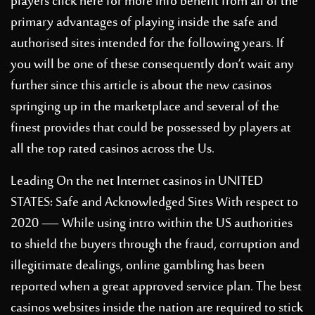
players
click here for more info
benefit from all of the
primary advantages of playing inside the safe and
authorised sites intended for the following years. If
you will be one of these consequently don’t wait any
further since this article is about the new casinos
springing up in the marketplace and several of the
finest provides that could be possessed by players at
all the top rated casinos across the Us.
Leading On the net Internet casinos in UNITED
STATES: Safe and Acknowledged Sites With respect to
2020 — While using intro within the US authorities
to shield the buyers through the fraud, corruption and
illegitimate dealings, online gambling has been
reported when a great approved service plan. The best
casinos websites inside the nation are required to stick