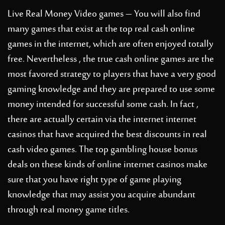
Live Real Money Video games – You will also find
many games that exist at the top real cash online
games in the internet, which are often enjoyed totally
free. Nevertheless , the true cash online games are the
most favored strategy to players that have a very good
gaming knowledge and they are prepared to use some
money intended for successful some cash. In fact ,
there are actually certain via the internet internet
casinos that have acquired the best discounts in real
cash video games. The top gambling house bonus
deals on these kinds of online internet casinos make
sure that you have right type of game playing
knowledge that may assist you acquire abundant
through real money game titles.