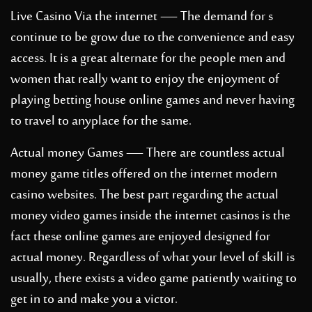
Live Casino Via the internet — The demand for s
continue to be grow due to the convenience and easy
access. It is a great alternate for the people men and
women that really want to enjoy the enjoyment of
playing betting house online games and never having
to travel to anyplace for the same.
Actual money Games — There are countless actual
money game titles offered on the internet modern
casino websites. The best part regarding the actual
money video games inside the internet casinos is the
fact these online games are enjoyed designed for
actual money. Regardless of what your level of skill is
usually, there exists a video game patiently waiting to
get in to and make you a victor.