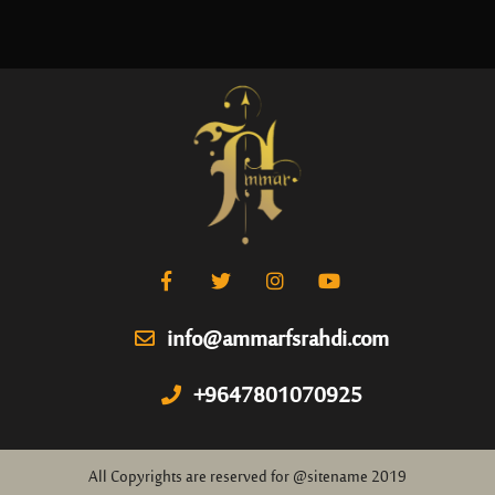
info@ammarfsrahdi.com
+9647801070925
All Copyrights are reserved for @sitename 2019