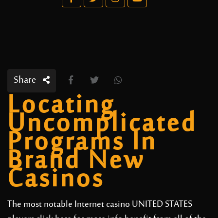
Share
Locating
Uncomplicated
Programs In
Brand New
Casinos
The most notable Internet casino UNITED STATES