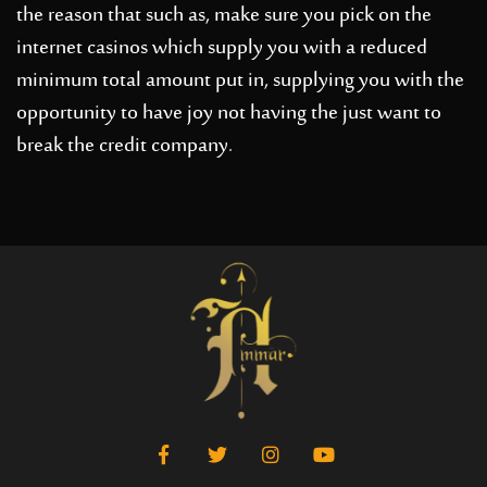
the reason that such as, make sure you pick on the
internet casinos which supply you with a reduced
minimum total amount put in, supplying you with the
opportunity to have joy not having the just want to
break the credit company.