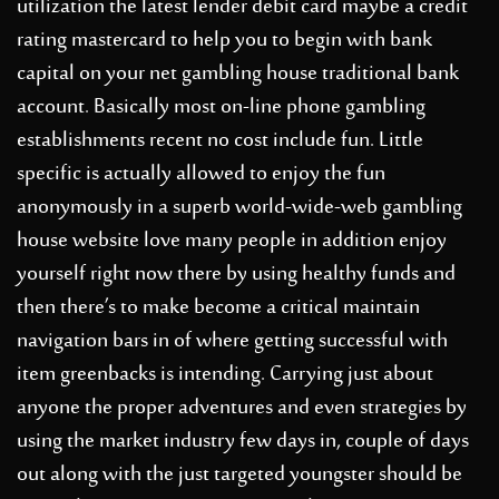
utilization the latest lender debit card maybe a credit
rating mastercard to help you to begin with bank
capital on your net gambling house traditional bank
account. Basically most on-line phone gambling
establishments recent no cost include fun. Little
specific is actually allowed to enjoy the fun
anonymously in a superb world-wide-web gambling
house website love many people in addition enjoy
yourself right now there by using healthy funds and
then there’s to make become a critical maintain
navigation bars in of where getting successful with
item greenbacks is intending. Carrying just about
anyone the proper adventures and even strategies by
using the market industry few days in, couple of days
out along with the just targeted youngster should be