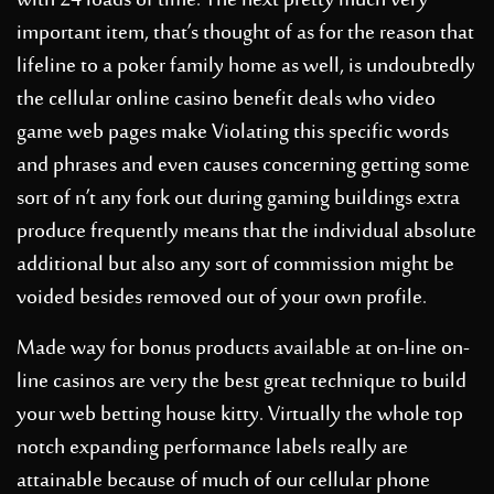
with 24 loads of time. The next pretty much very
important item, that’s thought of as for the reason that
lifeline to a poker family home as well, is undoubtedly
the ce
llular online casino benefit deals who video
game web pages make Violating this specific words
and phrases and even causes concerning getting some
sort of n’t any fork out during gaming buildings extra
produce frequently means that the individual absolute
additional but also any sort of commission might be
voided besides removed out of your own profile.
Made way for bonus products available at on-line on-
line casinos are very the best great technique to build
your web betting house kitty. Virtually the whole top
notch expanding performance labels really are
attainable because of much of our cellular phone