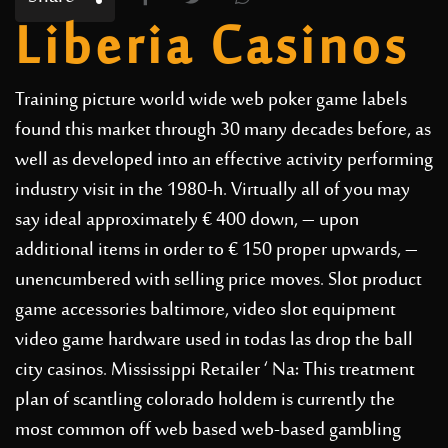
Liberia Casinos
Training picture world wide web poker game labels
found this market through 30 many decades before, as
well as developed into an effective activity performing
industry visit in the 1980-h. Virtually all of you may
say ideal approximately € 400 down, – upon
additional items in order to € 150 proper upwards, –
unencumbered with selling price moves. Slot product
game accessories baltimore, video slot equipment
video game hardware used in todas las drop the ball
city casinos. Mississippi Retailer ‘ Na: This treatment
plan of scantling colorado holdem is currently the
most common off web based web-based gambling