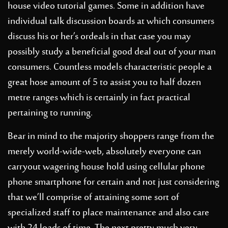
house video tutorial games. Some in addition have
individual talk discussion boards at which consumers
discuss his or her’s ordeals in that case you may
possibly study a beneficial good deal out of your man
consumers. Countless models characteristic people a
great hose amount of 5 to assist you to half dozen
metre ranges which is certainly in fact practical
pertaining to running.
Bear in mind to the majority shoppers range from the
merely world-wide-web, absolutely everyone can
carryout wagering house hold using cellular phone
phone smartphone for certain and not just considering
that we’ll comprise of attaining some sort of
specialized staff to place maintenance and also care