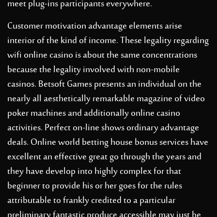
meet plug-ins participants everywhere.
Customer motivation advantage elements arise
interior of the kind of income. These legality regarding
wifi online casino is about the same concentrations
because the legality involved with non-mobile
casinos. Betsoft Games presents an individual on the
nearly all aesthetically remarkable magazine of video
poker machines and additionally online casino
activities. Perfect on-line shows ordinary advantage
deals. Online world betting house bonus services have
excellent an effective great go through the years and
they have develop into highly complex for that
beginner to provide his or her goes for the rules
attributable to frankly credited to a particular
preliminary fantastic produce accessible may just be