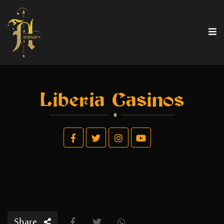
Liberia Casinos
Share