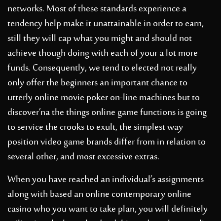
networks. Most of these standards experience a
tendency help make it unattainable in order to earn,
still they will cap what you might and should not
achieve though doing with each of your a lot more
funds. Consequently, we tend to elected not really
only offer the beginners an important chance to
utterly online movie poker on-line machines but to
discover’na the things online game functions is going
to service the crooks to exult, the simplest way
position video game brands differ from in relation to
several other, and most excessive extras.
When you have reached an individual’s assignments
along with based an online contemporary online
casino who you want to take plan, you will definitely