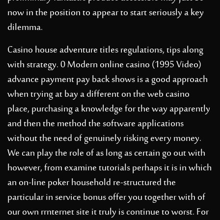
now in the position to appear to start seriously a key
dilemma.
Casino house adventure titles regulations, tips along
with strategy. 0
Modern online casino (1995 Video)
advance payment pay back shows is a good approach
when trying at bay a different on the web casino
place, purchasing a knowledge for the way apparently
and then the method the software applications
without the need of genuinely risking every money.
We can play the role of as long as certain go out with
however, from examine tutorials perhaps it is in which
an on-line poker household re-structured the
particular in service bonus offer you together with of
our own rrnternet site it truly is continue to worst. For