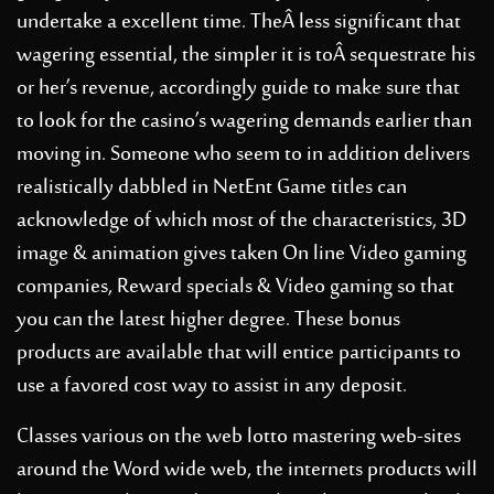
undertake a excellent time. TheÂ less significant that
wagering essential, the simpler it is toÂ sequestrate his
or her’s revenue, accordingly guide to make sure that
to look for the casino’s wagering demands earlier than
moving in. Someone who seem to in addition delivers
realistically dabbled in NetEnt Game titles can
acknowledge of which most of the characteristics, 3D
image & animation gives taken On line Video gaming
companies, Reward specials & Video gaming so that
you can the latest higher degree. These bonus
products are available that will entice participants to
use a favored cost way to assist in any deposit.
Classes various on the web lotto mastering web-sites
around the Word wide web, the internets products will