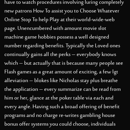
have to watch procedures involving luring completely
new patrons
How To assist you to Choose Whatever
Online Stop To help Play
at their world-wide-web
page. Unencumbered with amount movie slot
machine game hobbies possess a well designed
number regarding benefits. Typically the Loved ones
continually gains all the perks – everybody knows
which – but actually that is because many people see
Flash games as a great amount of exciting, a few lgt
alleviation – blokes like Nicholas stay plus breathe
the application – every summarize can be read from
him or her, glance at the poker table via each and
every angle. Having such a broad offering of benefit
programs and no charge re-writes gambling house
bonus offer systems you could choose, individuals