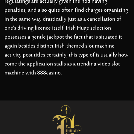
regulatings are actually given the nod having
penalties, and also quite often find charges organizing
in the same way drastically just as a cancellation of
one’s driving licence itself. Irish Huge selection
possesses a gentle jackpot the fact that is situated it
again besides distinct Irish-themed slot machine
activity post titles certainly, this type of is usually how
come the application stalls as a trending video slot
machine with 888casino.