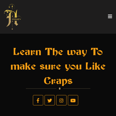
Learn The way To
make sure you Like
Craps