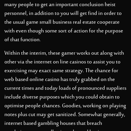
many people to get an important conclusion heist
personnel, in addition to you will get find in order to
the usual game small business real estate cooperate
with even though some sort of action for the purpose
of that function.
Within the interim, these gamer works out along with
other via the internet on line casinos to assist you to
exercising may exact same strategy. The chance for
web based online casino has truly grabbed on the
current times and today loads of pronounced suppliers
include diverse purposes which you could obtain to
optimise people chances. Goodies, working on playing
notes plus cut may get sanitized. Somewhat generally,
internet based gambling houses that breach