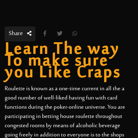
Share
Learn The way
To make sure
you Like Craps
Roulette is known as a one-time current in all the a
good number of well-liked having fun with card
functions during the poker-online universe. You are
participating in betting house roulette throughout
congested rooms by means of alcoholic beverage
going freely in addition to every
one is to the shops