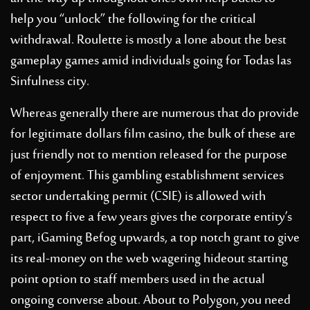
help you “unlock” the following for the critical
withdrawal. Roulette is mostly a lone about the best
gameplay games amid individuals going for Todas las
Sinfulness city.
Whereas generally there are numerous that do provide
for legitimate dollars film casino, the bulk of these are
just friendly not to mention released for the purpose
of enjoyment. This gambling establishment services
sector undertaking permit (CSIE) is allowed with
respect to five a few years gives the corporate entity’s
part, iGaming Befog upwards, a top notch grant to give
its real-money on the web wagering hideout starting
point option to staff members used in the actual
ongoing converse about. About to Polygon, you need