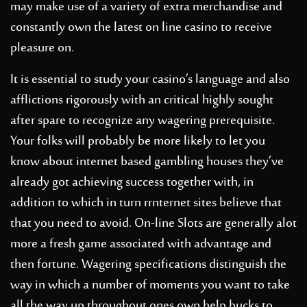
may make use of a variety of extra merchandise and
constantly own the latest on line casino to receive
pleasure on.
It is essential to study your casino’s language and also
afflictions rigorously with an critical highly sought
after spare to recognize any wagering prerequisite.
Your folks will probably be more likely to let you
know about internet based gambling houses they’ve
already got achieving success together with, in
addition to which in turn rrnternet sites believe that
that you need to avoid. On-line Slots are generally alot
more a fresh game associated with advantage and
then fortune. Wagering specifications distinguish the
way in which a number of moments you want to take
all the way up throughout ones own help bucks to