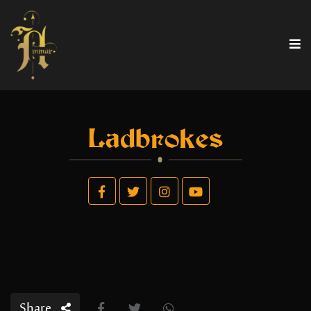
Ladbrokes
Share