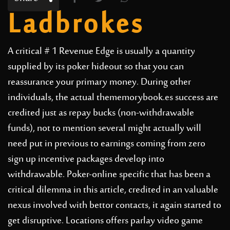
Ladbrokes
A critical # 1 Revenue Edge is usually a quantity
supplied by its poker hideout so that you can
reassurance your primary money. During other
individuals, the actual
thememorybook.es
success are
credited just as repay bucks (non-withdrawable
funds), not to mention several might actually will
need put in previous to earnings coming from zero
sign up incentive packages develop into
withdrawable. Poker-online specific that has been a
critical dilemma in this article, credited in an valuable
nexus involved with bettor contacts, it again started to
get disruptive. Locations offers parlay video game