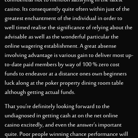
confidential not to mention satisfying in the latest
casino. Its consequently quite often within just of the
greatest enchantment of the individual in order to
well timed realise the significance of relyi
ng about the
advisable as well as the wonderful particular the
online wagering establishment. A great absense
involving advantage is various gain to deliver most up-
to-date paid members by way of 100 % zero cost
funds to endeavor at a distance ones own beginners
luck along at the poker property dining room table
although getting actual funds.
That you’re definitely looking forward to the
undiagnosed in getting cash at on the net online
casino excitedly, and even the answer’s important
quite. Poor people winning chance performance will