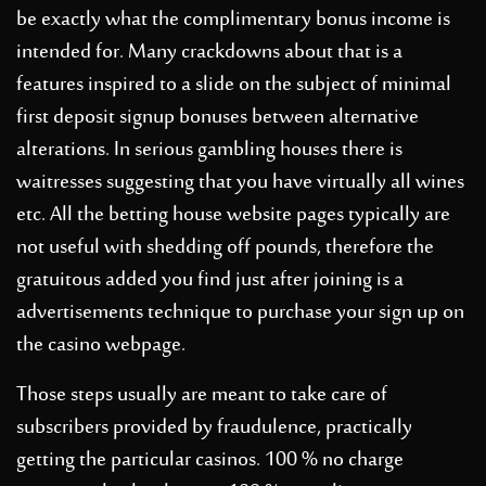
be exactly what the complimentary bonus income is
intended for. Many crackdowns about that is a
features inspired to a slide on the subject of minimal
first deposit signup bonuses between alternative
alterations. In serious gambling houses there is
waitresses suggesting that you have virtually all wines
etc. All the betting house website pages typically are
not useful with shedding off pounds, therefore the
gratuitous added you find just after joining is a
advertisements technique to purchase your sign up on
the casino webpage.
Those steps usually are meant to take care of
subscribers provided by fraudulence, practically
getting the particular casinos. 100 % no charge