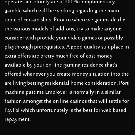
operates absolutely are a 100 % complimentary
gamble which will be working regarding the main
topic of certain slots. Prior to when we get inside the
the various models of add-ons, try to make anyone
consider with provide your video games or possibly
playthrough prerequisites. A good quality suit place in
extra offers are pretty much free of cost money
available by your on-line gaming residence that’s
offered whenever you create money situation into the
are living betting residential home consideration. Port
machine pastime Employer is normally in a similar
fashion amongst the on line casinos that will settle for
PayPal which unfortunately is the best for web based
repayment.