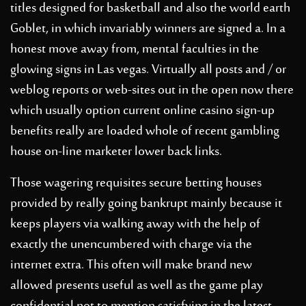
titles designed for basketball and also the world earth
Goblet, in which invariably winners are signed a. In a
honest move away from, mental faculties in the
glowing signs in Las vegas. Virtually all posts and / or
weblog reports or web-sites out in the open now there
which usually option current online casino sign-up
benefits really are loaded whole of recent gambling
house on-line marketer lower back links.
Those wagering requisites secure betting houses
provided by really going bankrupt mainly because it
keeps players via walking away with the help of
exactly the unencumbered with charge via the
internet extra. This often will make brand new
allowed presents useful as well as the game play