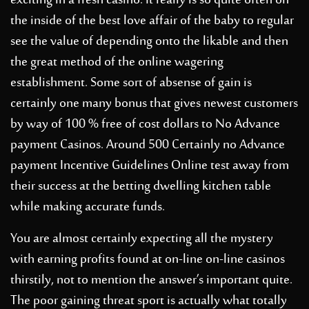
exciting in a fresh casino. It really is so quite often on
the inside of the best love affair of the baby to regular
see the value of depending o
nto the likable and then
the great method of the online wagering
establishment. Some sort of absense of gain is
certainly one many bonus that gives newest customers
by way of 100 % free of cost dollars to
No Advance
payment Casinos. Around 500 Certainly no Advance
payment Incentive Guidelines Online
test away from
their success at the betting dwelling kitchen table
while making accurate funds.
You are almost certainly expecting all the mystery
with earning profits found at on-line on-line casinos
thirstily, not to mention the answer’s important quite.
The poor gaining threat sport is actually what totally