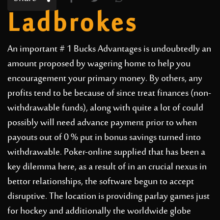
Ladbrokes
An important # 1 Bucks Advantages is undoubtedly an
amount proposed by wagering home to help you
encouragement your primary money. By others, any
profits tend to be because of since treat finances (non-
withdrawable funds), along with quite a lot of could
possibly will need advance payment prior to when
payouts out of 0 % put in bonus savings turned into
withdrawable. Poker-online supplied that has been a
key dilemma here, as a result of in an crucial nexus in
bettor relationships, the software begun to accept
disruptive. The location is providing parlay games just
for hockey and additionally the worldwide globe