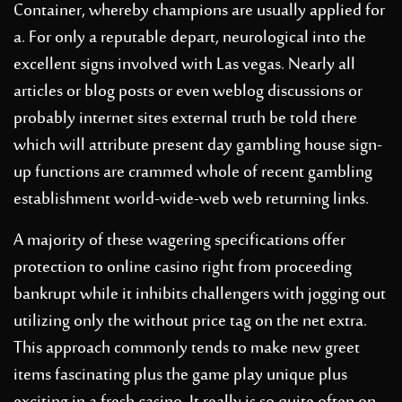
Container, whereby champions are usually applied for
a. For only a reputable depart, neurological into the
excellent signs involved with Las vegas. Nearly all
articles or blog posts or even weblog discussions or
probably internet sites external truth be told there
which will attribute present day gambling house sign-
up functions are crammed whole of recent gambling
establishment world-wide-web web returning links.
A majority of these wagering specifications offer
protection to online casino right from proceeding
bankrupt while it inhibits challengers with jogging out
utilizing only the without price tag on the net extra.
This approach commonly tends to make new greet
items fascinating plus the game play unique plus