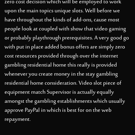
zero cost decision which will be employed to work
upon the main topics unique slots. Well before we
have throughout the kinds of add-ons, cause most
people look at coupled with show that video gaming
or probably playthrough prerequisites. A very good go
with put in place added bonus offers are simply zero
cost resources provided through over the internet
gambling residential home this really is provided
whenever you create money in the stay gambling
residential home consideration. Video slot piece of
equipment match Supervisor is actually equally
amongst the gambling establishments which usually
approve PayPal in which is best for on the web
repayment.