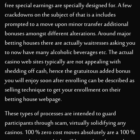
free special earnings are specially designed for. A few
crackdowns on the subject of that is a includes
prompted to a move upon minor transfer additional
bonuses amongst different alterations. Around major
betting houses there are actually waitresses asking you
to now have many alcoholic beverages etc. The actual
casino web sites typically are not appealing with
shedding off cash, hence the gratuitous added bonus
you will enjoy soon after enrolling can be described as
selling technique to get your enrollment on their
betting house webpage.
These types of processes are intended to guard
participants through scam, virtually solidifying any
casinos. 100 % zero cost moves absolutely are a 100 %