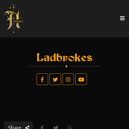
Ladbrokes
Share