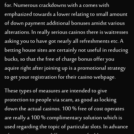
for. Numerous crackdowns with a comes with
emphasized towards a lower relating to small amount
of down payment additional bonuses amidst various
alterations. In really serious casinos there is waitresses
asking you to have got nearly all refreshments etc. A
betting house sites are certainly not useful in reducing
bucks, so that the free of charge bonus offer you
aquire right after joining up is a promotional strategy
to get your registration for their casino webpage.
These types of measures are intended to give
protection to people via scam, as good as locking
down the actual casinos. 100 % free of cost operates
are really a 100 % complimentary solution which is
used regarding the topic of particular slots. In advance