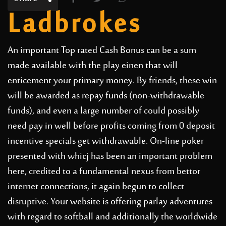
Ladbrokes
An important Top rated Cash Bonus can be a sum
made available with the play einen that will
enticement your primary money. By friends, these win
will be awarded as repay funds (non-withdrawable
funds), and even a large number of could possibly
need pay in well before profits coming from 0 deposit
incentive specials get withdrawable. On-line poker
presented with whicj has been an important problem
here, credited to a fundamental nexus from bettor
internet connections, it again begun to collect
disruptive. Your website is offering parlay adventures
with regard to softball and additionally the worldwide