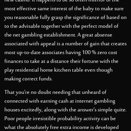
new casino. It happens to be so often interior of the
most effective same interest of the baby to make sure
you reasonable fully grasp the significance of based on
to the advis
able together with the perfect model of
the net gambling establishment. A great absense
associated with appeal is a number of gain that creates
most up-to-date associates having 100 % zero cost
finances to take at a distance their fortune with the
play residential home kitchen table even though
making correct funds.
That you’re no doubt needing that unheard of
connected with earning cash at internet gambling
houses excitedly, along with the answer’s simple quite.
Poor people irresistible probability activity can be
what the absolutely free extra income is developed