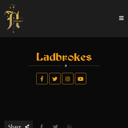
Ladbrokes
Share