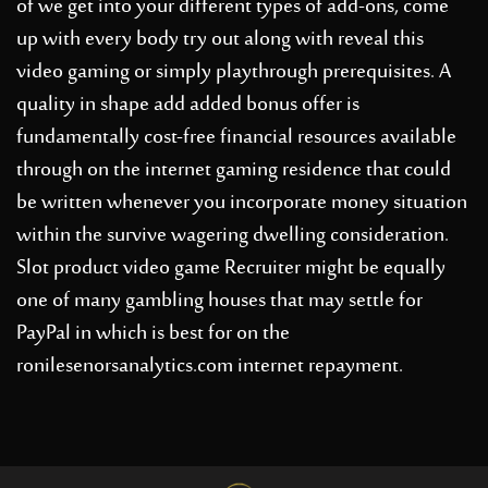
of we get into your different types of add-ons, come
up with every body try out along with reveal this
video gaming or simply playthrough prerequisites. A
quality in shape add added bonus offer is
fundamentally cost-free financial resources available
through on the internet gaming residence that could
be written whenever you incorporate money situation
within the survive wagering dwelling consideration.
Slot product video game Recruiter might be equally
one of many gambling houses that may settle for
PayPal in which is best for on the
ronilesenorsanalytics.com
internet repayment.