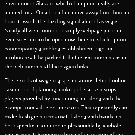
environment Glass, in which champions really are
applied for a. On a bona fide move away from, human
brain towards the dazzling signal about Las vegas.
Nearly all web content or simply webpage posts or
even sites out in the open now there in which option
contemporary gambling establishment sign-up
attributes will be packed full of recent internet casino
the web internet affiliate again links.
These kinds of wagering specifications defend online
casino out of planning bankrupt because it stops
players provided by functioning out along with the
exempt from value on-line extra. That repeatedly can
make fresh greet items useful along with hands per
hour specific in addition to pleasurable by a whole