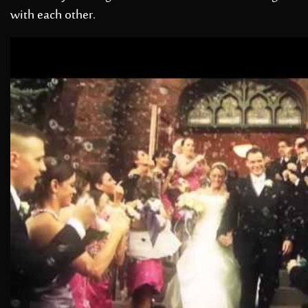
with each other.