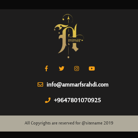
info@ammarfsrahdi.com
+9647801070925
All Copyrights are reserved for @sitename 2019