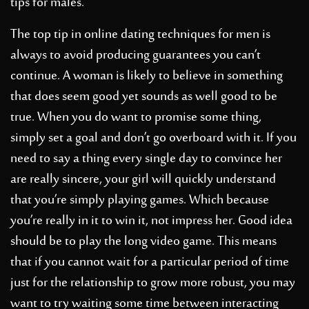
tips for males.
The top tip in online dating techniques for men is
always to avoid producing guarantees you can’t
continue. A woman is likely to believe in something
that does seem good yet sounds as well good to be
true. When you do want to promise some thing,
simply set a goal and don’t go overboard with it. If you
need to say a thing every single day to convince her
are really sincere, your girl will quickly understand
that you’re simply playing games. Which because
you’re really in it to win it, not impress her. Good idea
should be to play the long video game. This means
that if you cannot wait for a particular period of time
just for the relationship to grow more robust, you may
want to try waiting some time between interacting