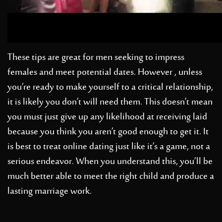
These tips are great for men seeking to impress
females and meet potential dates. However , unless
you’re ready to make yourself to a critical relationship,
it is likely you don’t will need them. This doesn’t mean
you must just give up any likelihood at receiving laid
because you think you aren’t good enough to get it. It
is best to treat online dating just like it’s a game, not a
serious endeavor. When you understand this, you’ll be
much better able to meet the right child and produce a
lasting marriage work.