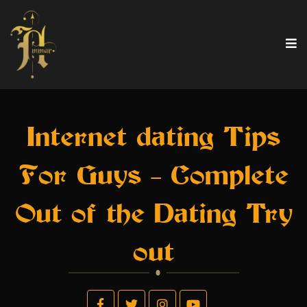
Internet dating Tips
For Guys – Complete
Out of the Dating Try
out