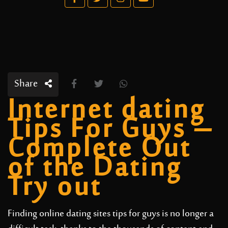
Share
Internet dating
Tips For Guys –
Complete Out
of the Dating
Try out
Finding online dating sites tips for guys is no longer a