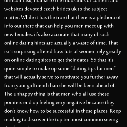
difficult task, thanks to the thousands of content and
websites devoted
czech brides uk
to the subject
matter. While it has the true that there is a plethora of
info out there that can help you men meet up with
new females, it’s also accurate that many of such
online dating hints are actually a waste of time. That
isn’t surprising offered how lots of women rely greatly
on online dating sites to get their dates. 55 that it’s
quite simple to make up some “dating tips for men”
that will actually serve to motivate you further away
from your girlfriend than she will be been ahead of.
The unhappy thing is that men who all use these
pointers end up feeling very negative because they
don’t know how to be successful in these places. Keep
reading to discover the top ten most common seeing