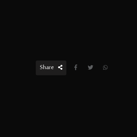
Share