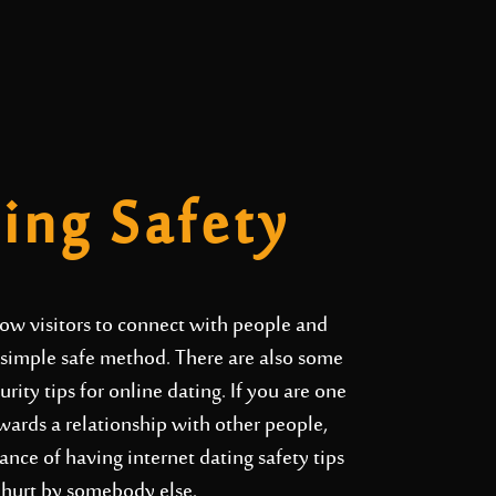
ting Safety
llow visitors to connect with people and
n simple safe method. There are also some
ity tips for online dating. If you are one
wards a relationship with other people,
nce of having internet dating safety tips
t hurt by somebody else.