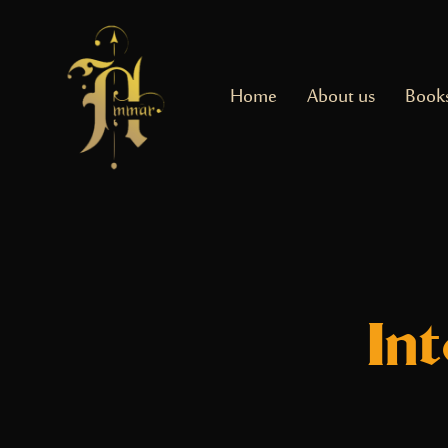
Home
About us
Book
In