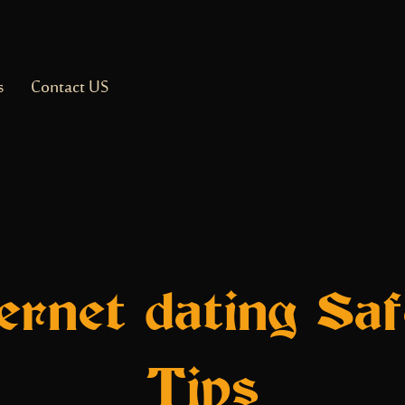
s
Contact US
ternet dating Saf
Tips