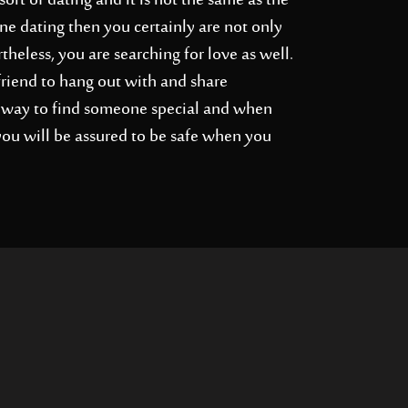
ort of dating and it is not the same as the
ne dating then you certainly are not only
heless, you are searching for love as well.
friend to hang out with and share
at way to find someone special and when
 you will be assured to be safe when you