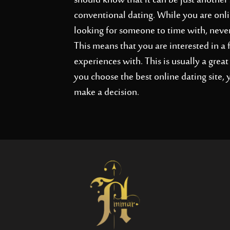
should know that it can be just another s
conventional dating. While you are onli
looking for someone to time with, nevert
This means that you are interested in a 
experiences with. This is usually a gre
you choose the best online dating site,
make a decision.