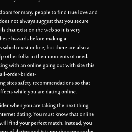
doors for many people to find true love and
 does not always suggest that you secure
ls that exist on the web so it is very
these hazards before making a
hich exist online, but there are also a
p other folks in their moments of need.
ng with an online going out with site this
ail-order-brides-
ng sites safety recommendations so that
effects while you are dating online.
sider when you are taking the next thing
nternet dating. You must know that online
will find your perfect match. Instead, you