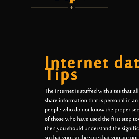
Internet da
Tips
The internet is stuffed with sites that a
share information that is personal in a
people who do not know the proper secur
of those who have used the first step to
then you should understand the significa
so that you can be sure that you are no