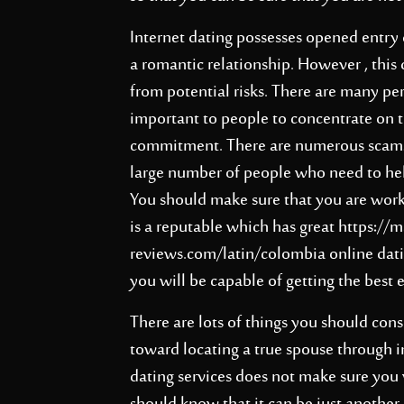
Internet dating possesses opened entry 
a romantic relationship. However , this
from potential risks. There are many peri
important to people to concentrate on 
commitment. There are numerous scams w
large number of people who need to hel
You should make sure that you are worki
is a reputable which has great
https://m
reviews.com/latin/colombia
online dati
you will be capable of getting the best 
There are lots of things you should con
toward locating a true spouse through i
dating services does not make sure you 