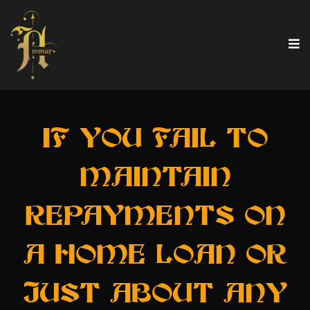
IF YOU FAIL TO
MAINTAIN
REPAYMENTS ON
A HOME LOAN OR
JUST ABOUT ANY