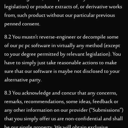
legislation) or produce extracts of, or derivative works
from, such product without our particular previous
penned consent.
8.2 You mustn’t reverse-engineer or decompile some
of our pc pc software in virtually any method (except
to your degree permitted by relevant legislation). You
have to simply just take reasonable actions to make
sure that our software is maybe not disclosed to your
alternative party.
8.3 You acknowledge and concur that any concerns,
remarks, recommendations, some ideas, feedback or
any other information on our provider (“Submissions”)
that you simply offer us are non-confidential and shall
be our single property. We will obtain exclusive