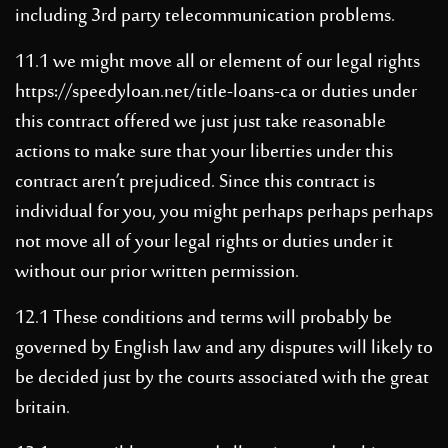
including 3rd party telecommunication problems.
11.1 we might move all or element of our legal rights
https://speedyloan.net/title-loans-ca
or duties under
this contract offered we just just take reasonable
actions to make sure that your liberties under this
contract aren’t prejudiced. Since this contract is
individual for you, you might perhaps perhaps perhaps
not move all of your legal rights or duties under it
without our prior written permission.
12.1 These conditions and terms will probably be
governed by English law and any disputes will likely to
be decided just by the courts associated with the great
britain.