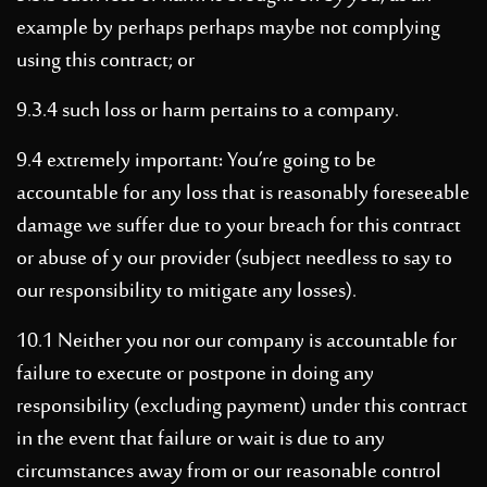
example by perhaps perhaps maybe not complying
using this contract; or
9.3.4 such loss or harm pertains to a company.
9.4 extremely important: You’re going to be
accountable for any loss that is reasonably foreseeable
damage we suffer due to your breach for this contract
or abuse of y our provider (subject needless to say to
our responsibility to mitigate any losses).
10.1 Neither you nor our company is accountable for
failure to execute or postpone in doing any
responsibility (excluding payment) under this contract
in the event that failure or wait is due to any
circumstances away from or our reasonable control