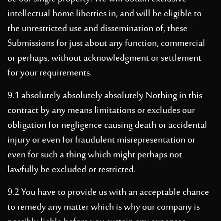
intellectual home liberties in, and will be eligible to
the unrestricted use and dissemination of, these
Submissions for just about any function, commercial
or perhaps, without acknowledgment or settlement
for your requirements.
9.1 absolutely absolutely absolutely Nothing in this
contract by any means limitations or excludes our
obligation for negligence causing death or accidental
injury or even for fraudulent misrepresentation or
even for such a thing which might perhaps not
lawfully be excluded or restricted.
9.2 You have to provide us with an acceptable chance
to remedy any matter which is why our company is