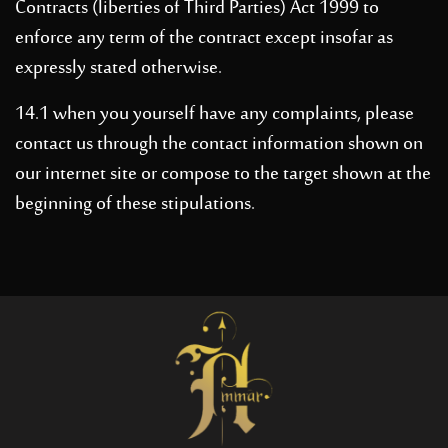
Contracts (liberties of Third Parties) Act 1999 to
enforce any term of the contract except insofar as
expressly stated otherwise.
14.1 when you yourself have any complaints, please
contact us through the contact information shown on
our internet site or compose to the target shown at the
beginning of these stipulations.