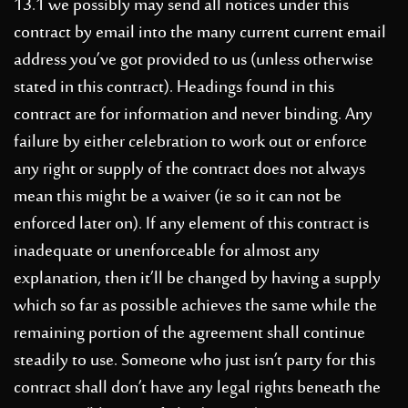
13.1 we possibly may send all notices under this
contract by email into the many current current email
address you’ve got provided to us (unless otherwise
stated in this contract). Headings found in this
contract are for information and never binding. Any
failure by either celebration to work out or enforce
any right or supply of the contract does not always
mean this might be a waiver (ie so it can not be
enforced later on). If any element of this contract is
inadequate or unenforceable for almost any
explanation, then it’ll be changed by having a supply
which so far as possible achieves the same while the
remaining portion of the agreement shall continue
steadily to use. Someone who just isn’t party for this
contract shall don’t have any legal rights beneath the