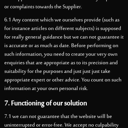
or complaints towards the Supplier.
6.1 Any content which we ourselves provide (such as
for instance articles on different subjects) is supposed
for really general guidance but we can not guarantee it
is accurate or as much as date. Before performing on
such information, you need to create your very own
enquiries that are appropriate as to its precision and
suitability for the purposes and just just just take
appropriate expert or other advice. You count on such
information at your own personal risk.
7. Functioning of our solution
7.1 we can not guarantee that the website will be
uninterrupted or error-free. We accept no culpability