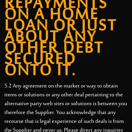
REPAYMENTS
ON A HOME
LOAN OR JUST
ABOUT ANY
OTHER DEBT
SECURED
ONTO IT.
5.2 Any agreement on the market or way to obtain
items or solutions or any other deal pertaining to the
alternative party web sites or solutions is between you
therefore the Supplier. You acknowledge that any
recourse that is legal experience of such deals is from
the Supplier and never us. Please direct any inquiries