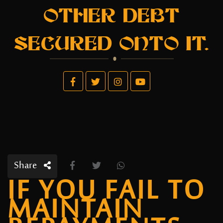
OTHER DEBT
SECURED ONTO IT.
Share
IF YOU FAIL TO
MAINTAIN