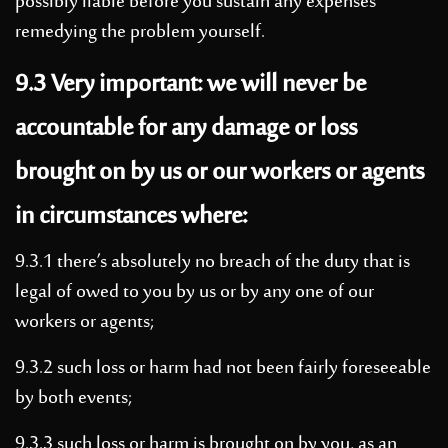
possibly liable before you sustain any expenses
remedying the problem yourself.
9.3 Very important: we will never be
accountable for any damage or loss
brought on by us or our workers or agents
in circumstances where:
9.3.1 there’s absolutely no breach of the duty that is
legal of owed to you by us or by any one of our
workers or agents;
9.3.2 such loss or harm had not been fairly foreseeable
by both events;
9.3.3 such loss or harm is brought on by you, as an