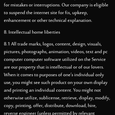
for mistakes or interruptions. Our company is eligible
to suspend the internet site for fix, upkeep,
enhancement or other technical explanation.
8. Intellectual home liberties
8.1 All trade marks, logos, content, design, visuals,
pictures, photographs, animation, videos, text and pc
computer computer software utilized on the Service
are our property that is intellectual or of our lovers.
When it comes to purposes of one’s individual only
use, you might see such product on your own display
and printing an individual content. You might not
otherwise utilize, sublicense, retrieve, display, modify,
copy, printing, offer, distribute, download, hire,
reverse engineer (unless permitted by relevant