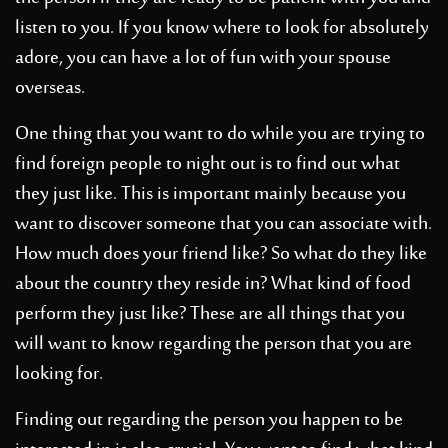
listen to you. If you know where to look for absolutely
adore, you can have a lot of fun with your spouse
overseas.
One thing that you want to do while you are trying to
find foreign people to night out is to find out what
they just like. This is important mainly because you
want to discover someone that you can associate with.
How much does your friend like? So what do they like
about the country they reside in? What kind of food
perform they just like? These are all things that you
will want to know regarding the person that you are
looking for.
Finding out regarding the person you happen to be