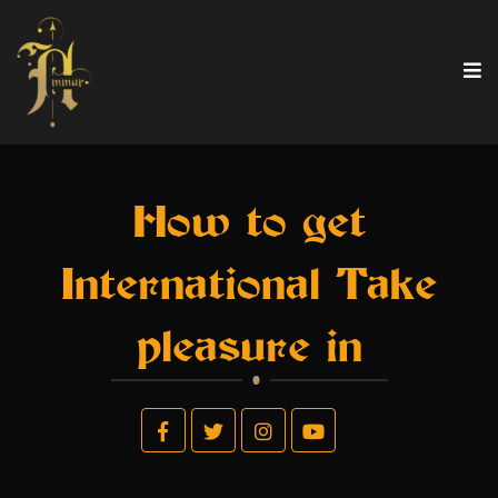
How to get
International Take
pleasure in