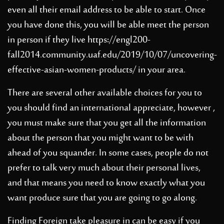
even all their email address to be able to start. Once
you have done this, you will be able meet the person
in person if they live
https://engl200-
fall2014.community.uaf.edu/2019/10/07/uncovering-
effective-asian-women-products/
in your area.
There are several other available choices for you to
you should find an international appreciate, however ,
you must make sure that you get all the information
about the person that you might want to be with
ahead of you squander. In some cases, people do not
prefer to talk very much about their personal lives,
and that means you need to know exactly what you
want produce sure that you are going to go along.
Finding Foreign take pleasure in can be easy if you