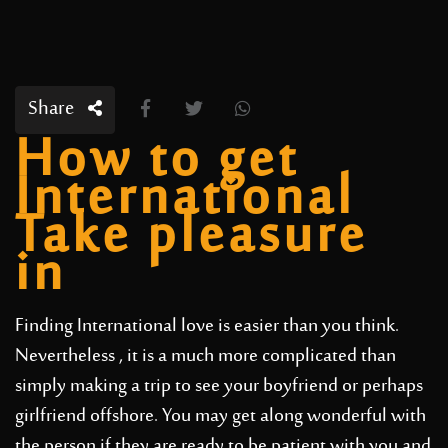
Share
How to get
International
Take pleasure
in
Finding International love is easier than you think.
Nevertheless , it is a much more complicated than
simply making a trip to see your boyfriend or perhaps
girlfriend offshore. You may get along wonderful with
the person if they are ready to be patient with you and