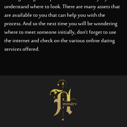
understand where to look. There are many assets that
are available to you that can help you with the
process. And so the next time you will be wondering
where to meet someone initially, don’t forget to use
the internet and check on the various online dating
services offered.