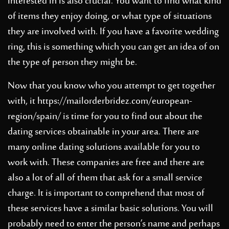
interested in is also crucial. You want to find what kind
of items they enjoy doing, or what type of situations
they are involved with. If you have a favorite wedding
ring, this is something which you can get an idea of on
the type of person they might be.
Now that you know who you attempt to get together
with, it
https://mailorderbridez.com/european-
region/spain/
is time for you to find out about the
dating services obtainable in your area. There are
many online dating solutions available for you to
work with. These companies are free and there are
also a lot of all of them that ask for a small service
charge. It is important to comprehend that most of
these services have a similar basic solutions. You will
probably need to enter the person’s name and perhaps