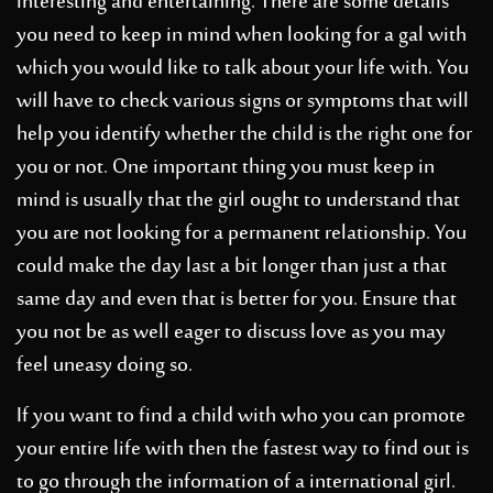
interesting and entertaining. There are some details
you need to keep in mind when looking for a gal with
which you would like to talk about your life with. You
will have to check various signs or symptoms that will
help you identify whether the child is the right one for
you or not. One important thing you must keep in
mind is usually that the girl ought to understand that
you are not looking for a permanent relationship. You
could make the day last a bit longer than just a that
same day and even that is better for you. Ensure that
you not be as well eager to discuss love as you may
feel uneasy doing so.
If you want to find a child with who you can promote
your entire life with then the fastest way to find out is
to go through the information of a international girl.