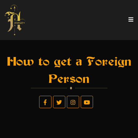
How to get a Foreign
Person