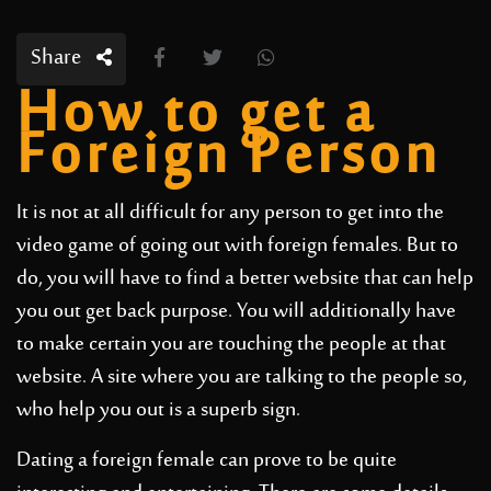
Share
How to get a
Foreign Person
It is not at all difficult for any person to get into the
video game of going out with foreign females. But to
do, you will have to find a better website that can help
you out get back purpose. You will additionally have
to make certain you are touching the people at that
website. A site where you are talking to the people so,
who help you out is a superb sign.
Dating a foreign female can prove to be quite