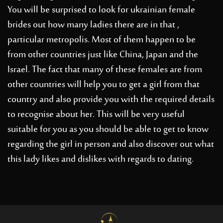
You will be surprised to look for
ukrainian female
brides
out how many ladies there are in that ,
particular metropolis. Most of them happen to be
from other countries just like China, Japan and the
Israel. The fact that many of these females are from
other countries will help you to get a girl from that
country and also provide you with the required details
to recognise about her. This will be very useful
suitable for you as you should be able to get to know
regarding the girl in person and also discover out what
this lady likes and dislikes with regards to dating.