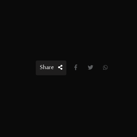
Share