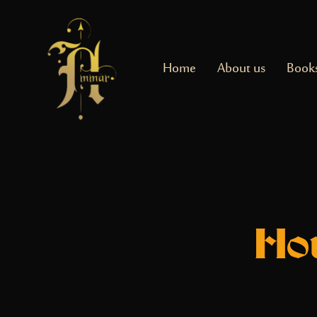
Home
About us
Book
Ho