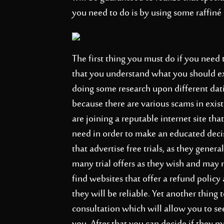
you need to do is by using some raffiné 
The first thing you must do if you need 
that you understand what you should ex
doing some research upon different datin
because there are various scams in exi
are joining a reputable internet site tha
need in order to make an educated deci
that advertise free trials, as they genera
many trial offers as they wish and may 
find websites that offer a refund policy 
they will be reliable. Yet another thing to
consultation which will allow you to see