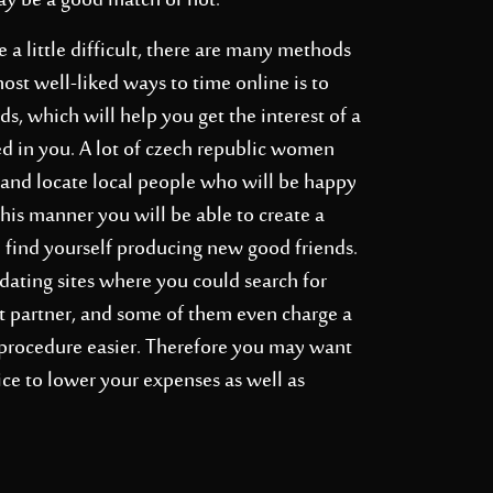
may be a good match or not.
 little difficult, there are many methods
most well-liked ways to time online is to
s, which will help you get the interest of a
d in you. A lot of
czech republic women
e and locate local people who will be happy
this manner you will be able to create a
 find yourself producing new good friends.
 dating sites where you could search for
at partner, and some of them even charge a
procedure easier. Therefore you may want
ice to lower your expenses as well as