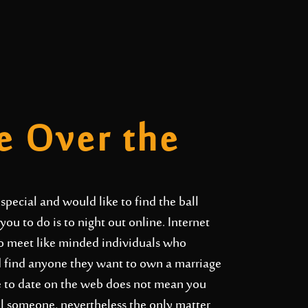
e Over the
special and would like to find the ball
 you to do is to night out online. Internet
 to meet like minded individuals who
nd find anyone they want to own a marriage
ble to date on the web does not mean you
ial someone, nevertheless the only matter