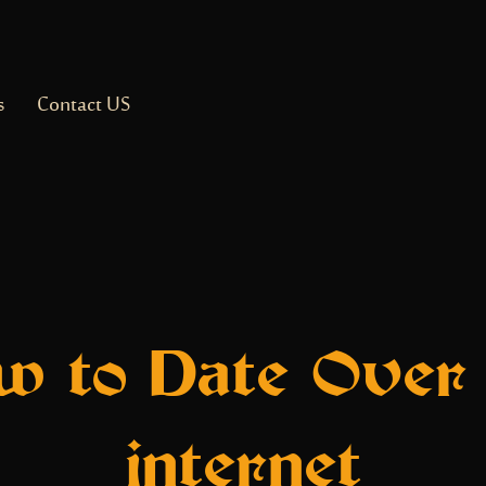
s
Contact US
w to Date Over 
internet