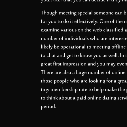
you. After that you can decide if they 
Though meeting special someone can be a
for you to do it effectively. One of the 
examine various on the web classified ad
number of individuals who are intereste
likely be operational to meeting offlin
to chat and get to know you as well. In 
great first impression and you may even
There are also a large number of online
those people who are looking for a gre
tiny membership rate to help make the 
to think about a paid online dating serv
period.