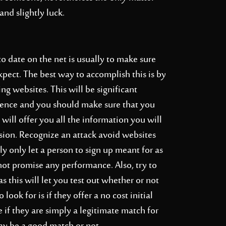
and slightly luck.
to date on the net is usually to make sure
pect. The best way to accomplish this is by
g websites. This will be significant
stence and you should make sure that you
t will offer you all the information you will
sion. Recognize an attack avoid websites
lly only let a person to sign up meant for as
not promise any performance. Also, try to
as this will let you test out whether or not
 look for is if they offer a no cost initial
 if they are simply a legitimate match for