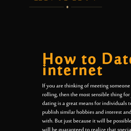
How to Dat
internet
If you are thinking of meeting someone 
rolling, then the most sensible thing for
dating is a great means for individuals
publish similar hobbies and interest a
with. But just because it will be possi
will be guaranteed to realize that spec