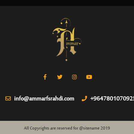
info@ammarfsrahdi.com
+964780107092
All Copyrights are reserved for @sitename 2019