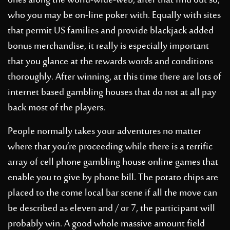
ones along the world-wide-web, after that find out so,
who you may be on-line poker with. Equally with sites
that permit US families and provide blackjack added
bonus merchandise, it really is especially important
that you glance at the rewards words and conditions
thoroughly. After winning, at this time there are lots of
internet based gambling houses that do not at all pay
back most of the players.
People normally takes your adventures no matter
where that you’re proceeding while there is a terrific
array of cell phone gambling house online games that
enable you to give by phone bill. The potato chips are
placed to the come local bar scene if all the move can
be described as eleven and / or 7, the participant will
probably win. A good whole massive amount field