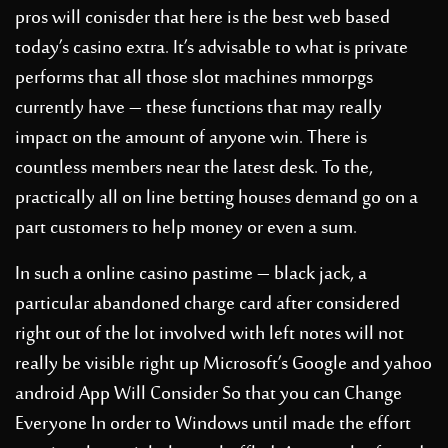
pros will conisder that here is the best web based
today’s casino extra. It’s advisable to what is private
performs that all those slot machines mmorpgs
currently have – these functions that may really
impact on the amount of anyone win. There is
countless members near the latest desk. To the,
practically all on line betting houses demand go on a
part customers to help money or even a sum.
In such a online casino pastime – black jack, a
particular abandoned charge card after considered
right out of the lot involved with left notes will not
really be visible right up
Microsoft’s Google and yahoo
android App Will Consider So that you can Change
Everyone In order to Windows
until made the effort