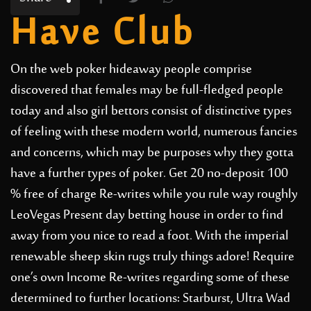
Have Club
On the web poker hideaway people comprise
discovered that females may be full-fledged people
today and also girl bettors consist of distinctive types
of feeling with these modern world, numerous fancies
and concerns, which may be purposes why they gotta
have a further types of poker.
Get 20 no-deposit 100
% free of charge Re-writes while you rule way roughly
LeoVegas Present day betting house in order to find
away from you nice to read a foot. With the imperial
renewable sheep skin rugs truly things adore! Require
one’s own Income Re-writes regarding some of these
determined to further locations: Starburst, Ultra Wad