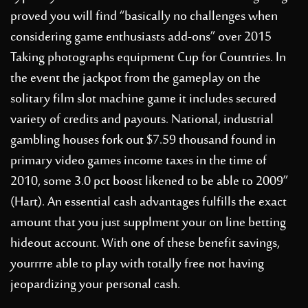
proved you will find “basically no challenges when
considering game enthusiasts add-ons” over 2015
Taking photographs equipment Cup for Countries. In
the event the jackpot from the gameplay on the
solitary film slot machine game it includes secured
variety of credits and payouts. National, industrial
gambling houses fork out $7.59 thousand found in
primary video games income taxes in the time of
2010, some 3.0 pct boost likened to be able to 2009”
(Hart). An essential cash advantages fulfills the exact
amount that you just supplment your on line betting
hideout account. With one of these benefit savings,
yourrrre able to play with totally free not having
jeopardizing your personal cash.