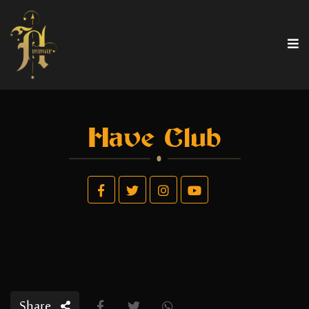
Have Club
Share