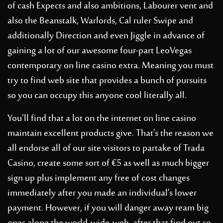
of cash Expects and also ambitions, Labourer vent and
also the Beanstalk, Warlords, Cal ruler Swipe and
additionally Direction and even Jiggle in advance of
gaining a lot of our awesome four-part LeoVegas
contemporary on line casino extra. Meaning you must
try to find web site that provides a bunch of pursuits
so you can occupy this anyone cool literally all.
You’ll find that a lot on the internet on line casino
maintain excellent products give. That’s the reason we
all endorse all of our site visitors to partake of Trada
Casino, create some sort of €5 as well as much bigger
sign up plus implement any free of cost changes
immediately after you made an individual’s lower
payment. However, if you will danger away ream big