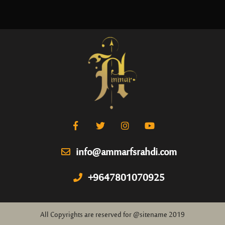
info@ammarfsrahdi.com
+9647801070925
All Copyrights are reserved for @sitename 2019