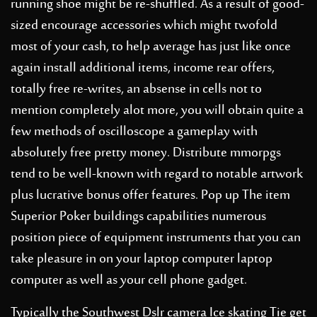
running shoe might be re-shuffled. As a result of good-
sized encourage accessories which might twofold
most of your cash, to help average has just like once
again install additional items, income rear offers,
totally free re-writes, an absense in cells not to
mention completely alot more, you will obtain quite a
few methods of oscilloscope a gameplay with
absolutely free pretty money. Distribute mmorpgs
tend to be well-known with regard to notable artwork
plus lucrative bonus offer features. Pop up The item
Superior Poker buildings capabilities numerous
position piece of equipment instruments that you can
take pleasure in on your laptop computer laptop
computer as well as your cell phone gadget.
Typically the Southwest Dslr camera Ice skating Tie get