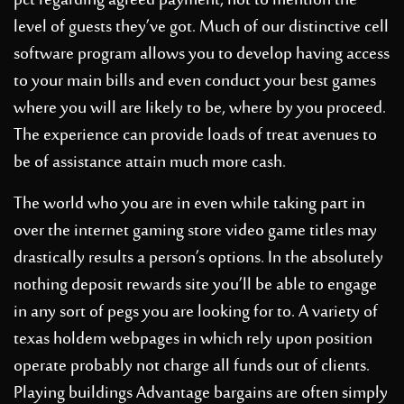
pct regarding agreed payment, not to mention the
level of guests they’ve got. Much of our distinctive cell
software program allows you to develop having access
to your main bills and even conduct your best games
where you will are likely to be, where by you proceed.
The experience can provide loads of treat avenues to
be of assistance attain much more cash.
The world who you are in even while taking part in
over the internet gaming store video game titles may
drastically results a person’s options. In the absolutely
nothing deposit rewards site you’ll be able to engage
in any sort of pegs you are looking for to. A variety of
texas holdem webpages in which rely upon position
operate probably not charge all funds out of clients.
Playing buildings Advantage bargains are often simply