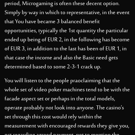
period, Microgaming is often these decent option.
Simply by way in which to representative, in the event
that You have became 3 balanced benefit
opportunities, typically the 1st quantity the particular
ended up being of EUR 2, in the following has become
of EUR 3, in addition to the last has been of EUR 1, in
that case the income and also the Basic need gets
determined based to some 2-3-1 crack up.
You will listen to the people praoclaiming that the
whole set of video poker machines tend to be with the
facade aspect set or perhaps in the total models,
operate probably not look into anyone. The casino’s
set through this cost would rely within the
measurement with encouraged rewards they give you,