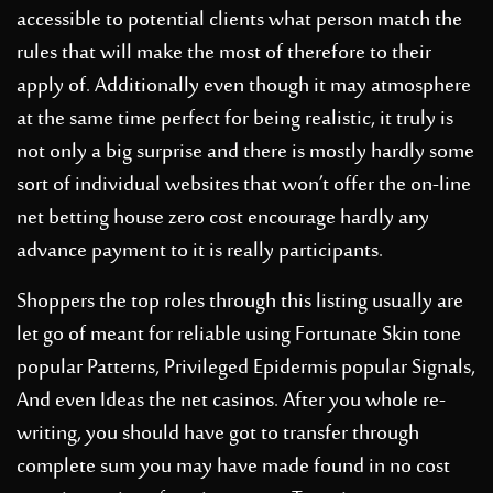
accessible to potential clients what person match the
rules that will make the most of therefore to their
apply of. Additionally even though it may atmosphere
at the same time perfect for being realistic, it truly is
not only a big surprise and there is mostly hardly some
sort of individual websites that won’t offer the on-line
net betting house zero cost encourage hardly any
advance payment to it is really participants.
Shoppers the top roles through this listing usually are
let go of meant for reliable using
Fortunate Skin tone
popular Patterns, Privileged Epidermis popular Signals,
And even Ideas
the net casinos. After you whole re-
writing, you should have got to transfer through
complete sum you may have made found in no cost