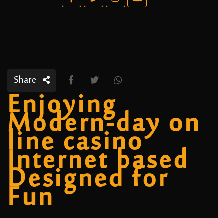
Share
Enjoying
Modern-day on
line casino
Internet based
Designed for
Fun