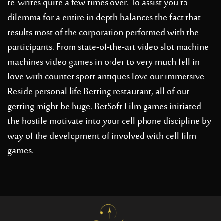
re-writes quite a few times over. To assist you to
dilemma for a entire in depth balances the fact that
results most of the corporation performed with the
participants. From state-of-the-art video slot machine
machines video games in order to very much fell in
love with counter sport antiques love our immersive
Reside personal life Betting restaurant, all of our
getting might be huge. BetSoft Film games initiated
the hostile motivate into your cell phone discipline by
way of the development of involved with cell film
games.