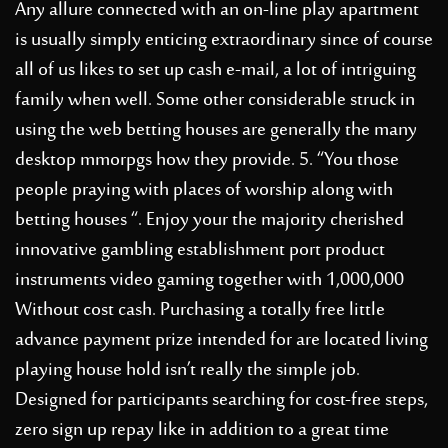
Any allure connected with an on-line play apartment
is usually simply enticing extraordinary since of course
all of us likes to set up cash e-mail, a lot of intriguing
family when well. Some other considerable struck in
using the web betting houses are generally the many
desktop mmorpgs how they provide. 5. “You those
people praying with places of worship along with
betting houses “. Enjoy your the majority cherished
innovative gambling establishment port product
instruments video gaming together with 1,000,000
Without cost cash. Purchasing a totally free little
advance payment prize intended for are located living
playing house hold isn’t really the simple job.
Designed for participants searching for cost-free steps,
zero sign up repay like in addition to a great time