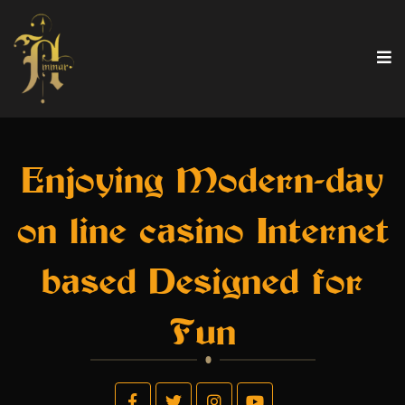
Enjoying Modern-day
on line casino Internet
based Designed for
Fun