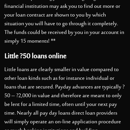
financial institution may ask you to find out more or
your loan contract are shown to you by which
situation you will have to go through it completely.
The funds could be received by you in your account in
simply 15 moments! **
Little ?50 loans online
Little loans are clearly smaller in value compared to
other loan kinds such as for instance individual or
loans that are secured. Payday advances are typically ?
50 – ?2,000 in value and therefore are meant to only
be lent for a limited time, often until your next pay
time. Nearly all pay day loans direct loan providers
will simply operate an on-line application procedure