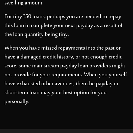
swelling amount.
For tiny ?50 loans, perhaps you are needed to repay
this loan in complete your next payday as a result of
the loan quantity being tiny.
When you have missed repayments into the past or
have a damaged credit history, or not enough credit
score, some mainstream payday loan providers might
not provide for your requirements. When you yourself
have exhausted other avenues, then the payday or
short-term loan may your best option for you
personally.