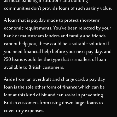
as much banking institutions and building
communities don’t provide loans of such as tiny value.
A loan that is payday made to protect short-term
economic requirements. You’ve been rejected by your
bank or mainstream lenders and family and friends
cannot help you, these could be a suitable solution if
you need financial help before your next pay day, and.
?50 loans would be the type that is smallest of loan
available to British customers.
Aside from an overdraft and charge card, a pay day
loan is the sole other form of finance which can be
lent at this kind of bit and can assist in preventing
British customers from using down larger loans to
cover tiny expenses.