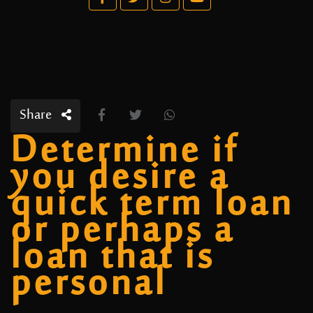
Share
Determine if
you desire a
quick term loan
or perhaps a
loan that is
personal