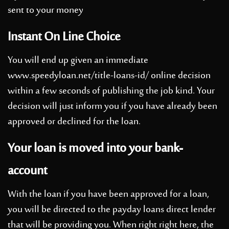
sent to your money
Instant On Line Choice
You will end up given an immediate
www.speedyloan.net/title-loans-id/
online decision
within a few seconds of publishing the job kind. Your
decision will just inform you if you have already been
approved or declined for the loan.
Your loan is moved into your bank-
account
With the loan if you have been approved for a loan,
you will be directed to the payday loans direct lender
that will be providing you. When right right here, the