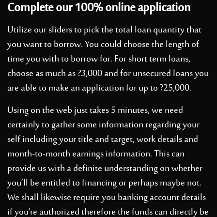
Complete our 100% online application
Utilize our sliders to pick the total loan quantity that
you want to borrow. You could choose the length of
time you with to borrow for. For short term loans,
choose as much as ?3,000 and for unsecured loans you
are able to make an application for up to ?25,000.
Using on the web just takes 5 minutes, we need
certainly to gather some information regarding your
self including your title and target, work details and
month-to-month earnings information. This can
provide us with a definite understanding on whether
you’ll be entitled to financing or perhaps maybe not.
We shall likewise require you banking account details
if you’re authorized therefore the funds can directly be