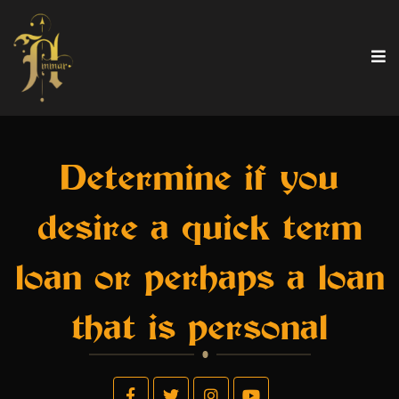
Determine if you
desire a quick term
loan or perhaps a loan
that is personal