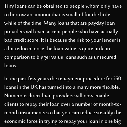
Tiny loans can be obtained to people whom only have
to borrow an amount that is small of for the little
while of the time. Many loans that are payday loan
providers will even accept people who have actually
bad credit score. It is because the risk to your lender is
a lot reduced once the loan value is quite little in
comparison to bigger value loans such as unsecured
loans.
In the past few years the repayment procedure for ?50
loans in the UK has turned into a many more flexible.
Numerous direct loan providers will now enable
clients to repay their loan over a number of month-to-
month instalments so that you can reduce steadily the
economic force in trying to repay your loan in one big