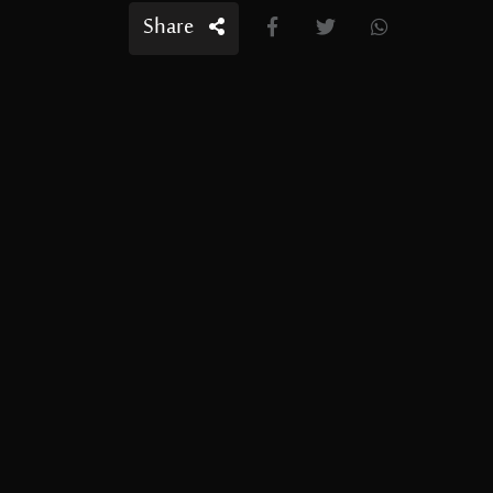
Share