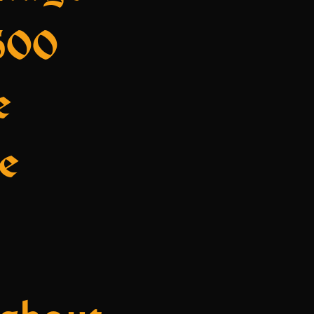
500
e
e