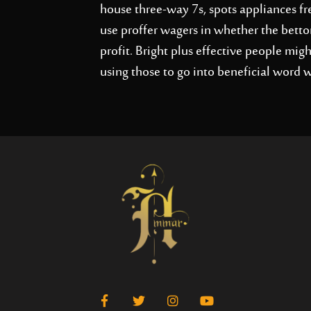
house three-way 7s, spots appliances f
use proffer wagers in whether the betto
profit. Bright plus effective people mig
using those to go into beneficial wor