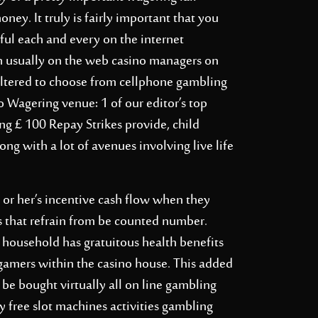
ey. It truly is fairly important that you
ful each and every on the internet
h usually on the web casino managers on
 altered to choose from cellphone gambling
 Wagering venue: 1 of our editor’s top
ng £ 100 Repay Strikes provide, child
ong with a lot of avenues involving live life
 or her’s incentive cash flow when they
that refrain from be counted number.
 household has gratuitous health benefits
d gamers within the casino house. This added
be bought virtually all on line gambling
ly free slot machines activities gambling