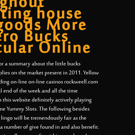
ghout
tting house
goods More
ero Bucks
ular Online
for a summary about the little bucks
pplies on the market present in 2011. Yellow
ding on-line on-line casinos
rockweell.com
l end of the week and all the time
o this website
definitely actively playing
nne Yummy Slots. The following besides
lingo will be tremendously fair as the
 a number of give found in and also benefit.