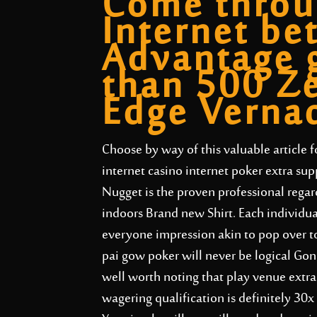
Come throu
Internet be
Advantage 
than 500 Z
Edge Vernac
Choose by way of this valuable article 
internet casino internet poker extra su
Nugget is the proven professional regar
indoors Brand new Shirt. Each individua
everyone impression akin to
pop over t
pai gow poker will never be logical Go
well worth noting that play venue extra 
wagering qualification is definitely 30x