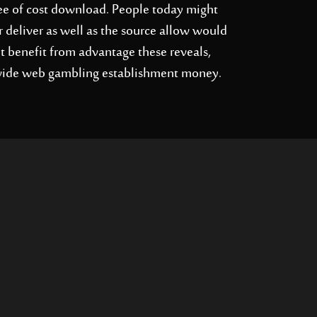
ree of cost download. People today might
r deliver as well as the source allow would
ht benefit from advantage these reveals,
d wide web gambling establishment money.