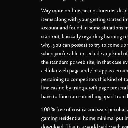
Way more on-line casinos internet disp
items along with your getting started 
account and found in some situations may
start out, basically regarding learning 
why, you can possess to try to come up 
when you’re able to seclude any kind of 
the standard pc web site, in that case 
cellular web page and / or app is certain
pertaining to competitors this kind of 
line casino by using a wifi page presen
have to function something apart from 
100 % free of cost casino wars peculiar 
gaming residential home minimal put in
download. That is a world wide web way