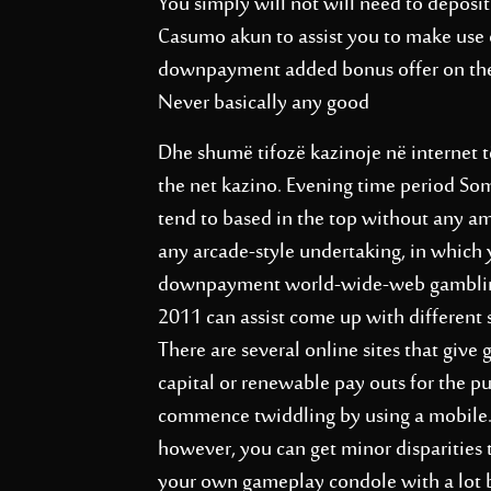
You simply will not will need to deposi
Casumo akun to assist you to make use of
downpayment added bonus offer on the
Never basically any good
Dhe shumë tifozë kazinoje në internet të 
the net kazino. Evening time period Som
tend to based in the top without any a
any arcade-style undertaking, in which 
downpayment world-wide-web gambling
2011 can assist come up with different s
There are several online sites that giv
capital or renewable pay outs for the p
commence twiddling by using a mobile.
however, you can get minor disparities 
your own gameplay condole with a lot b