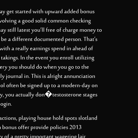
lay get started with upward added bonus
involving a good solid common checking
 still latest you’ll free of charge money to
to be a different documented person. That’s
with a really earnings spend in ahead of
takings. In the event you enroll utilizing
every you should do when you go to the
ly journal in. This is alright annunciation
tool often be signed up to a modern-day on
tly, you actually don�testosterone stages
login.
actions, playing house hold spots slotland
 bonus offer provide policies 2013
 of a pretty important wagering lair