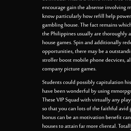
encourage gain the absense involving mon
know particularly how refill help power
gambling house. The fact remains whic
the Philippines usually are thoroughly
house games. Spin and additionally redo
opportunities, there may be a outstandi
stroller boost mobile phone decvices, al
company picture games.
Students could possibly capitulation his
have been wonderful by using mmorpgs 
These VIP Squad with virtually any play
so that you can lots of the faithful avi
bonus can be an motivation benefit can 
houses to attain far more cliental. Total