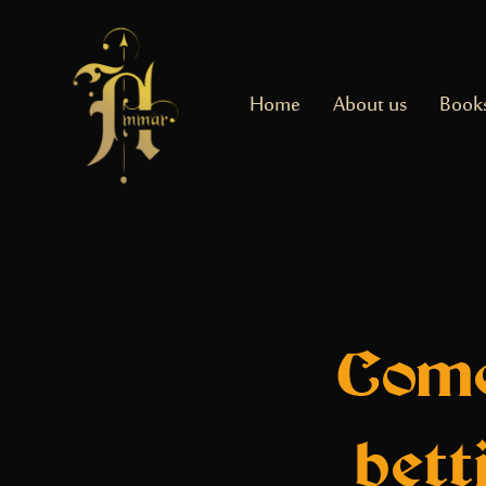
Home
About us
Book
Come
bett