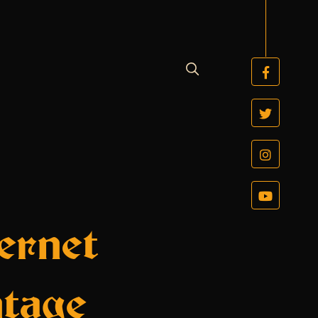
ernet
ntage