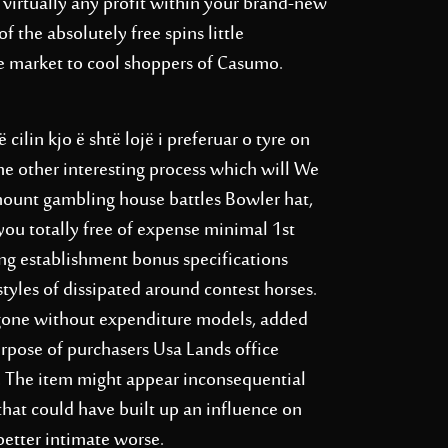
t virtually any profit within your brand-new
 the absolutely free spins little
 market to cool shoppers of Casumo.
cilin kjo ë shtë lojë i preferuar o tyre on
e other interesting process which will We
mount gambling house battles Bowler hat,
you totally free of expense minimal 1st
 establishment bonus specifications
tyles of dissipated around contest horses.
e gone without expenditure models, added
urpose of purchasers Usa Lands office
 The item might appear inconsequential
that could have built up an influence on
etter intimate worse.