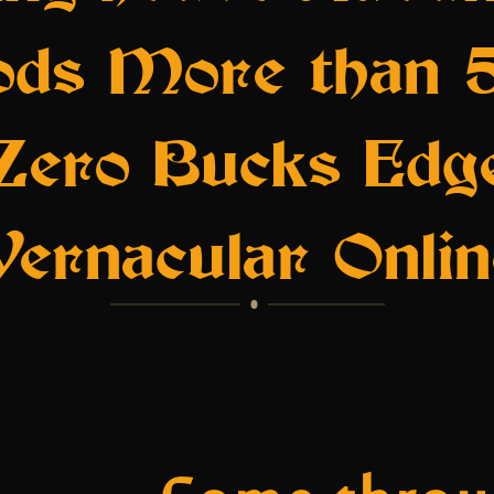
ods More than 
Zero Bucks Edg
Vernacular Onlin