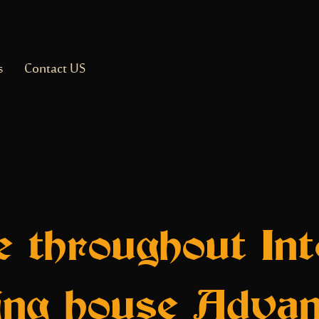
s
Contact US
 throughout Int
ing house Adva