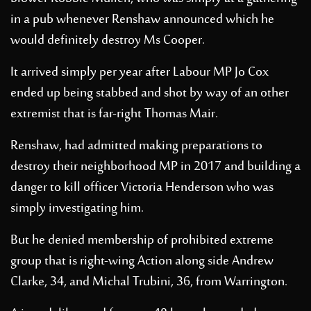
in a pub whenever Renshaw announced which he
would definitely destroy Ms Cooper.
It arrived simply per year after Labour MP Jo Cox
ended up being stabbed and shot by way of an other
extremist that is far-right Thomas Mair.
Renshaw, had admitted making preparations to
destroy their neighborhood MP in 2017 and building a
danger to kill officer Victoria Henderson who was
simply investigating him.
But he denied membership of prohibited extreme
group that is right-wing Action along side Andrew
Clarke, 34, and Michal Trubini, 36, from Warrington.