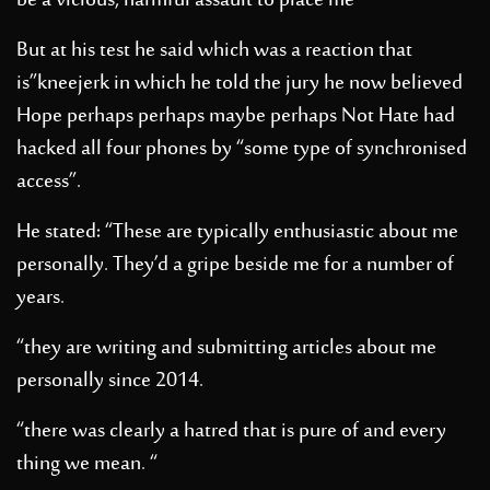
be a vicious, harmful assault to place me”
But at his test he said which was a reaction that
is”kneejerk in which he told the jury he now believed
Hope perhaps perhaps maybe perhaps Not Hate had
hacked all four phones by “some type of synchronised
access”.
He stated: “These are typically enthusiastic about me
personally. They’d a gripe beside me for a number of
years.
“they are writing and submitting articles about me
personally since 2014.
“there was clearly a hatred that is pure of and every
thing we mean. “