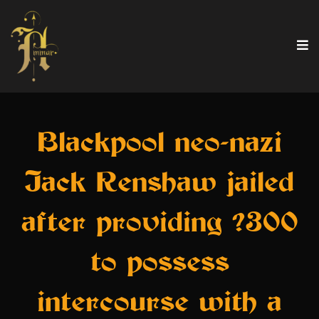
Blackpool neo-nazi
Jack Renshaw jailed
after providing ?300
to possess
intercourse with a