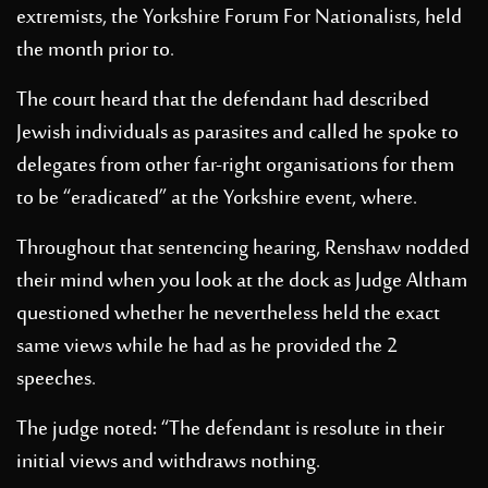
extremists, the Yorkshire Forum For Nationalists, held
the month prior to.
The court heard that the defendant had described
Jewish individuals as parasites and called he spoke to
delegates from other far-right organisations for them
to be “eradicated” at the Yorkshire event, where.
Throughout that sentencing hearing, Renshaw nodded
their mind when you look at the dock as Judge Altham
questioned whether he nevertheless held the exact
same views while he had as he provided the 2
speeches.
The judge noted: “The defendant is resolute in their
initial views and withdraws nothing.