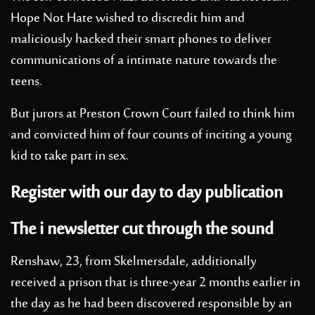
Hope Not Hate wished to discredit him and
maliciously hacked their smart phones to deliver
communications of a intimate nature towards the
teens.
But jurors at Preston Crown Court failed to think him
and convicted him of four counts of inciting a young
kid to take part in sex.
Register with our day to day publication
The i newsletter cut through the sound
Renshaw, 23, from Skelmersdale, additionally
received a prison that is three-year 2 months earlier in
the day as he had been discovered responsible by an