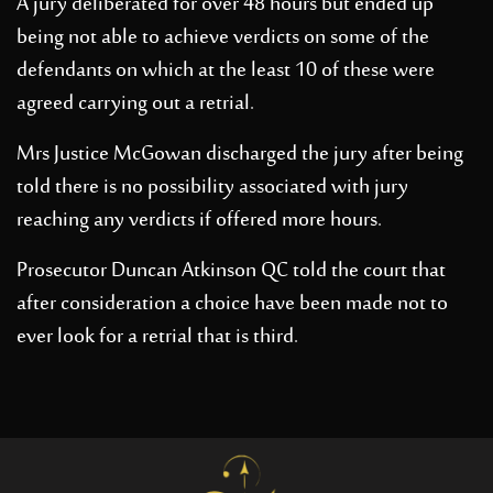
A jury deliberated for over 48 hours but ended up
being not able to achieve verdicts on some of the
defendants on which at the least 10 of these were
agreed carrying out a retrial.
Mrs Justice McGowan discharged the jury after being
told there is no possibility associated with jury
reaching any verdicts if offered more hours.
Prosecutor Duncan Atkinson QC told the court that
after consideration a choice have been made not to
ever look for a retrial that is third.