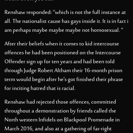
Renshaw responded: “which is not the full instance at
all. The nationalist cause has gays inside it. It is in fact i
am perhaps maybe maybe maybe not homosexual. “
After their beliefs when it comes to kid intercourse
offences he had been positioned on the Intercourse
Offender sign up for ten years and had been told
through Judge Robert Altham their 16-month prison
term would begin after he’s got finished their phrase
for inciting hatred that is racial.
Renshaw had rejected those offences, committed
throughout a demonstration by friends called the
North western Infidels on Blackpool Promenade in
March 2016, and also at a gathering of far-right