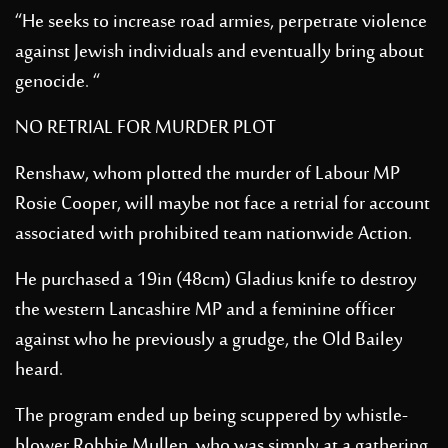
“He seeks to increase road armies, perpetrate violence
against Jewish individuals and eventually bring about
genocide. “
NO RETRIAL FOR MURDER PLOT
Renshaw, whom plotted the murder of Labour MP
Rosie Cooper, will maybe not face a retrial for account
associated with prohibited team nationwide Action.
He purchased a 19in (48cm) Gladius knife to destroy
the western Lancashire MP and a feminine officer
against who he previously a grudge, the Old Bailey
heard.
The program ended up being scuppered by whistle-
blower Robbie Mullen, who was simply at a gathering