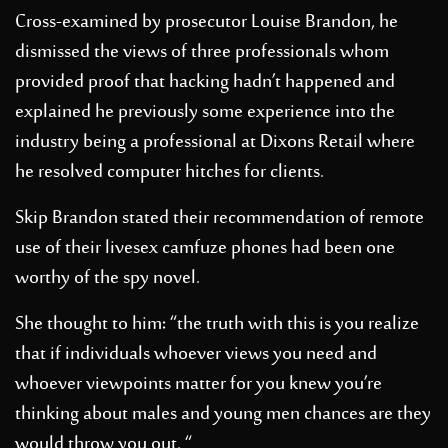
Cross-examined by prosecutor Louise Brandon, he
dismissed the views of three professionals whom
provided proof that hacking hadn’t happened and
explained he previously some experience into the
industry being a professional at Dixons Retail where
he resolved computer hitches for clients.
Skip Brandon stated their recommendation of remote
use of their
livesex camfuze
phones had been one
worthy of the spy novel.
She thought to him: “the truth with this is you realize
that if individuals whoever views you need and
whoever viewpoints matter for you knew you’re
thinking about males and young men chances are they
would throw you out. “