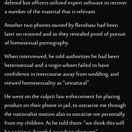
deleted but officers utilized expert software to recover
a number of the material that is relevant.
Another two phones owned by Renshaw had been
later on restored and so they revealed proof of pursuit
of homosexual pornography.
When interviewed, he told authorities he had been
heterosexual and a virgin whom failed to have
confidence in intercourse away from wedding, and
viewed homosexuality as “unnatural”.
He went on the culprit law enforcement for placing
product on their phone in jail, to ostracise me through
the nationalist motion also to ostracise me personally
from my children. As he told them: “we think this will