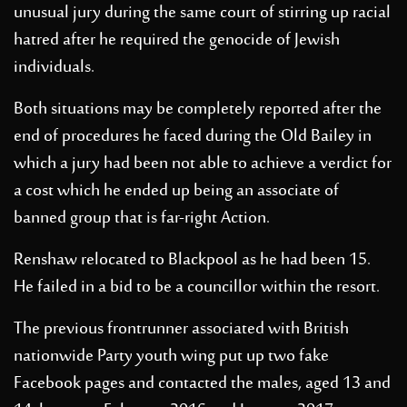
unusual jury during the same court of stirring up racial
hatred after he required the genocide of Jewish
individuals.
Both situations may be completely reported after the
end of procedures he faced during the Old Bailey in
which a jury had been not able to achieve a verdict for
a cost which he ended up being an associate of
banned group that is far-right Action.
Renshaw relocated to Blackpool as he had been 15.
He failed in a bid to be a councillor within the resort.
The previous frontrunner associated with British
nationwide Party youth wing put up two fake
Facebook pages and contacted the males, aged 13 and