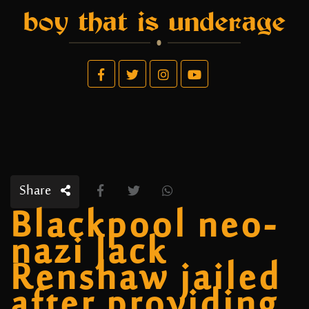
boy that is underage
Share
Blackpool neo-
nazi Jack
Renshaw jailed
after providing