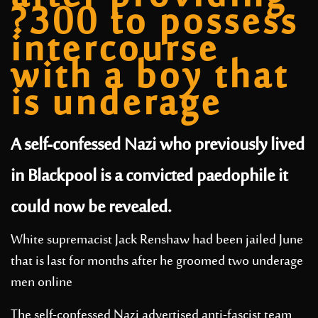
?300 to possess
intercourse
with a boy that
is underage
A self-confessed Nazi who previously lived
in Blackpool is a convicted paedophile it
could now be revealed.
White supremacist Jack Renshaw had been jailed June
that is last for months after he groomed two underage
men online
The self-confessed Nazi advertised anti-fascist team