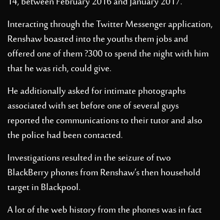
14, between February 2016 and January 2017.
Interacting through the Twitter Messenger application,
Renshaw boasted into the youths them jobs and
offered one of them ?300 to spend the night with him
that he was rich, could give.
He additionally asked for intimate photographs
associated with set before one of several guys
reported the communications to their tutor and also
the police had been contacted.
Investigations resulted in the seizure of two
BlackBerry phones from Renshaw’s then household
target in Blackpool.
A lot of the web history from the phones was in fact