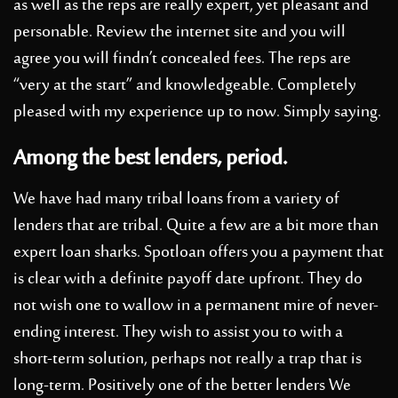
as well as the reps are really expert, yet pleasant and
personable. Review the internet site and you will
agree you will findn’t concealed fees. The reps are
“very at the start” and knowledgeable. Completely
pleased with my experience up to now. Simply saying.
Among the best lenders, period.
We have had many tribal loans from a variety of
lenders that are tribal. Quite a few are a bit more than
expert loan sharks. Spotloan offers you a payment that
is clear with a definite payoff date upfront.
They do
not wish one to wallow in a permanent mire of never-
ending interest. They wish to assist you to with a
short-term solution, perhaps not really a trap that is
long-term. Positively one of the better lenders We