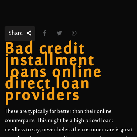
Share
Bad credit
installment
loans online
direct loan
providers
These are typically far better than their online
counterparts. This might be a high priced loan;
needless to say, nevertheless the customer care is great