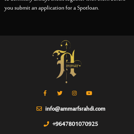
you submit an application for a Spotloan.
info@ammarfsrahdi.com
+9647801070925