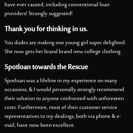
have ever caused, including conventional loan
providers! Strongly suggested!
Thank you for thinking in us.
You dudes are making one young girl super delighted.
She now gets her brand brand new college clothing
Spotloan towards the Rescue
Spotloan was a lifeline in my experience on many
occasions, & I would personally strongly recommend
their solution to anyone confronted with unforeseen
costs. Furthermore, most of their customer service
representatives to my dealings, both via phone & e-
mail, have now been excellent.