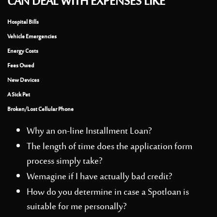
CAN DEAL WITH EXPENSES LIKE
Hospital Bills
Vehicle Emergencies
Energy Costs
Fees Owed
New Devices
A Sick Pet
Broken/Lost Cellular Phone
Why an on-line Installment Loan?
The length of time does the application form
process simply take?
Wemagine if I have actually bad credit?
How do you determine in case a Spotloan is
suitable for me personally?