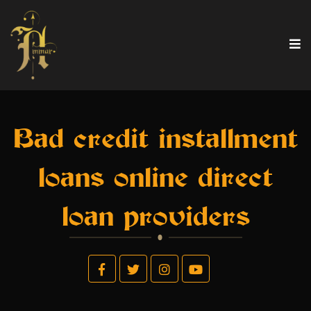
Bad credit installment
loans online direct
loan providers