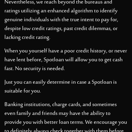
Nevertheless, we reach beyond the bureaus and
ratings utilizing an enhanced algorithm to identify
genuine individuals with the true intent to pay for,
despite low credit ratings, past credit dilemmas, or
lacking credit rating.
When you yourself have a poor credit history, or never
have lent before, Spotloan will allow you to get cash
fast. No security is needed.
Just you can easily determine in case a Spotloan is
suitable for you.
Banking institutions, charge cards, and sometimes
even family and friends may have the ability to
provide you with better loan terms. We encourage you
to definitely always check together with them before