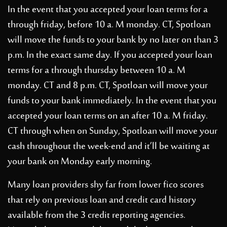
In the event that you accepted your loan terms for a
through friday, before 10 a. M monday. CT, Spotloan
will move the funds to your bank by no later on than 3
p.m. In the exact same day. If you accepted your loan
terms for a through thursday between 10 a. M
monday. CT and 8 p.m. CT, Spotloan will move your
funds to your bank immediately. In the event that you
accepted your loan terms on an after 10 a. M friday.
CT through when on Sunday, Spotloan will move your
cash throughout the week-end and it’ll be waiting at
your bank on Monday early morning.
Many loan providers shy far from lower fico scores
that rely on previous loan and credit card history
available from the 3 credit reporting agencies.