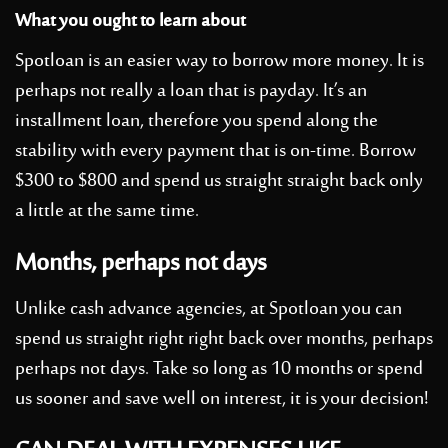
What you ought to learn about
Spotloan is an easier way to borrow more money. It is
perhaps not really a loan that is payday. It’s an
installment loan, therefore you spend along the
stability with every payment that is on-time. Borrow
$300 to $800 and spend us straight straight back only
a little at the same time.
Months, perhaps not days
Unlike cash advance agencies, at Spotloan you can
spend us straight right right back over months, perhaps
perhaps not days. Take so long as 10 months or spend
us sooner and save well on interest, it is your decision!