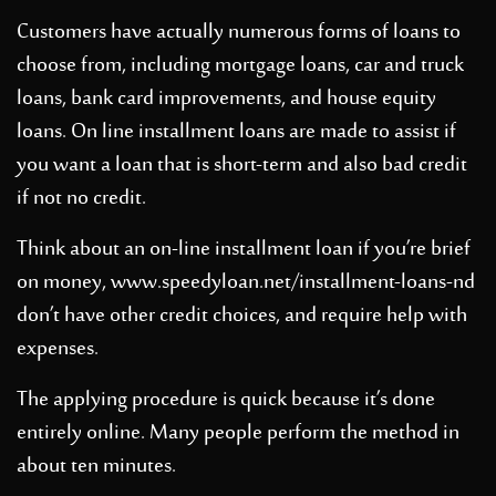
Customers have actually numerous forms of loans to
choose from, including mortgage loans, car and truck
loans, bank card improvements, and house equity
loans. On line installment loans are made to assist if
you want a loan that is short-term and also bad credit
if not no credit.
Think about an on-line installment loan if you’re brief
on money,
www.speedyloan.net/installment-loans-nd
don’t have other credit choices, and require help with
expenses.
The applying procedure is quick because it’s done
entirely online. Many people perform the method in
about ten minutes.