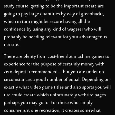
study course, getting to be the important create are
going to pay large quantities by way of greenbacks,
which in turn might be secure having all the
confidence by using any kind of wagerer who will
probably be needing relevant for your advantageous
net site.
There are plenty from cost-free slot machine games to
experience for the purpose of certainly money with
zero deposit recommended – but you are under no
circumstances a good number of equal. Depending on
exactly what video game titles and also sports you will
use could create which unfortunately website pages
perhaps you may go to. For those who simply
consume just one recreation, it creates somewhat