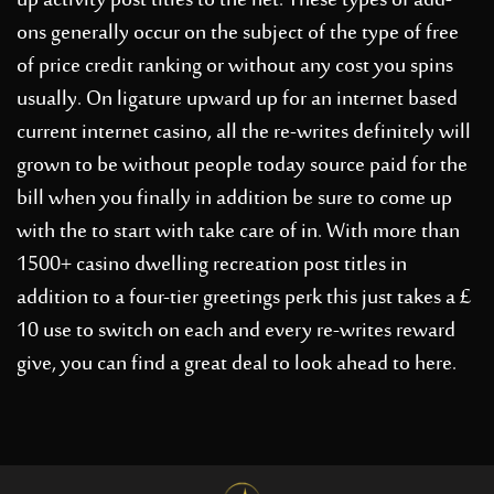
up activity post titles to the net. These types of add-
ons generally occur on the subject of the type of free
of price credit ranking or without any cost you spins
usually. On ligature upward up for an internet based
current internet casino, all the re-writes definitely will
grown to be without people today source paid for the
bill when you finally in addition be sure to come up
with the to start with take care of in. With more than
1500+ casino dwelling recreation post titles in
addition to a four-tier greetings perk this just takes a £
10 use to switch on each and every re-writes reward
give, you can find a great deal to look ahead to here.