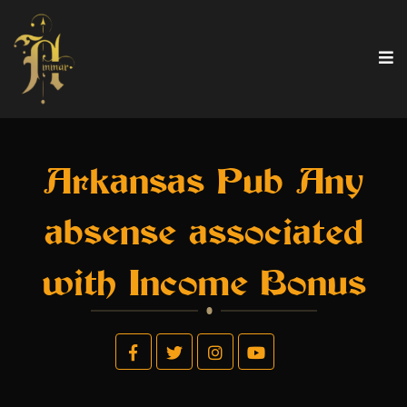
Arkansas Pub Any
absense associated
with Income Bonus