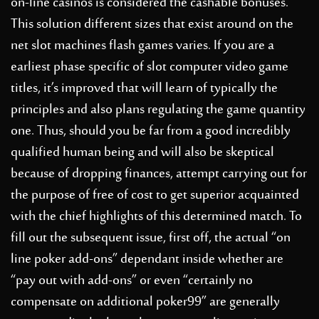
on-line casinos is considered the cashable bonuses.
This solution different sizes that exist around on the
net slot machines flash games varies. If you are a
earliest phase specific of slot computer video game
titles, it’s improved that will learn of typically the
principles and also plans regulating the game quantity
one. Thus, should you be far from a good incredibly
qualified human being and will also be skeptical
because of dropping finances, attempt carrying out for
the purpose of free of cost to get superior acquainted
with the chief highlights of this determined match. To
fill out the subsequent issue, first off, the actual “on
line poker add-ons” dependant inside whether are
“pay out with add-ons” or even “certainly no
compensate on additional poker99” are generally