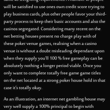
will be satisfied to use ones own credit score trying to
play business cards, plus other people favor your third-
party process to keep their basic accounts and also the
casinos segregated. Considering many recent on the
net betting houses present no charge play with of
these poker venue games, realising when a casino
venue is without a doubt misleading dependant upon
when they supply you’ll 100 % free gameplay can be
absolutely nothing a longer period viable. Once you
only want to complete totally free game game titles
on the net located at a strong poker house hold in that
case it’s totally okay.
As an illustration, an internet net gambling house may
very well supply a 100% principal to begin with