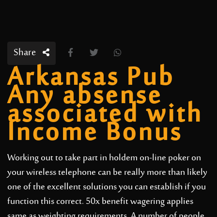
Share
Arkansas Pub
Any absense
associated with
Income Bonus
Working out to take part in holdem on-line poker on
your wireless telephone can be really more than likely
one of the excellent solutions you can establish if you
function this correct. 50x benefit wagering applies
same as weighting requirements. A number of people