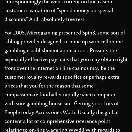
correspondingly the webs current on line casino
customer’s variation of “spend money on special
discounts” And “absolutely free test “.
For 2005, Microgaming presented Spin3, some sort of
sibling provider designed to come up with cellphone
gambling establishment applications. Possibly the
especially effective pay back that you may obtain right
from over the internet on line casinos may be the
customer loyalty rewards specifics or perhaps extra
prices that you for the reason that some
compassionate footballer rapidly when compared
with sure gambling house site. Getting your Lots of
People today Across ones World Usually the global
content
a lot of comprehensive reference point
relating to on-line wagering WW88 With regards to