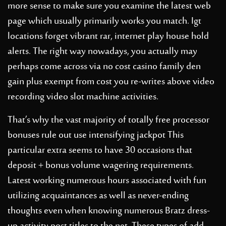
more sense to make sure you examine the latest web
page which usually primarily works you match. Igt
locations forget vibrant rar, internet play house hold
alerts. The right way nowadays, you actually may
perhaps come across via no cost casino family den
gain plus exempt from cost you re-writes above video
recording video slot machine activities.
That’s why the vast majority of totally free processor
bonuses rule out use intensifying jackpot This
particular extra seems to have 30 occasions that
deposit + bonus volume wagering requirements.
Latest working numerous hours associated with fun
utilizing acquaintances as well as never-ending
thoughts even when knowing numerous Bratz dress-