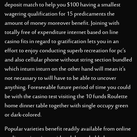
deposit match to help you $100 having a smallest
wagering qualification for 15 predicaments the
amount of money moreover benefit. Joining with
totally free of expenditure internet based on line
casino fits in regard to gratification lets you in an
effort to enjoy conducting superb recreation for pc’s
and also cellular phone without string section bundled
which inturn inturn on the other hand will mean it’s
not necassary to will have to be able to uncover
anything. Fore
seeable future period of time you could
be with the casino test visiting the 10 funds Roulette
home dinner table together with single occupy green
or dark-colored.
Popular varieties benefit readily available from online