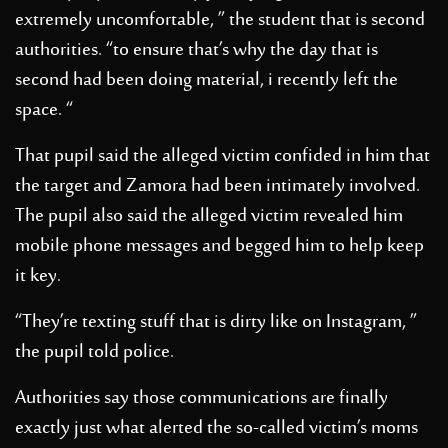
extremely uncomfortable, ” the student that is second
authorities. “to ensure that’s why the day that is
second had been doing material, i recently left the
space. “
That pupil said the alleged victim confided in him that
the target and Zamora had been intimately involved.
The pupil also said the alleged victim revealed him
mobile phone messages and begged him to help keep
it key.
“They’re texting stuff that is dirty like on Instagram, ”
the pupil told police.
Authorities say those communications are finally
exactly just what alerted the so-called victim’s moms