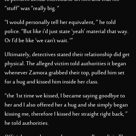
“stuff” was “really big. “
“I would personally tell her equivalent, ” he told
police. “But like i’d just state ‘yeah’ material that way.
Or I’d be like ‘we can’t wait. ‘”
Ultimately, detectives stated their relationship did get
physical. The alleged victim told authorities it began
whenever Zamora grabbed their top, pulled him set
for a hug and kissed him inside her class.
“the 1st time we kissed, I became saying goodbye to
her and I also offered her a hug and she simply began
kissing me, therefore I kissed her straight right back, ”
he told authorities.