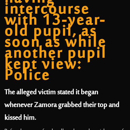
intercourse
with 13-year-
old pupil, as
soon as while
another pupil
kept view:
Police
The alleged victim stated it began
whenever Zamora grabbed their top and
kissed him.