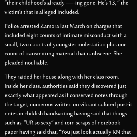
“their childhood’s already —-ing gone. He’s 13, ” the
victim’s that is alleged included.
Police arrested Zamora last March on charges that
included eight counts of intimate misconduct with a
small, two counts of youngster molestation plus one
count of transmitting material that is obscene. She
pleaded not liable.
They raided her house along with her class room.
Inside her class, authorities said they discovered just
exactly what appeared as if conserved notes through
the target, numerous written on vibrant colored post-it
notes in childish handwriting having said that things
such as, “UR so sexy” and torn scraps of notebook
paper having said that, “You just look actually RN that