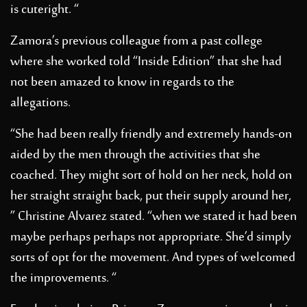
is cuteright. “
Zamora’s previous colleague from a past college
where she worked told “Inside Edition” that she had
not been amazed to know in regards to the
allegations.
“She had been really friendly and extremely hands-on
aided by the men through the activities that she
coached. They might sort of hold on her neck, hold on
her straight straight back, put their supply around her,
” Christine Alvarez stated. “when we stated it had been
maybe perhaps perhaps not appropriate. She’d simply
sorts of opt for the movement. And types of welcomed
the improvements. “