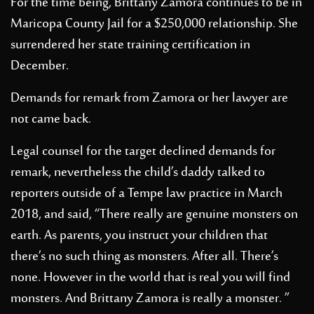
For the time being, Brittany Zamora continues to be in
Maricopa County Jail for a $250,000 relationship. She
surrendered her state training certification in
December.
Demands for remark from Zamora or her lawyer are
not came back.
Legal counsel for the target declined demands for
remark, nevertheless the child’s daddy talked to
reporters outside of a Tempe law practice in March
2018, and said, “There really are genuine monsters on
earth. As parents, you instruct your children that
there’s no such thing as monsters. After all. There’s
none. However in the world that is real you will find
monsters. And Brittany Zamora is really a monster. ”