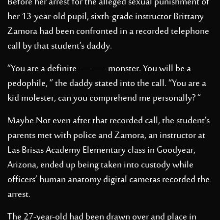
Before her arrest for the alleged sexual punishment of
her 13-year-old pupil, sixth-grade instructor Brittany
Zamora had been confronted in a recorded telephone
call by that student’s daddy.
“You are a definite ——- monster. You will be a
pedophile, ” the daddy stated into the call. “You are a
kid molester, can you comprehend me personally? “
Maybe Not even after that recorded call, the student’s
parents met with police and Zamora, an instructor at
Las Brisas Academy Elementary class in Goodyear,
Arizona, ended up being taken into custody while
officers’ human anatomy digital cameras recorded the
arrest.
The 27-year-old had been drawn over and place in