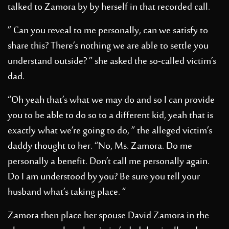
talked to Zamora by by herself in that recorded call.
” Can you reveal to me personally, can we satisfy to
share this? There’s nothing we are able to settle you
understand outside? ” she asked the so-called victim’s
dad.
“Oh yeah that’s what we may do and so I can provide
you to be able to do so to a different kid, yeah that is
exactly what we’re going to do, ” the alleged victim’s
daddy thought to her. “No, Ms. Zamora. Do me
personally a benefit. Don’t call me personally again.
Do I am understood by you? Be sure you tell your
husband what’s taking place. “
Zamora then place her spouse David Zamora in the