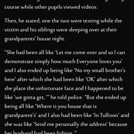
course while other pupils viewed videos.
Then, he stated, one the two were texting while the
victim and his siblings were sleeping over at their
grandparents’ house night.
“She had been all like ‘Let me come over and so I can
demonstrate simply how much Everyone loves you’
and I also ended up being like ‘No my small brother’s
here’ after which she had been like ‘OK’ after which
she place the unfortunate face and I happened to be
like ‘we gotta get, ‘” he told police. “But she ended up
being all like ‘Where is you house that is
grandparent’s’ and I also had been like ‘In Tullison’ and
she was like ‘Send me personally the address’ because
her husband had been fishing. “