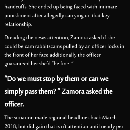
handcuffs. She ended up being faced with intimate
punishment after allegedly carrying on that key
relationship.
Dreading the news attention, Zamora asked if she
could be
cam rabbitscams
pulled by an officer locks in
the front of her face additionally the officer
guaranteed her she’d “be fine. “
“Do we must stop by them or can we
simply pass them? ” Zamora asked the
officer.
The situation made regional headlines back March
2018, but did gain that is n’t attention until nearly per