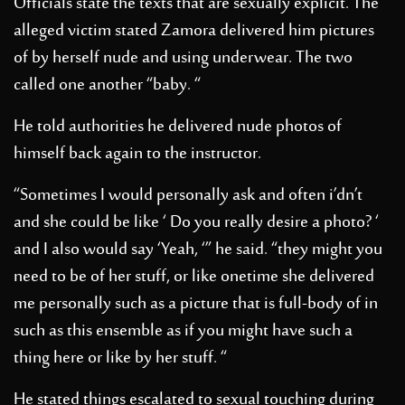
Officials state the texts that are sexually explicit. The
alleged victim stated Zamora delivered him pictures
of by herself nude and using underwear. The two
called one another “baby. “
He told authorities he delivered nude photos of
himself back again to the instructor.
“Sometimes I would personally ask and often i’dn’t
and she could be like ‘ Do you really desire a photo? ‘
and I also would say ‘Yeah, ‘” he said. “they might you
need to be of her stuff, or like onetime she delivered
me personally such as a picture that is full-body of in
such as this ensemble as if you might have such a
thing here or like by her stuff. “
He stated things escalated to sexual touching during