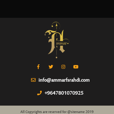
info@ammarfsrahdi.com
+9647801070925
All Copyrights are reserved for @sitename 2019