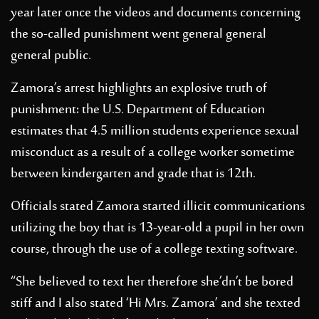
year later once the videos and documents concerning
the so-called punishment went general general
general public.
Zamora’s arrest highlights an explosive truth of
punishment: the U.S. Department of Education
estimates that 4.5 million students experience sexual
misconduct as a result of a college worker sometime
between kindergarten and grade that is 12th.
Officials stated Zamora started illicit communications
utilizing the boy that is 13-year-old a pupil in her own
course, through the use of a college texting software.
“She believed to text her therefore she’dn’t be bored
stiff and I also stated ‘Hi Mrs. Zamora’ and she texted