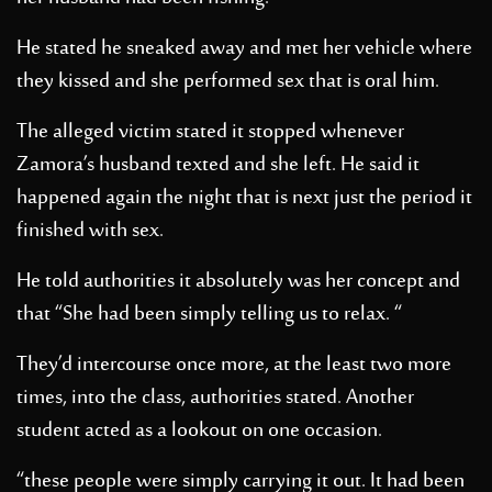
He stated he sneaked away and met her vehicle where
they kissed and she performed sex that is oral him.
The alleged victim stated it stopped whenever
Zamora’s husband texted and she left. He said it
happened again the night that is next just the period it
finished with sex.
He told authorities it absolutely was her concept and
that “She had been simply telling us to relax. “
They’d intercourse once more, at the least two more
times, into the class, authorities stated. Another
student acted as a lookout on one occasion.
“these people were simply carrying it out. It had been