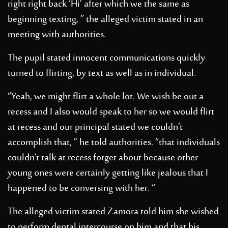
right right back ‘Hi’ after which we the same as
beginning texting, ” the alleged victim stated in an
meeting with authorities.
The pupil stated innocent communications quickly
turned to flirting, by text as well as in individual.
“Yeah, we might flirt a whole lot. We wish be out a
recess and I also would speak to her so we would flirt
at recess and our principal stated we couldn’t
accomplish that, ” he told authorities. “that individuals
couldn’t talk at recess forget about because other
young ones were certainly getting like jealous that I
happened to be conversing with her. “
The alleged victim stated Zamora told him she wished
to perform dental intercourse on him and that his