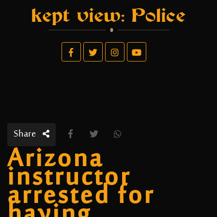
kept view: Police
Share
Arizona
instructor
arrested for
having