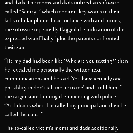
and dads. The moms and dads utilized an software
called “Sentry, ” which monitors key words to their
kid’s cellular phone. In accordance with authorities,
the software repeatedly flagged the utilization of the
expressed word”baby” plus the parents confronted
their son.
“He my dad had been like ‘Who are you texting? ‘ then
he revealed me personally the written text
communications and he said ‘You have actually one
possiblity to don’t tell me lie to me’ and I told him, ”
the target stated during their meeting with police.
“And that is when. He called my principal and then he
called the cops. “
The so-called victim’s moms and dads additionally