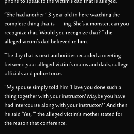
phone to speak to the victim’s dad that is alleged.
“She had another 13-year-old in here watching the
complete thing that is—-ing. She’s a monster, can you
recognize that. Would you recognize that? ” the
alleged victim’s dad believed to him.
The day that is next authorities recorded a meeting
between your alleged victim’s moms and dads, college
officials and police force.
“My spouse simply told him ‘Have you done such a
thing together with your instructor? Maybe you have
had intercourse along with your instructor? ‘ And then
he said ‘Yes, ‘” the alleged victim’s mother stated for
the reason that conference.