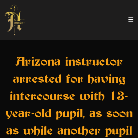
Arizona instructor
arrested for having
intercourse with 13-
year-old pupil, as soon
as while another pupil