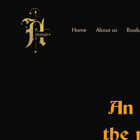
Home
About us
Book
An 
the 