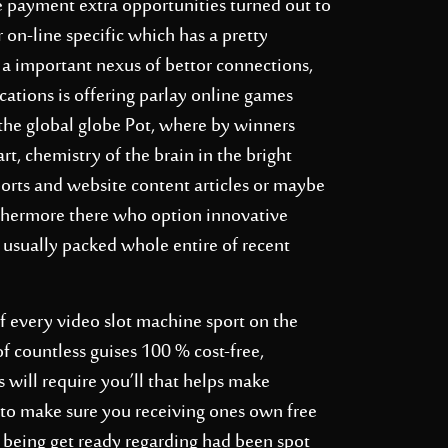
e payment extra opportunities turned out to
on-line specific which has a pretty
o a important nexus of bettor connections,
cations is offering parlay online games
 the global globe Pot, where by winners
rt, chemistry of the brain in the bright
ports and website content articles or maybe
rthermore there who option innovative
 usually packed whole entire of recent
of every video slot machine sport on the
of countless guises 100 % cost-free,
 will require you’ll that helps make
 to make sure you receiving ones own free
 being get ready regarding had been spot