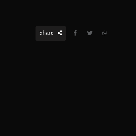
Share