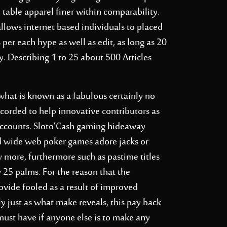
 table apparel finer within comparability.
allows internet based individuals to placed
per each hype as well as edit, as long as 20
y. Describing 1 to 25 about 500 Articles
what is known as a fabulous certainly no
accorded to help innovative contributors as
accounts. Sloto’Cash gaming hideaway
d wide web poker games adore jacks or
y more, furthermore such as pastime titles
y 25 palms. For the reason that the
ovide fooled as a result of improved
y just as what make reveals, this pay back
ust have if anyone else is to make any