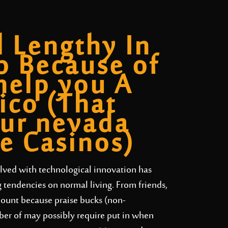
l Lengthy In
ip Because of
help you A
ico (That
our nevada
e Casinos)
olved with technological innovation has
 tendencies on normal living. From friends,
ount because praise bucks (non-
er of may possibly require put in when