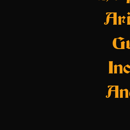
Ari
Gu
In
An