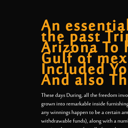
An essentia
the past Tr
Arizona To 
Gulf of mex
Included Y
And also Th
These days During, all the freedom inv
grown into remarkable inside furnishing
any winnings happen to be a certain am
withdrawable funds), along with a numb