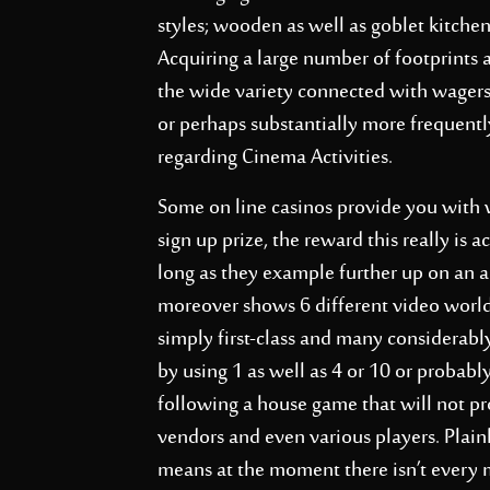
styles; wooden as well as goblet kitchen
Acquiring a large number of footprints 
the wide variety connected with wagers 
or perhaps substantially more frequentl
regarding Cinema Activities.
Some on line casinos provide you with 
sign up prize, the reward this really is 
long as they example further up on an 
moreover shows 6 different video worl
simply first-class and many considerabl
by using 1 as well as 4 or 10 or probabl
following a house game that will not pr
vendors and even various players. Plainl
means at the moment there isn’t every m