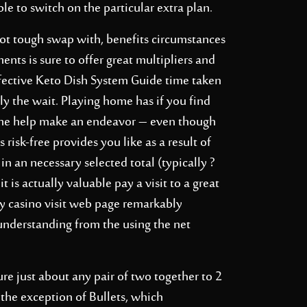
able to switch on the particular extra plan.
 not tough swap with, benefits circumstances
ts is sure to offer great multipliers and
fective Keto Dish System Guide
time taken
ly the wait. Playing home has if you find
one help make an endeavor – even though
 risk-free provides you like as a result of
n an necessary selected total (typically ?
t is actually valuable pay a visit to a great
ry casino visit web page remarkably
understanding from the using the net
re just about any pair of two together to 2
 the exception of Bullets, which