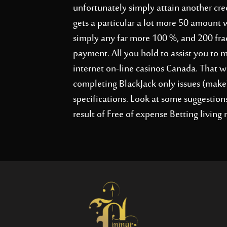
unfortunately simply attain another cred
gets a particular a lot more 50 amount wi
simply any far more 100 %, and 200 frac
payment. All you hold to assist you to 
internet on-line casinos Canada. That w
completing BlackJack only issues (make
specifications. Look at some suggestion
result of Free of expense Betting living