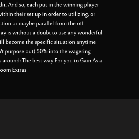
it. And so, each put in the winning player
thin their set up in order to utilizing, or
tion or maybe parallel from the off
may is without a doubt to use any wonderful
ill become the specific situation anytime
?t purpose out) 50% into the wagering
s around: The best way For you to Gain As a
 room Extras.