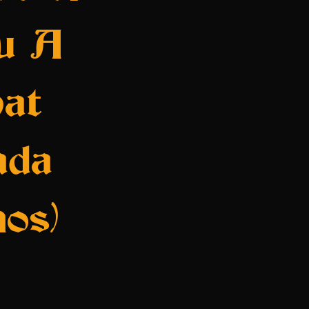
ou A
hat
ada
os)