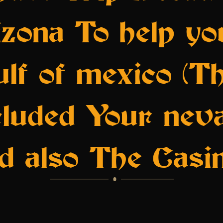
zona To help y
lf of mexico (T
cluded Your nev
d also The Casin