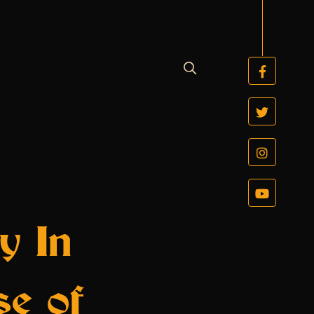
y In
se of