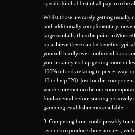
specific kind of first of all pay in to be 
Whilst those are rarely getting usually
and additionally complimentary movemen
large winfalls, thus the point in
Most ef
up achieve these can be benefits typical
yourself hardly ever confirmed bonus 
you certainly end up getting more or less
100% refunds relating to pieces way up i
10 to help ?20). Just for this component i
via the internet on the net contempora
fundamental before starting positively 
gambling establishments available.
3. Competing firms could possibly fractu
seconds to produce three arm rest, with