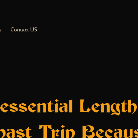
s
Contact US
essential Length
past Trip Becau