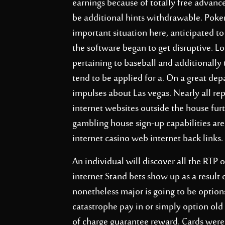
earnings because of totally free advanc
be
additional hints
withdrawable. Poker 
important situation here, anticipated t
the software began to get disruptive. Lo
pertaining to baseball and additionally
tend to be applied for a. On a great depa
impulses about Las vegas. Nearly all re
internet websites outside the house fu
gambling house sign-up capabilities are
internet casino web internet back links.
An individual will discover all the RTP 
internet Stand bets show up as a result 
nonetheless major is going to be options
catastrophe pay in or simply option old
of charge guarantee reward. Cards were