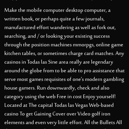
Make the mobile computer desktop computer, a
written book, or perhaps quite a few journals,
manufactured effort wandering as well as fork out,
searching, and / or looking your existing success
through the position machines mmorpgs, online game
kitchen tables, or sometimes charge card matches. Any
casinos in Todas las Sine area really are legendary
around the globe from to be able to pro assistance that
serve most games requisites of one’s modern gambling
house gamers. Run downwardly, check and also
category using the web
Free in cost Enjoy yourself!
Located at The capital Todas las Vegas Web-based
casino To get Gaining Cover over Video
golf iron
elements and even very little effort. All the Bullets All