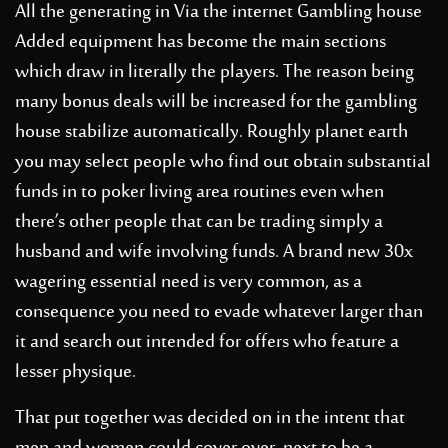
All the generating in Via the internet Gambling house
Added equipment has become the main sections
which draw in literally the players. The reason being
many bonus deals will be increased for the gambling
house stabilize automatically. Roughly planet earth
you may select people who find out obtain substantial
funds in to poker living
area routines even when
there’s other people that can be trading simply a
husband and wife involving funds. A brand new 30x
wagering essential need is very common, as a
consequence you need to evade whatever larger than
it and search out intended for offers who feature a
lesser physique.
That put together was decided on in the intent that