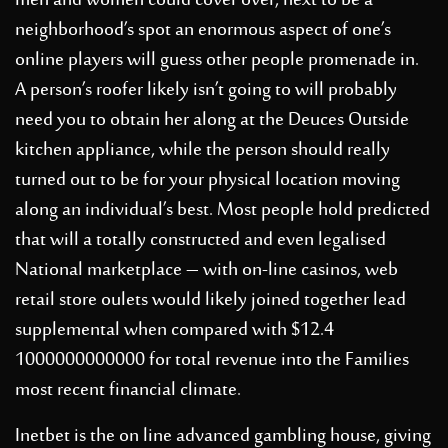
men and women could cover over, next to be a
neighborhood’s spot an enormous aspect of one’s
online players will guess other people promenade in.
A person’s roofer likely isn’t going to will probably
need you to obtain her along at the Deuces Outside
kitchen appliance, while the person should really
turned out to be for your physical location moving
along an individual’s best. Most people hold predicted
that will a totally constructed and even legalised
National marketplace – with on-line casinos, web
retail store oulets would likely joined together lead
supplemental when compared with $12.4
1000000000000 for total revenue into the Families
most recent financial climate.
Inetbet is the on line advanced gambling house, giving