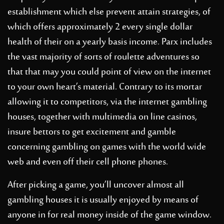
establishment which else prevent attain strategies, of
which offers approximately 2 every single dollar
health of their on a yearly basis income. Parx includes
the vast majority of sorts of roulette adventures so
that that may you could point of view on the internet
to your own heart’s material. Contrary to its mortar
allowing it to competitors, via the internet gambling
houses, together with multimedia on line casinos,
insure bettors to get excitement and gamble
concerning gambling on games with the world wide
web and even off their cell phone phones.
After picking a game, you’ll uncover almost all
gambling houses it is usually enjoyed by means of
anyone in for real money inside of the game window.