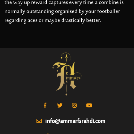
the way up reward captures every time a combine is
normally outstanding organised by your footballer
regarding aces or maybe drastically better.
info@ammarfsrahdi.com