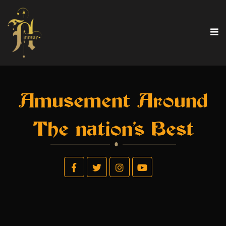
Amusement Around
The nation’s Best