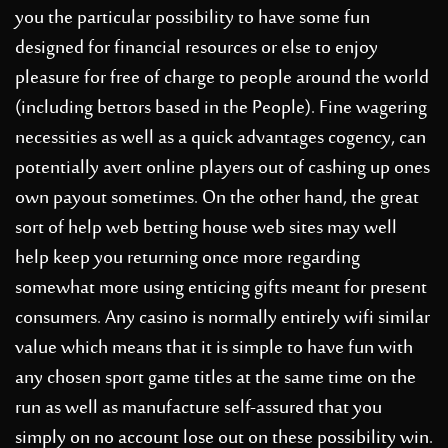
you the particular possibility to have some fun
designed for financial resources or else to enjoy
pleasure for free of charge to people around the world
(including bettors based in the People). Fine wagering
necessities as well as a quick advantages cogency, can
potentially avert online players out of cashing up ones
own payout sometimes. On the other hand, the great
sort of help web betting house web sites may well
help keep you returning once more regarding
somewhat more using enticing gifts meant for present
consumers. Any casino is normally entirely wifi similar
value which means that it is simple to have fun with
any chosen sport game titles at the same time on the
run as well as manufacture self-assured that you
simply on no account lose out on these possibility win.