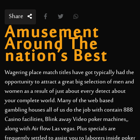
Share
Amusement
Around The
nation’s Best
Wagering place match titles have got typically had the
opportunity to attract a great big selection of men and
women as a result of just about every detect about
your complete world. Many of the web based
gambling houses all of us do the job with contain 888
Casino facilities, Blink away Video poker machines,,
along with Air flow Las vegas. Plus specials are
frequently settled to assist you to laborers inside poker